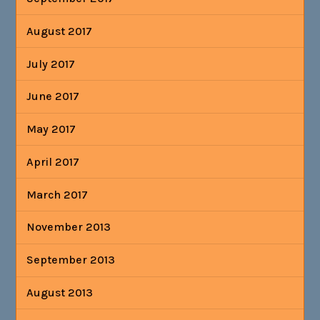
August 2017
July 2017
June 2017
May 2017
April 2017
March 2017
November 2013
September 2013
August 2013