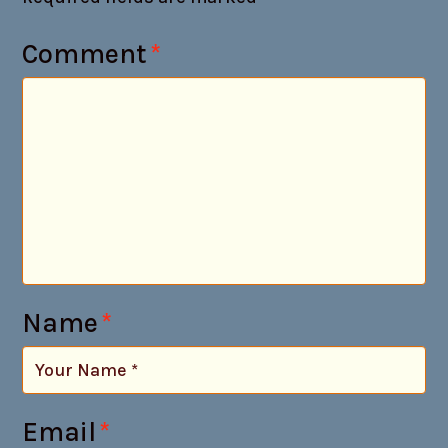
Comment
*
Name
*
Email
*