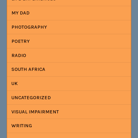
MY DAD
PHOTOGRAPHY
POETRY
RADIO
SOUTH AFRICA
UK
UNCATEGORIZED
VISUAL IMPAIRMENT
WRITING