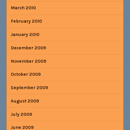
March 2010
February 2010
January 2010
December 2009
November 2009
October 2009
September 2009
August 2009
July 2009
June 2009