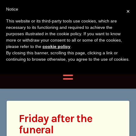
Tanvir
Tanvir Naomi
Notice
×
Naomi
This website or its third-party tools use cookies, which are
Bush
necessary to its functioning and required to achieve the
Bush
purposes illustrated in the cookie policy. If you want to know
more or withdraw your consent to all or some of the cookies,
Author, Photographer,
please refer to the
cookie policy
.
By closing this banner, scrolling this page, clicking a link or
Researcher
continuing to browse otherwise, you agree to the use of cookies.
Navigation
Friday after the
funeral