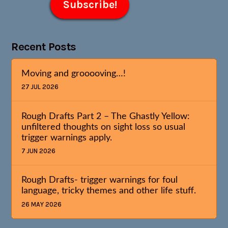
Recent Posts
Moving and grooooving…!
27 JUL 2026
Rough Drafts Part 2 – The Ghastly Yellow:
unfiltered thoughts on sight loss so usual
trigger warnings apply.
7 JUN 2026
Rough Drafts- trigger warnings for foul
language, tricky themes and other life stuff.
26 MAY 2026