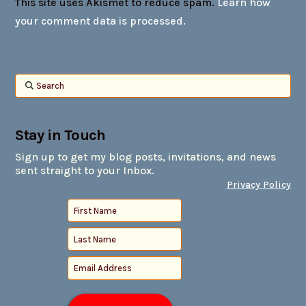
This site uses Akismet to reduce spam.
Learn how
your comment data is processed.
Search
Stay in Touch
Sign up to get my blog posts, invitations, and news
sent straight to your Inbox.
Privacy Policy