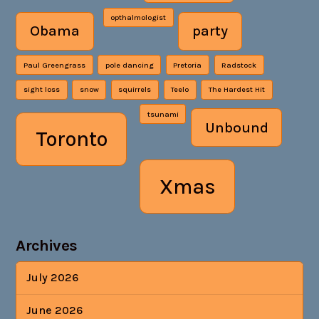
opthalmologist
Obama
party
Paul Greengrass
pole dancing
Pretoria
Radstock
sight loss
snow
squirrels
Teelo
The Hardest Hit
tsunami
Unbound
Toronto
Xmas
Archives
July 2026
June 2026