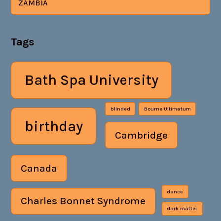
ZAMBIA
Tags
Bath Spa University
blinded
Bourne Ultimatum
birthday
Cambridge
Canada
dance
Charles Bonnet Syndrome
dark matter