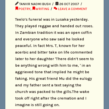
TANVIR NAOMI BUSH
26 OCT 2007
POETRY
,
WRITING
LEAVE A COMMENT
Teelo’s funeral was in Lusaka yesterday.
They played reggae and handed out roses.
In Zambian tradition it was an open coffin
and everyone who saw said he looked
peaceful. In fact Mrs. T, known for her
acerbic and bitter take on life commented
later to her daughter ‘There didn’t seem to
be anything wrong with him to me, ‘ in an
aggrieved tone that implied he might be
faking. His great friend Mu did the eulogy
and my father sent a text saying the
church was packed to the gills.The wake
took off right after the cremation and I
imagine is still going on.