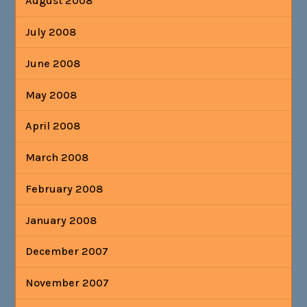
August 2008
July 2008
June 2008
May 2008
April 2008
March 2008
February 2008
January 2008
December 2007
November 2007