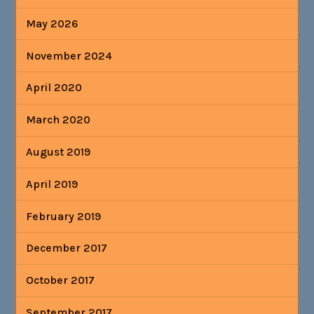
May 2026
November 2024
April 2020
March 2020
August 2019
April 2019
February 2019
December 2017
October 2017
September 2017