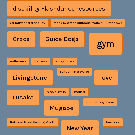
disability Flashdance resources
equality and disability
foggy pyjamas suitcase radio flu Zimbabwe
Grace
Guide Dogs
gym
Halloween
harness
Kings Cross
London Photovoice
Livingstone
love
maple syrup
mother
Lusaka
multiple myeloma
Mugabe
National Novel Writing Month
New York
New Year