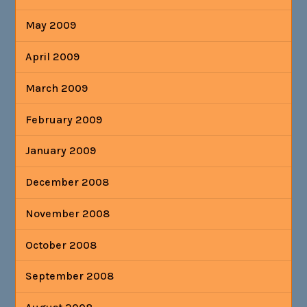
May 2009
April 2009
March 2009
February 2009
January 2009
December 2008
November 2008
October 2008
September 2008