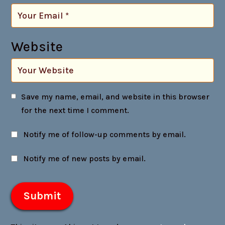
Website
Save my name, email, and website in this browser
for the next time I comment.
Notify me of follow-up comments by email.
Notify me of new posts by email.