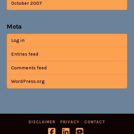
October 2007
Meta
Log in
Entries feed
Comments feed
WordPress.org
DISCLAIMER
PRIVACY
CONTACT
Facebook
LinkedIn
YouTube