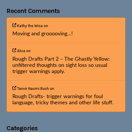
Recent Comments
Kathy the Wise
on
Moving and grooooving…!
Alice
on
Rough Drafts Part 2 – The Ghastly Yellow:
unfiltered thoughts on sight loss so usual
trigger warnings apply.
Tanvir Naomi Bush
on
Rough Drafts- trigger warnings for foul
language, tricky themes and other life stuff.
Categories