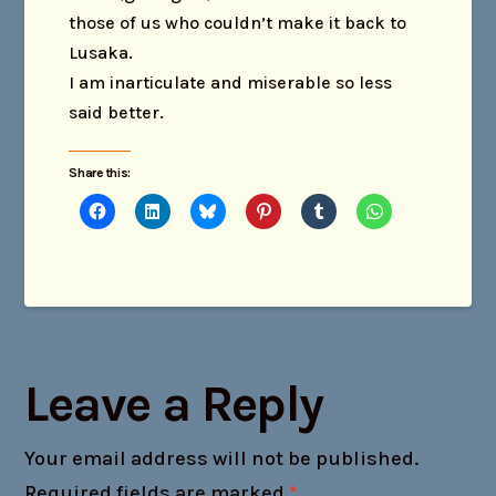
those of us who couldn’t make it back to
Lusaka.
I am inarticulate and miserable so less
said better.
Share this:
Leave a Reply
Your email address will not be published.
Required fields are marked
*