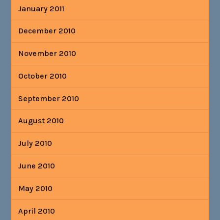
January 2011
December 2010
November 2010
October 2010
September 2010
August 2010
July 2010
June 2010
May 2010
April 2010