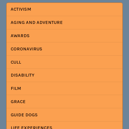
ACTIVISM
AGING AND ADVENTURE
AWARDS
CORONAVIRUS
CULL
DISABILITY
FILM
GRACE
GUIDE DOGS
LIFE EXPERIENCES