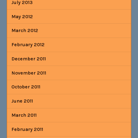
July 2013
May 2012
March 2012
February 2012
December 2011
November 2011
October 2011
June 2011
March 2011
February 2011