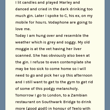
I lit candles and played Marley and
danced and cried in the dark drinking too
much gin. Later I spoke to C, his ex, on my
mobile for hours. Vodaphone are going to
love me.
Today I am hung over and resemble the
weather which is grey and soggy. My old
moggie is at the vet having her liver
scanned. She has obviously also been at
the gin. I refuse to even contemplate she
may be too sick to come home so I will
need to go and pick her up this afternoon
and I still want to get to the gym to get rid
of some of this podgy melancholy.
Tomorrow I go to London, to a Zambian
restaurant on Southwark Bridge to drink
more (good god!) in honour of Teelo with