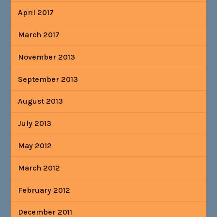
April 2017
March 2017
November 2013
September 2013
August 2013
July 2013
May 2012
March 2012
February 2012
December 2011