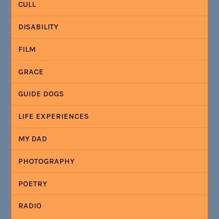
CULL
DISABILITY
FILM
GRACE
GUIDE DOGS
LIFE EXPERIENCES
MY DAD
PHOTOGRAPHY
POETRY
RADIO