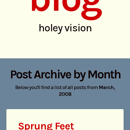
holey vision
Post Archive by Month
Below you'll find a list of all posts from
March,
2008
Sprung Feet