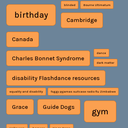
blinded
Bourne Ultimatum
birthday
Cambridge
Canada
dance
Charles Bonnet Syndrome
dark matter
disability Flashdance resources
equality and disability
foggy pyjamas suitcase radio flu Zimbabwe
Grace
Guide Dogs
gym