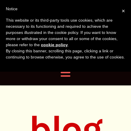
Tanvir
Tanvir Naomi
Notice
×
This website or its third-party tools use cookies, which are
Bush
Naomi
necessary to its functioning and required to achieve the
purposes illustrated in the cookie policy. If you want to know
more or withdraw your consent to all or some of the cookies,
Bush
Author, Photographer,
please refer to the
cookie policy
.
By closing this banner, scrolling this page, clicking a link or
Researcher
continuing to browse otherwise, you agree to the use of cookies.
Navigation
blog