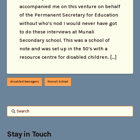
accompanied me on this venture on behalf
of the Permanent Secretary for Education
without who’s nod I would never have got
to do these interviews at Munali
Secondary school. This was a school of
note and was set up in the 50’s with a
resource centre for disabled children. […]
disabled teenagers
Munali School
Search
Stay in Touch