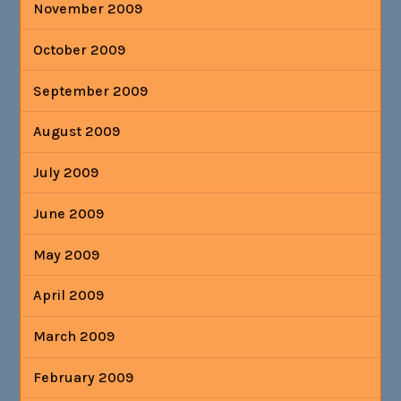
November 2009
October 2009
September 2009
August 2009
July 2009
June 2009
May 2009
April 2009
March 2009
February 2009