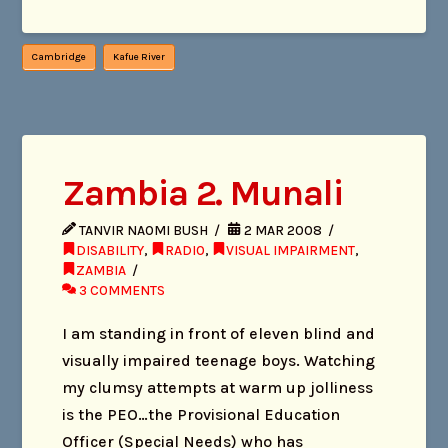
Cambridge
Kafue River
Zambia 2. Munali
TANVIR NAOMI BUSH
2 MAR 2008
DISABILITY
,
RADIO
,
VISUAL IMPAIRMENT
,
ZAMBIA
3 COMMENTS
I am standing in front of eleven blind and
visually impaired teenage boys. Watching
my clumsy attempts at warm up jolliness
is the PEO…the Provisional Education
Officer (Special Needs) who has