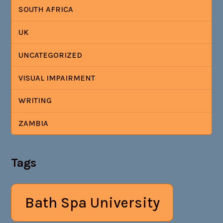
SOUTH AFRICA
UK
UNCATEGORIZED
VISUAL IMPAIRMENT
WRITING
ZAMBIA
Tags
Bath Spa University