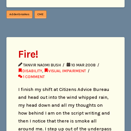
Addenbrookes
CME
Fire!
TANVIR NAOMI BUSH
10 MAR 2008
DISABILITY
,
VISUAL IMPAIRMENT
1 COMMENT
I finish my shift at Citizens Advice Bureau
and head out into the wind whipped rain,
my head down and all my thoughts on
how behind I am on the script writing and
then I notice that there is smoke all
around me. I step up out of the underpass