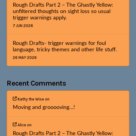
Rough Drafts Part 2 – The Ghastly Yellow:
unfiltered thoughts on sight loss so usual
trigger warnings apply.
7 JUN 2026
Rough Drafts- trigger warnings for foul
language, tricky themes and other life stuff.
26 MAY 2026
Recent Comments
Kathy the Wise
on
Moving and grooooving…!
Alice
on
Rough Drafts Part 2 – The Ghastly Yellow: