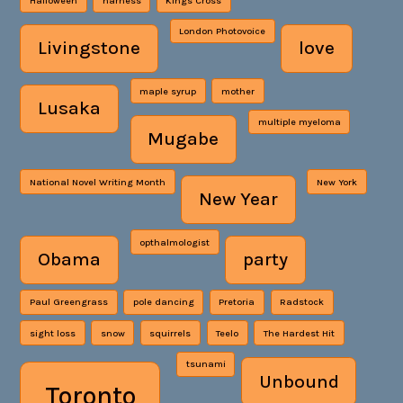
Halloween
harness
Kings Cross
London Photovoice
Livingstone
love
maple syrup
mother
Lusaka
multiple myeloma
Mugabe
National Novel Writing Month
New York
New Year
opthalmologist
Obama
party
Paul Greengrass
pole dancing
Pretoria
Radstock
sight loss
snow
squirrels
Teelo
The Hardest Hit
tsunami
Unbound
Toronto