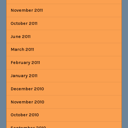
November 2011
October 2011
June 2011
March 2011
February 2011
January 2011
December 2010
November 2010
October 2010
September 2010