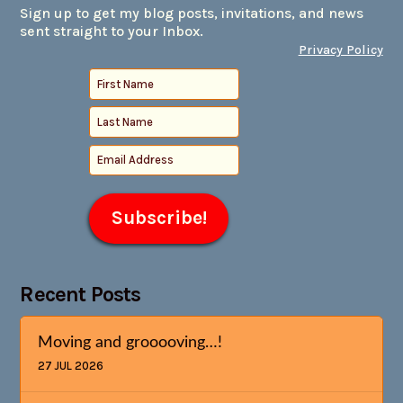
Sign up to get my blog posts, invitations, and news
sent straight to your Inbox.
Privacy Policy
Recent Posts
Moving and grooooving…!
27 JUL 2026