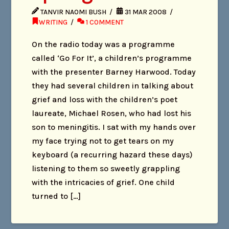
TANVIR NAOMI BUSH
31 MAR 2008
WRITING
1 COMMENT
On the radio today was a programme
called ‘Go For It’, a children’s programme
with the presenter Barney Harwood. Today
they had several children in talking about
grief and loss with the children’s poet
laureate, Michael Rosen, who had lost his
son to meningitis. I sat with my hands over
my face trying not to get tears on my
keyboard (a recurring hazard these days)
listening to them so sweetly grappling
with the intricacies of grief. One child
turned to […]