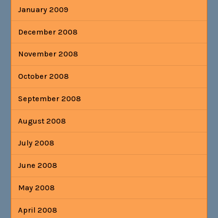
January 2009
December 2008
November 2008
October 2008
September 2008
August 2008
July 2008
June 2008
May 2008
April 2008