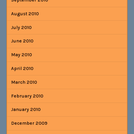
August 2010
July 2010
June 2010
May 2010
April 2010
March 2010
February 2010
January 2010
December 2009