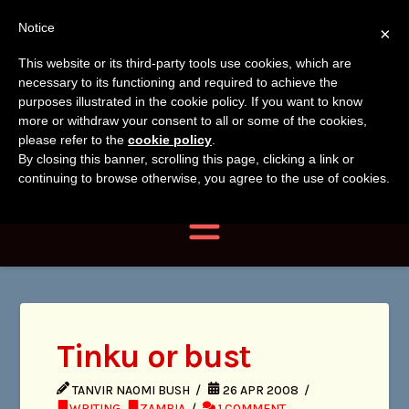
Tanvir
Tanvir Naomi
Notice
×
Naomi
This website or its third-party tools use cookies, which are
Bush
necessary to its functioning and required to achieve the
Bush
purposes illustrated in the cookie policy. If you want to know
more or withdraw your consent to all or some of the cookies,
Author, Photographer,
please refer to the
cookie policy
.
By closing this banner, scrolling this page, clicking a link or
Researcher
continuing to browse otherwise, you agree to the use of cookies.
Navigation
Tinku or bust
TANVIR NAOMI BUSH
26 APR 2008
WRITING
,
ZAMBIA
1 COMMENT