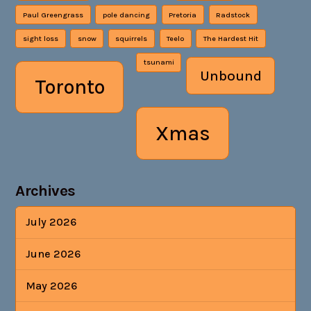
Paul Greengrass
pole dancing
Pretoria
Radstock
sight loss
snow
squirrels
Teelo
The Hardest Hit
tsunami
Unbound
Toronto
Xmas
Archives
July 2026
June 2026
May 2026