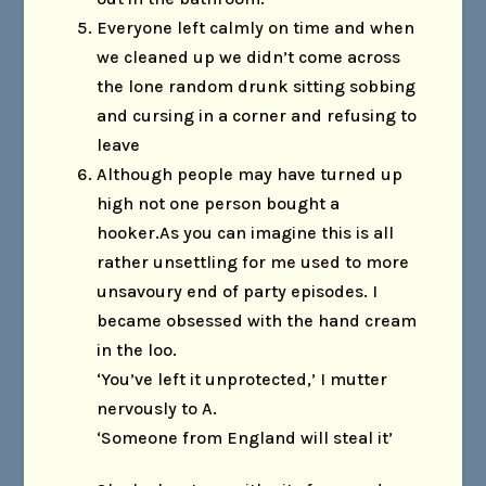
Everyone left calmly on time and when
we cleaned up we didn’t come across
the lone random drunk sitting sobbing
and cursing in a corner and refusing to
leave
Although people may have turned up
high not one person bought a
hooker.As you can imagine this is all
rather unsettling for me used to more
unsavoury end of party episodes. I
became obsessed with the hand cream
in the loo.
‘You’ve left it unprotected,’ I mutter
nervously to A.
‘Someone from England will steal it’