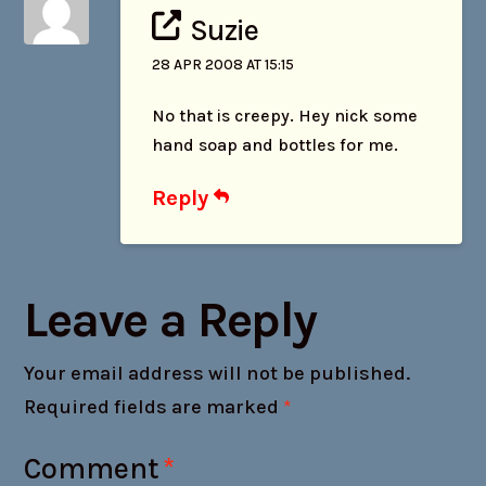
Suzie
28 APR 2008 AT 15:15
No that is creepy. Hey nick some
hand soap and bottles for me.
Reply
Leave a Reply
Your email address will not be published.
Required fields are marked
*
Comment
*