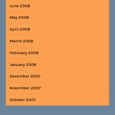
June 2008
May 2008
April 2008
March 2008
February 2008
January 2008
December 2007
November 2007
October 2007