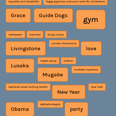
equality and disability
foggy pyjamas suitcase radio flu Zimbabwe
Grace
Guide Dogs
gym
Halloween
harness
Kings Cross
London Photovoice
Livingstone
love
maple syrup
mother
Lusaka
multiple myeloma
Mugabe
National Novel Writing Month
New York
New Year
opthalmologist
Obama
party