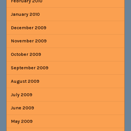
February 2010
January 2010
December 2009
November 2009
October 2009
September 2009
August 2009
July 2009
June 2009
May 2009