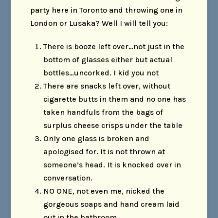
party here in Toronto and throwing one in
London or Lusaka? Well I will tell you:
There is booze left over…not just in the
bottom of glasses either but actual
bottles…uncorked. I kid you not
There are snacks left over, without
cigarette butts in them and no one has
taken handfuls from the bags of
surplus cheese crisps under the table
Only one glass is broken and
apologised for. It is not thrown at
someone’s head. It is knocked over in
conversation.
NO ONE, not even me, nicked the
gorgeous soaps and hand cream laid
out in the bathroom.