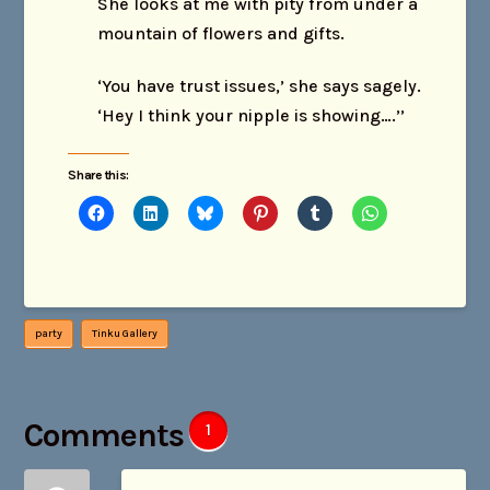
She looks at me with pity from under a
mountain of flowers and gifts.
‘You have trust issues,’ she says sagely.
‘Hey I think your nipple is showing….’’
Share this:
party
Tinku Gallery
Comments
1