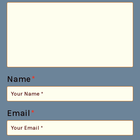
Name
*
Email
*