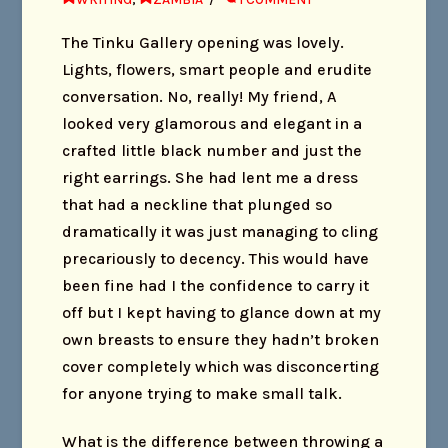
The Tinku Gallery opening was lovely.
Lights, flowers, smart people and erudite
conversation. No, really! My friend, A
looked very glamorous and elegant in a
crafted little black number and just the
right earrings. She had lent me a dress
that had a neckline that plunged so
dramatically it was just managing to cling
precariously to decency. This would have
been fine had I the confidence to carry it
off but I kept having to glance down at my
own breasts to ensure they hadn’t broken
cover completely which was disconcerting
for anyone trying to make small talk.
What is the difference between throwing a