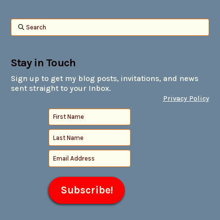
Search
Stay in Touch
Sign up to get my blog posts, invitations, and news
sent straight to your Inbox.
Privacy Policy