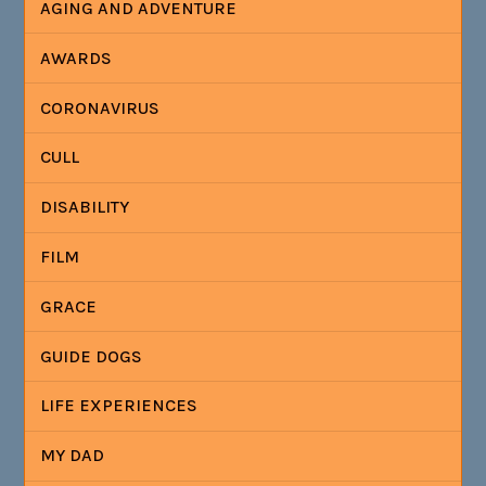
AGING AND ADVENTURE
AWARDS
CORONAVIRUS
CULL
DISABILITY
FILM
GRACE
GUIDE DOGS
LIFE EXPERIENCES
MY DAD