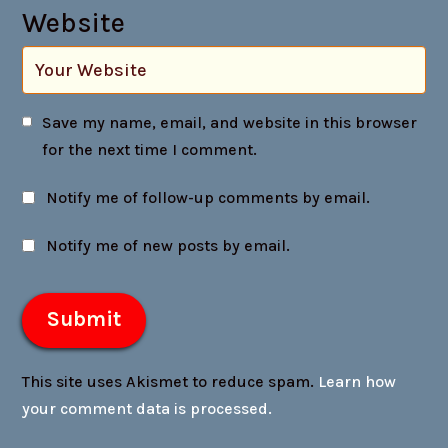
Website
Save my name, email, and website in this browser
for the next time I comment.
Notify me of follow-up comments by email.
Notify me of new posts by email.
This site uses Akismet to reduce spam.
Learn how
your comment data is processed.