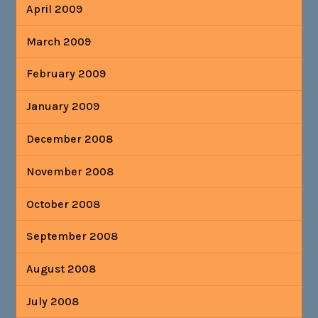
April 2009
March 2009
February 2009
January 2009
December 2008
November 2008
October 2008
September 2008
August 2008
July 2008