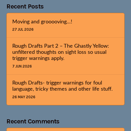
Recent Posts
Moving and grooooving…!
27 JUL 2026
Rough Drafts Part 2 – The Ghastly Yellow:
unfiltered thoughts on sight loss so usual
trigger warnings apply.
7 JUN 2026
Rough Drafts- trigger warnings for foul
language, tricky themes and other life stuff.
26 MAY 2026
Recent Comments