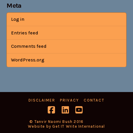
Meta
Log in
Entries feed
Comments feed
WordPress.org
DISCLAIMER
PRIVACY
CONTACT
Facebook
LinkedIn
YouTube
© Tanvir Naomi Bush 2016
Website by Get IT Write International