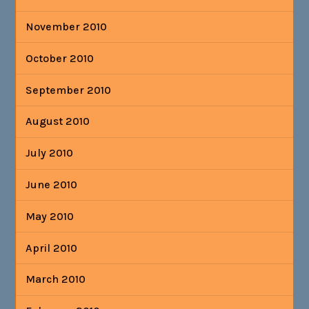
November 2010
October 2010
September 2010
August 2010
July 2010
June 2010
May 2010
April 2010
March 2010