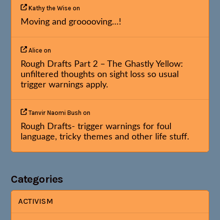
Kathy the Wise
on
Moving and grooooving…!
Alice
on
Rough Drafts Part 2 – The Ghastly Yellow:
unfiltered thoughts on sight loss so usual
trigger warnings apply.
Tanvir Naomi Bush
on
Rough Drafts- trigger warnings for foul
language, tricky themes and other life stuff.
Categories
ACTIVISM