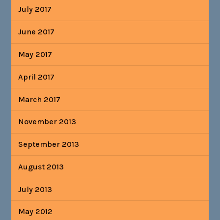
July 2017
June 2017
May 2017
April 2017
March 2017
November 2013
September 2013
August 2013
July 2013
May 2012