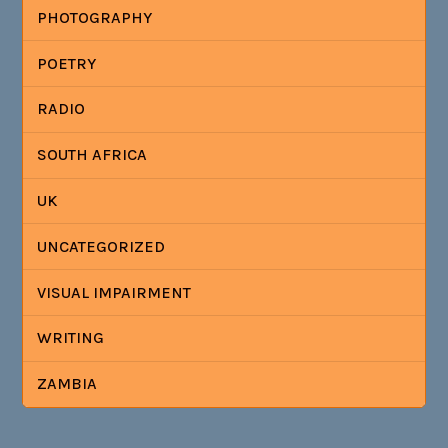
PHOTOGRAPHY
POETRY
RADIO
SOUTH AFRICA
UK
UNCATEGORIZED
VISUAL IMPAIRMENT
WRITING
ZAMBIA