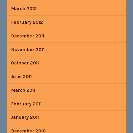
March 2012
February 2012
December 2011
November 2011
October 2011
June 2011
March 2011
February 2011
January 2011
December 2010