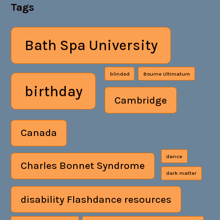
Tags
Bath Spa University
blinded
Bourne Ultimatum
birthday
Cambridge
Canada
dance
Charles Bonnet Syndrome
dark matter
disability Flashdance resources