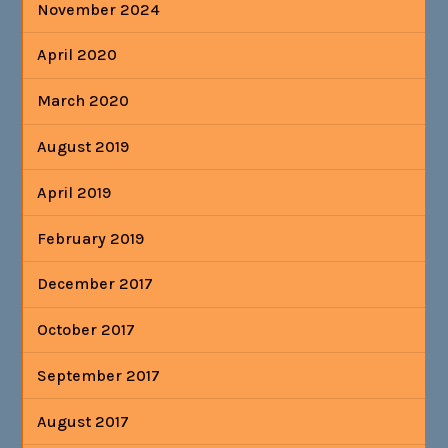
November 2024
April 2020
March 2020
August 2019
April 2019
February 2019
December 2017
October 2017
September 2017
August 2017