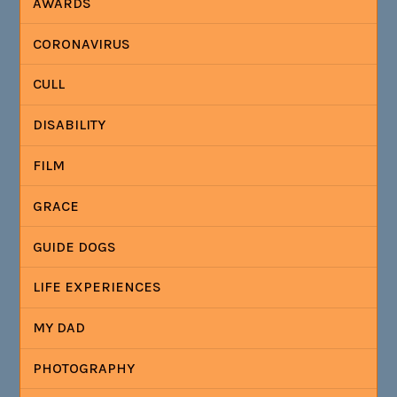
AWARDS
CORONAVIRUS
CULL
DISABILITY
FILM
GRACE
GUIDE DOGS
LIFE EXPERIENCES
MY DAD
PHOTOGRAPHY