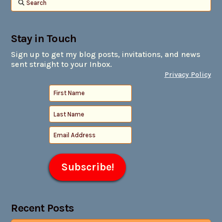
Search
Stay in Touch
Sign up to get my blog posts, invitations, and news
sent straight to your Inbox.
Privacy Policy
Recent Posts