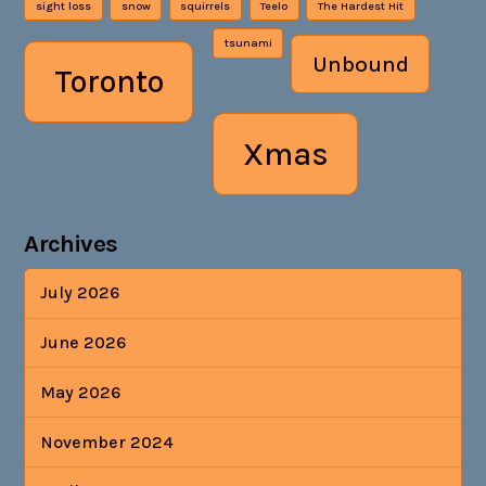
sight loss
snow
squirrels
Teelo
The Hardest Hit
tsunami
Unbound
Toronto
Xmas
Archives
July 2026
June 2026
May 2026
November 2024