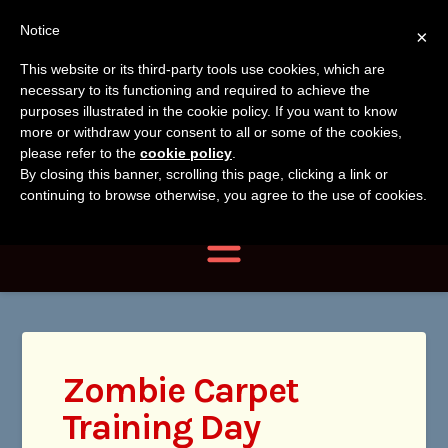
Tanvir
Tanvir Naomi
Notice
×
Naomi
This website or its third-party tools use cookies, which are
Bush
necessary to its functioning and required to achieve the
Bush
purposes illustrated in the cookie policy. If you want to know
more or withdraw your consent to all or some of the cookies,
Author, Photographer,
please refer to the
cookie policy
.
By closing this banner, scrolling this page, clicking a link or
Researcher
continuing to browse otherwise, you agree to the use of cookies.
Navigation
Zombie Carpet
Training Day