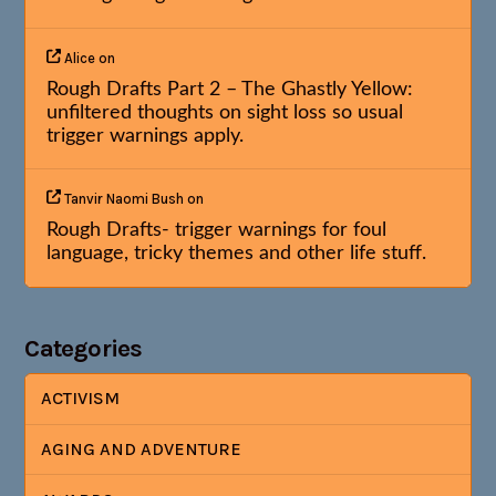
Alice
on
Rough Drafts Part 2 – The Ghastly Yellow:
unfiltered thoughts on sight loss so usual
trigger warnings apply.
Tanvir Naomi Bush
on
Rough Drafts- trigger warnings for foul
language, tricky themes and other life stuff.
Categories
ACTIVISM
AGING AND ADVENTURE