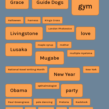
Grace
Guide Dogs
gym
Halloween
harness
Kings Cross
London Photovoice
Livingstone
love
maple syrup
mother
Lusaka
multiple myeloma
Mugabe
National Novel Writing Month
New York
New Year
opthalmologist
Obama
party
Paul Greengrass
pole dancing
Pretoria
Radstock