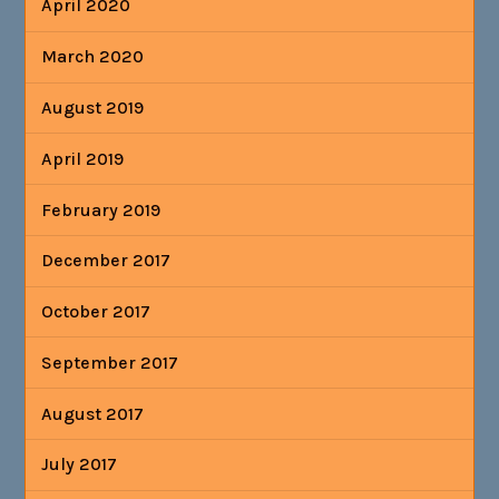
April 2020
March 2020
August 2019
April 2019
February 2019
December 2017
October 2017
September 2017
August 2017
July 2017