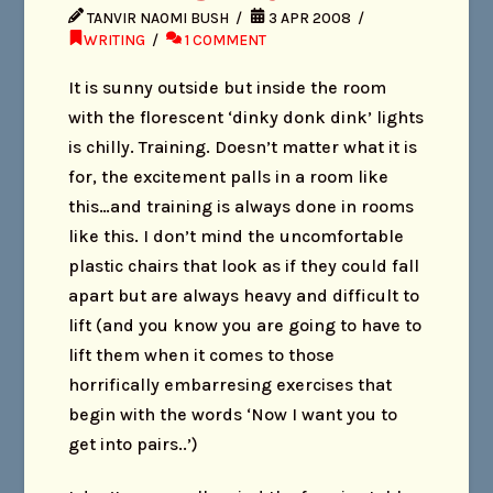
TANVIR NAOMI BUSH
3 APR 2008
WRITING
1 COMMENT
It is sunny outside but inside the room
with the florescent ‘dinky donk dink’ lights
is chilly. Training. Doesn’t matter what it is
for, the excitement palls in a room like
this…and training is always done in rooms
like this. I don’t mind the uncomfortable
plastic chairs that look as if they could fall
apart but are always heavy and difficult to
lift (and you know you are going to have to
lift them when it comes to those
horrifically embarresing exercises that
begin with the words ‘Now I want you to
get into pairs..’)