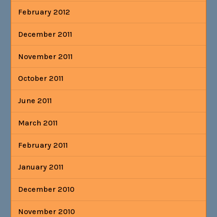
February 2012
December 2011
November 2011
October 2011
June 2011
March 2011
February 2011
January 2011
December 2010
November 2010