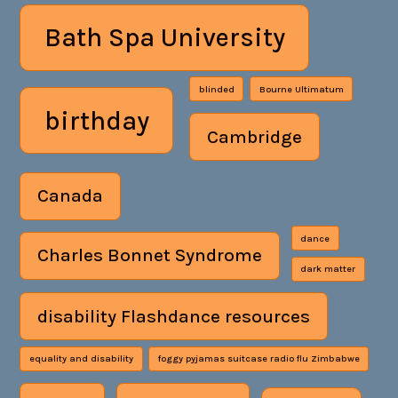
Bath Spa University
blinded
Bourne Ultimatum
birthday
Cambridge
Canada
dance
Charles Bonnet Syndrome
dark matter
disability Flashdance resources
equality and disability
foggy pyjamas suitcase radio flu Zimbabwe