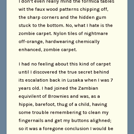
I don’t even really mind the formica tables
wit the faux wood patterns chipping off,
the sharp corners and the hidden gum
stuck to the bottom. No, what I hate is the
zombie carpet. Nylon tiles of nightmare
off-orange, hardwearing chemically
enhanced, zombie carpet.
I had no feeling about this kind of carpet
until I discovered the true secret behind
its escalation back in Lusaka when I was 7
years old. I had joined the Zambian
equivilent of Brownies and was, as a
hippie, barefoot, thug of a child, having
some trouble remembering to clean my
fingernails and get my buttons alighned;
so it was a foregone conclusion I would be