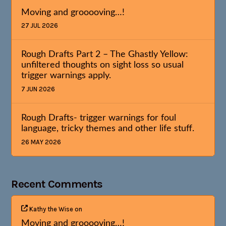
Moving and grooooving…!
27 JUL 2026
Rough Drafts Part 2 – The Ghastly Yellow:
unfiltered thoughts on sight loss so usual
trigger warnings apply.
7 JUN 2026
Rough Drafts- trigger warnings for foul
language, tricky themes and other life stuff.
26 MAY 2026
Recent Comments
Kathy the Wise
on
Moving and grooooving…!