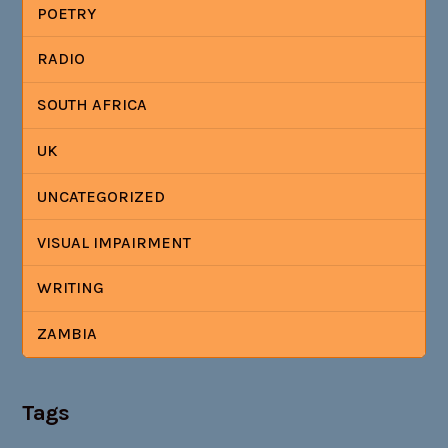
POETRY
RADIO
SOUTH AFRICA
UK
UNCATEGORIZED
VISUAL IMPAIRMENT
WRITING
ZAMBIA
Tags