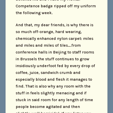
Competence badge ripped off my uniform
the following week.
And that, my dear friends, is why there is
so much off-orange, hard wearing,
chemically enhanced nylon carpet: miles
and miles and miles of tiles….from
conference halls in Beijing to staff rooms
in Brussels the stuff continues to grow
insidiously underfoot fed by every drop of
coffee, juice, sandwich crumb and
especially blood and flesh it manages to
find. That is also why any room with the
stuff in feels slightly menacing and if
stuck in said room for any length of time
people become agitated and then