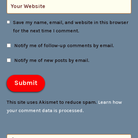
Save my name, email, and website in this browser
for the next time I comment.
Notify me of follow-up comments by email.
Notify me of new posts by email.
This site uses Akismet to reduce spam.
Learn how
your comment data is processed.