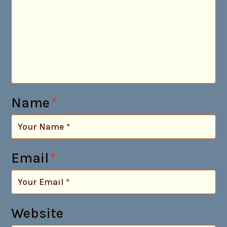
Name
*
Email
*
Website