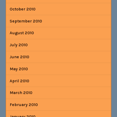
October 2010
September 2010
August 2010
July 2010
June 2010
May 2010
April 2010
March 2010
February 2010
January 2010