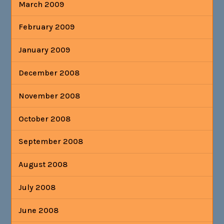
March 2009
February 2009
January 2009
December 2008
November 2008
October 2008
September 2008
August 2008
July 2008
June 2008