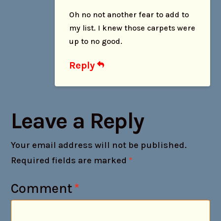
Oh no not another fear to add to
my list. I knew those carpets were
up to no good.
Reply
Leave a Reply
Your email address will not be published.
Required fields are marked
*
Comment
*