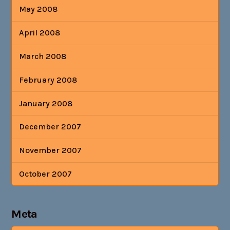
May 2008
April 2008
March 2008
February 2008
January 2008
December 2007
November 2007
October 2007
Meta