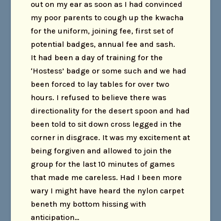
out on my ear as soon as I had convinced
my poor parents to cough up the kwacha
for the uniform, joining fee, first set of
potential badges, annual fee and sash.
It had been a day of training for the
‘Hostess’ badge or some such and we had
been forced to lay tables for over two
hours. I refused to believe there was
directionality for the desert spoon and had
been told to sit down cross legged in the
corner in disgrace. It was my excitement at
being forgiven and allowed to join the
group for the last 10 minutes of games
that made me careless. Had I been more
wary I might have heard the nylon carpet
beneth my bottom hissing with
anticipation…