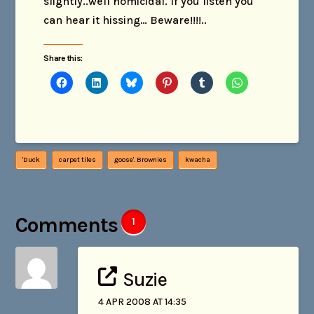
slightly..well homicidal. If you listen you
can hear it hissing… Beware!!!!..
Share this:
'Duck
carpet tiles
goose'. Brownies
kwacha
Comments
1
Suzie
4 APR 2008 AT 14:35