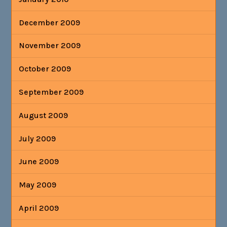
December 2009
November 2009
October 2009
September 2009
August 2009
July 2009
June 2009
May 2009
April 2009