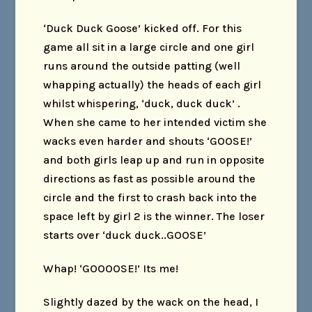
‘Duck Duck Goose’ kicked off. For this
game all sit in a large circle and one girl
runs around the outside patting (well
whapping actually) the heads of each girl
whilst whispering, ‘duck, duck duck’ .
When she came to her intended victim she
wacks even harder and shouts ‘GOOSE!’
and both girls leap up and run in opposite
directions as fast as possible around the
circle and the first to crash back into the
space left by girl 2 is the winner. The loser
starts over ‘duck duck..GOOSE’
Whap! ‘GOOOOSE!’ Its me!
Slightly dazed by the wack on the head, I