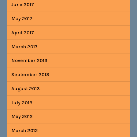
June 2017
May 2017
April 2017
March 2017
November 2013
September 2013
August 2013
July 2013
May 2012
March 2012