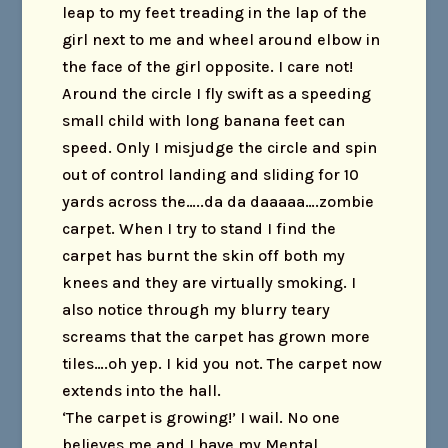
leap to my feet treading in the lap of the
girl next to me and wheel around elbow in
the face of the girl opposite. I care not!
Around the circle I fly swift as a speeding
small child with long banana feet can
speed. Only I misjudge the circle and spin
out of control landing and sliding for 10
yards across the…..da da daaaaa….zombie
carpet. When I try to stand I find the
carpet has burnt the skin off both my
knees and they are virtually smoking. I
also notice through my blurry teary
screams that the carpet has grown more
tiles….oh yep. I kid you not. The carpet now
extends into the hall.
‘The carpet is growing!’ I wail. No one
believes me and I have my Mental