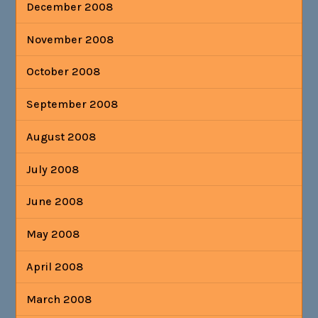
December 2008
November 2008
October 2008
September 2008
August 2008
July 2008
June 2008
May 2008
April 2008
March 2008