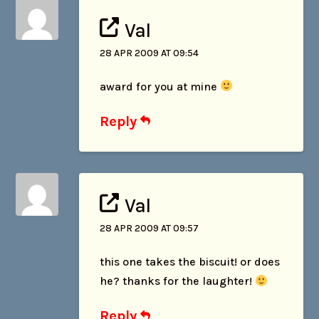
Val
28 APR 2009 AT 09:54
award for you at mine
Reply
Val
28 APR 2009 AT 09:57
this one takes the biscuit! or does
he? thanks for the laughter!
Reply