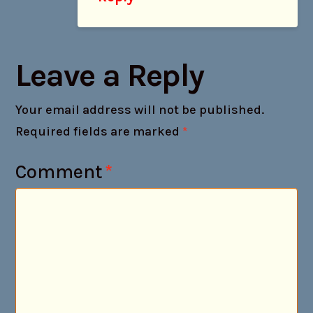
Leave a Reply
Your email address will not be published.
Required fields are marked
*
Comment
*