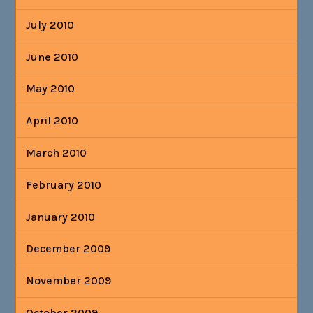
July 2010
June 2010
May 2010
April 2010
March 2010
February 2010
January 2010
December 2009
November 2009
October 2009