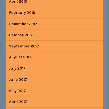
April 2019
February 2019
December 2017
October 2017
September 2017
August 2017
July 2017
June 2017
May 2017
April 2017