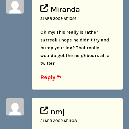
Miranda
21 APR 2009 AT 10:16
Oh my! This really is rather
surreal! I hope he didn’t try and
hump your leg? That really
woulda got the neighbours all a
twitter
Reply
nmj
21 APR 2009 AT 11:08