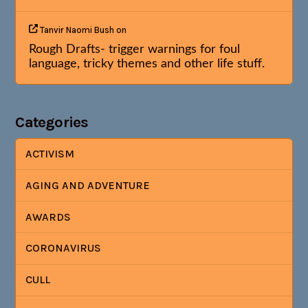
Tanvir Naomi Bush
on
Rough Drafts- trigger warnings for foul
language, tricky themes and other life stuff.
Categories
ACTIVISM
AGING AND ADVENTURE
AWARDS
CORONAVIRUS
CULL