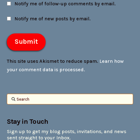
Notify me of follow-up comments by email.
Notify me of new posts by email.
This site uses Akismet to reduce spam.
Learn how
your comment data is processed.
Search
Stay in Touch
Sign up to get my blog posts, invitations, and news
sent straight to your Inbox.