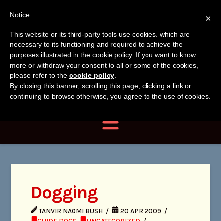
Tanvir
Tanvir Naomi
Notice
×
Naomi
This website or its third-party tools use cookies, which are
Bush
necessary to its functioning and required to achieve the
Bush
purposes illustrated in the cookie policy. If you want to know
more or withdraw your consent to all or some of the cookies,
Author, Photographer,
please refer to the
cookie policy
.
By closing this banner, scrolling this page, clicking a link or
Researcher
continuing to browse otherwise, you agree to the use of cookies.
Navigation
Dogging
TANVIR NAOMI BUSH
20 APR 2009
GUIDE DOGS
,
UNCATEGORIZED