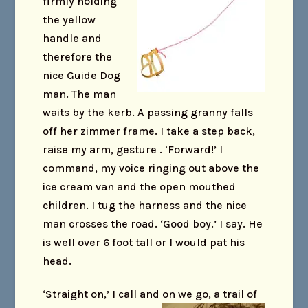
firmly holding
the yellow
handle and
therefore the
nice Guide Dog
man. The man
waits by the kerb. A passing granny falls
off her zimmer frame. I take a step back,
raise my arm, gesture . ‘Forward!’ I
command, my voice ringing out above the
ice cream van and the open mouthed
children. I tug the harness and the nice
man crosses the road. ‘Good boy.’ I say. He
is well over 6 foot tall or I would pat his
head.
‘Straight on,’ I call and on we go, a trail of