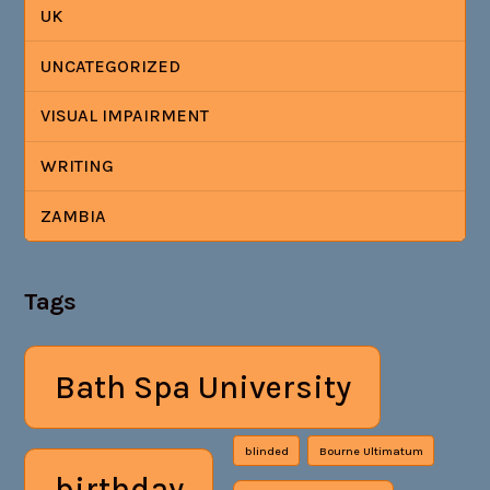
UK
UNCATEGORIZED
VISUAL IMPAIRMENT
WRITING
ZAMBIA
Tags
Bath Spa University
blinded
Bourne Ultimatum
birthday