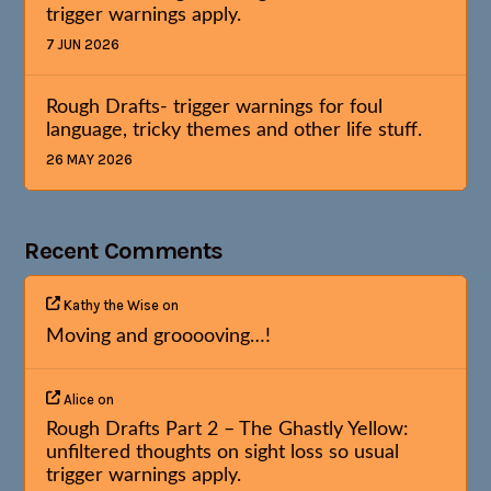
trigger warnings apply.
7 JUN 2026
Rough Drafts- trigger warnings for foul
language, tricky themes and other life stuff.
26 MAY 2026
Recent Comments
Kathy the Wise
on
Moving and grooooving…!
Alice
on
Rough Drafts Part 2 – The Ghastly Yellow:
unfiltered thoughts on sight loss so usual
trigger warnings apply.