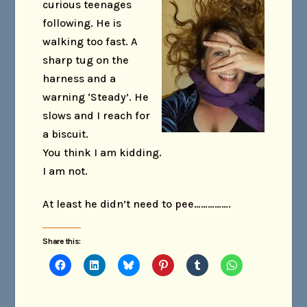
curious teenage
s
following. He is
walking too fast. A
sharp tug on the
harness and a
warning ‘Steady’. He
slows and I reach for
a biscuit.
You think I am kidding.
I am not.
At least he didn’t need to pee…………….
Share this: