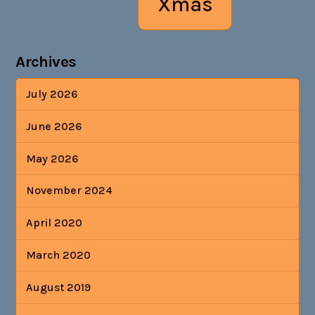
Xmas
Archives
July 2026
June 2026
May 2026
November 2024
April 2020
March 2020
August 2019