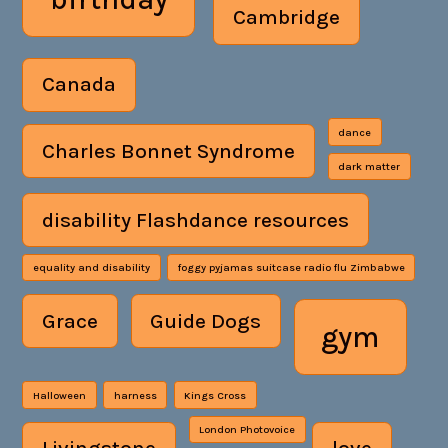
Cambridge
Canada
dance
Charles Bonnet Syndrome
dark matter
disability Flashdance resources
equality and disability
foggy pyjamas suitcase radio flu Zimbabwe
Grace
Guide Dogs
gym
Halloween
harness
Kings Cross
London Photovoice