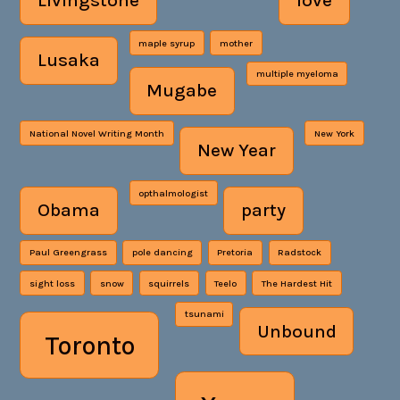
Livingstone
love
maple syrup
mother
Lusaka
multiple myeloma
Mugabe
National Novel Writing Month
New York
New Year
opthalmologist
Obama
party
Paul Greengrass
pole dancing
Pretoria
Radstock
sight loss
snow
squirrels
Teelo
The Hardest Hit
tsunami
Unbound
Toronto