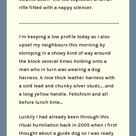
rifle fitted with a nappy silencer.
………………………………………………………………………………………
I’m keeping a low profile today as I also
upset my neighbours this morning by
stomping in a showy kind of way around
the block several times holding onto a
man who in turn was wearing a dog
harness. A nice thick leather harness with
a sold lead and chunky silver studs…..and
a long yellow handle. Fetishism and all
before lunch time…
Luckily I had already been through this
ritual humiliation back in 2005 when I first
thought about a guide dog so I was ready