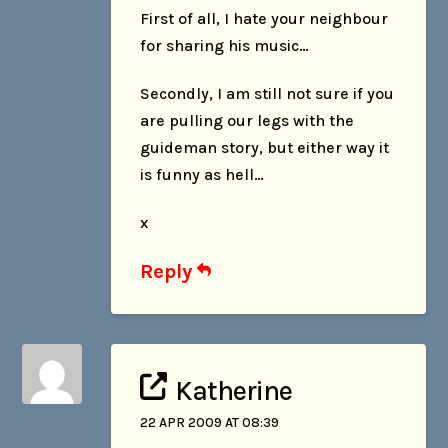
First of all, I hate your neighbour
for sharing his music…
Secondly, I am still not sure if you
are pulling our legs with the
guideman story, but either way it
is funny as hell…
x
Reply
Katherine
22 APR 2009 AT 08:39