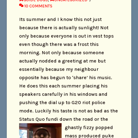
10 COMMENTS
Its summer and I know this not just
because there is actually sunlight! Not
only because everyone is out in vest tops
even though there was a frost this
morning. Not only because someone
actually nodded a greeting at me but
essentially because my neighbour
opposite has begun to ‘share’ his music.
He does this each summer placing his
speakers carefully in his windows and
pushing the dial up to G20 riot police
mode. Luckily his taste is not as bad as the
Status Quo fundi down the road or the
ghas
tly fizzy popped
mass produced puke