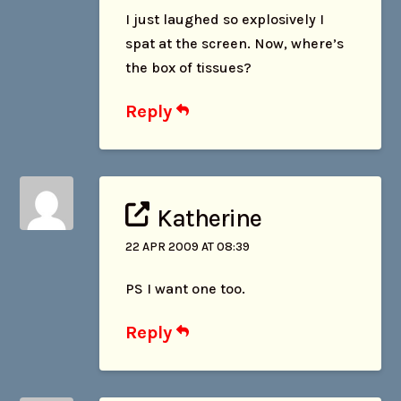
I just laughed so explosively I
spat at the screen. Now, where’s
the box of tissues?
Reply
Katherine
22 APR 2009 AT 08:39
PS I want one too.
Reply