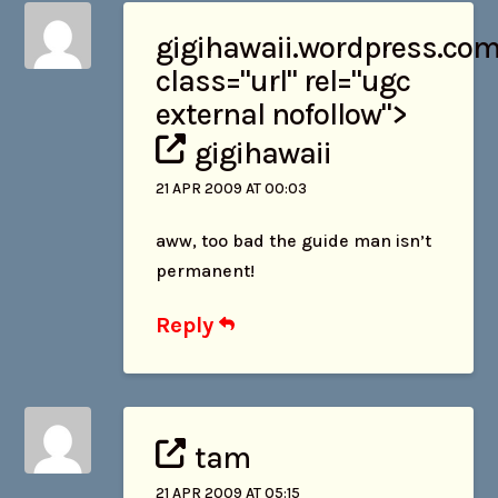
gigihawaii
.wordpress.com
class="url" rel="ugc
external nofollow">
gigihawaii
21 APR 2009 AT 00:03
aww, too bad the guide man isn’t
permanent!
Reply
tam
21 APR 2009 AT 05:15