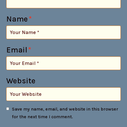
Name
*
Email
*
Website
Save my name, email, and website in this browser
for the next time I comment.