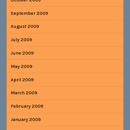
September 2009
August 2009
July 2009
June 2009
May 2009
April 2009
March 2009
February 2009
January 2009