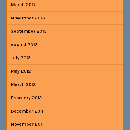
March 2017
November 2013
September 2013
August 2013
July 2013
May 2012
March 2012
February 2012
December 2011
November 2011