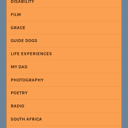
DISABILITY
FILM
GRACE
GUIDE DOGS
LIFE EXPERIENCES
MY DAD
PHOTOGRAPHY
POETRY
RADIO
SOUTH AFRICA