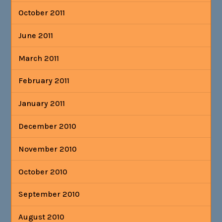
October 2011
June 2011
March 2011
February 2011
January 2011
December 2010
November 2010
October 2010
September 2010
August 2010