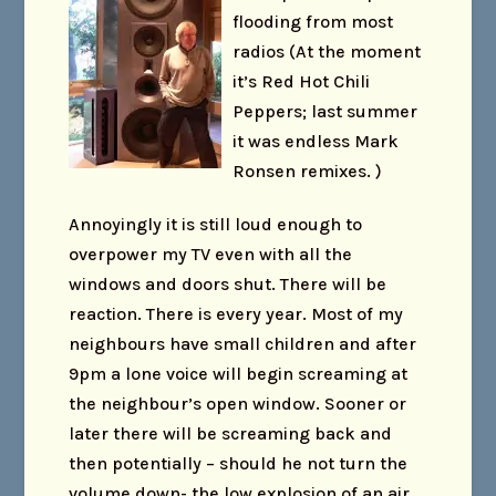
flooding from most
radios (At the moment
it’s Red Hot Chili
Peppers; last summer
it was endless Mark
Ronsen remixes. )
Annoyingly it is still loud enough to
overpower my TV even with all the
windows and doors shut. There will be
reaction. There is every year. Most of my
neighbours have small children and after
9pm a lone voice will begin screaming at
the neighbour’s open window. Sooner or
later there will be screaming back and
then potentially – should he not turn the
volume down- the low explosion of an air