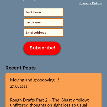
Privacy Policy
Recent Posts
Moving and grooooving…!
27 JUL 2026
Rough Drafts Part 2 – The Ghastly Yellow:
unfiltered thoughts on sight loss so usual