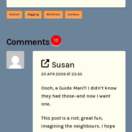
biscuit
dogging
fetishism
harness
Comments
10
Susan
20 APR 2009 AT 23:30
Oooh, a Guide Man?! I didn’t know
they had those–and now I want
one.
This post is a riot; great fun,
imagining the neighbours. I hope