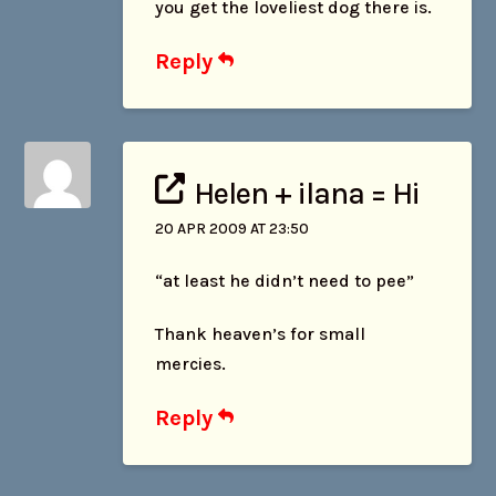
you get the loveliest dog there is.
Reply
Helen + ilana = Hi
20 APR 2009 AT 23:50
“at least he didn’t need to pee”
Thank heaven’s for small
mercies.
Reply