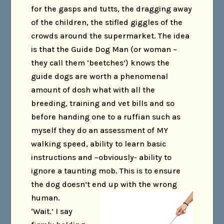
for the gasps and tutts, the dragging away
of the children, the stifled giggles of the
crowds around the supermarket. The idea
is that the Guide Dog Man (or woman –
they call them ‘beetches’) knows the
guide dogs are worth a phenomenal
amount of dosh what with all the
breeding, training and vet bills and so
before handing one to a ruffian such as
myself they do an assessment of MY
walking speed, ability to learn basic
instructions and –obviously- ability to
ignore a taunting mob. This is to ensure
the dog doesn’t end up with the wrong
human.
‘Wait.’ I say