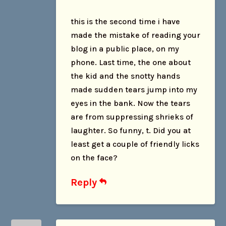
this is the second time i have
made the mistake of reading your
blog in a public place, on my
phone. Last time, the one about
the kid and the snotty hands
made sudden tears jump into my
eyes in the bank. Now the tears
are from suppressing shrieks of
laughter. So funny, t. Did you at
least get a couple of friendly licks
on the face?
Reply