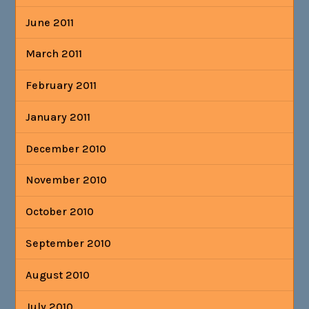
June 2011
March 2011
February 2011
January 2011
December 2010
November 2010
October 2010
September 2010
August 2010
July 2010