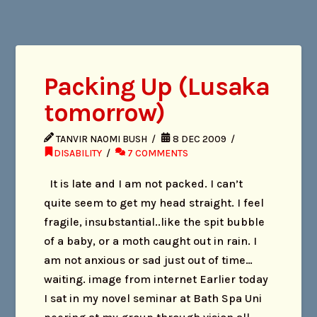
Packing Up (Lusaka
tomorrow)
TANVIR NAOMI BUSH
8 DEC 2009
DISABILITY
7 COMMENTS
It is late and I am not packed. I can’t
quite seem to get my head straight. I feel
fragile, insubstantial..like the spit bubble
of a baby, or a moth caught out in rain. I
am not anxious or sad just out of time…
waiting. image from internet Earlier today
I sat in my novel seminar at Bath Spa Uni