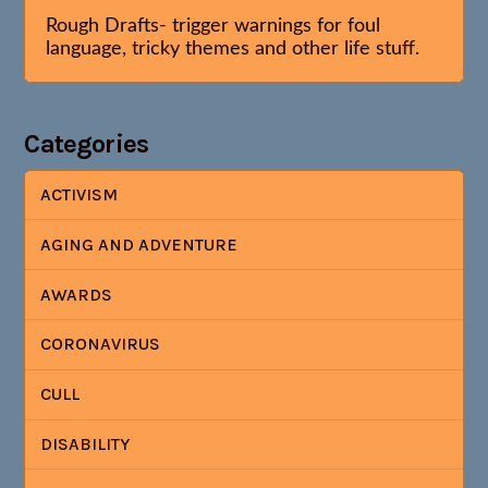
Rough Drafts- trigger warnings for foul
language, tricky themes and other life stuff.
Categories
ACTIVISM
AGING AND ADVENTURE
AWARDS
CORONAVIRUS
CULL
DISABILITY