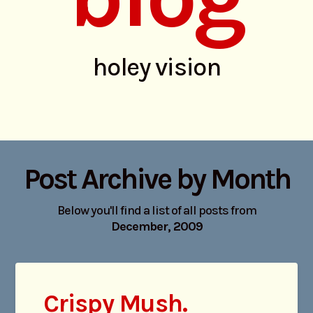
holey vision
Post Archive by Month
Below you'll find a list of all posts from
December, 2009
Crispy Mush.