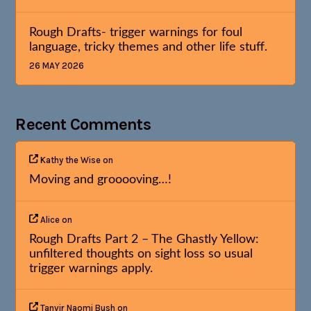
Rough Drafts- trigger warnings for foul
language, tricky themes and other life stuff.
26 MAY 2026
Recent Comments
Kathy the Wise
on
Moving and grooooving…!
Alice
on
Rough Drafts Part 2 – The Ghastly Yellow:
unfiltered thoughts on sight loss so usual
trigger warnings apply.
Tanvir Naomi Bush
on