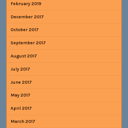
February 2019
December 2017
October 2017
September 2017
August 2017
July 2017
June 2017
May 2017
April 2017
March 2017