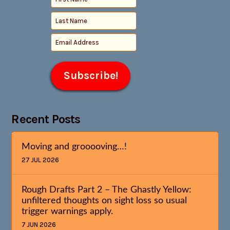
Recent Posts
Moving and grooooving…!
27 JUL 2026
Rough Drafts Part 2 – The Ghastly Yellow:
unfiltered thoughts on sight loss so usual
trigger warnings apply.
7 JUN 2026