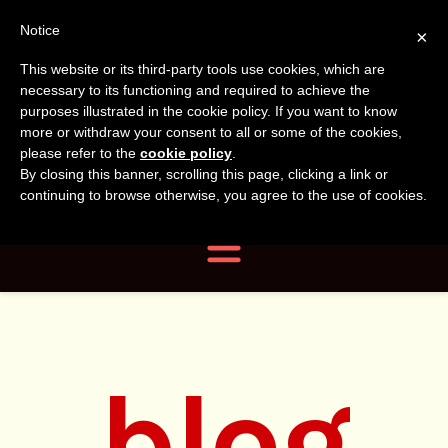
Tanvir
Tanvir Naomi
Notice
×
This website or its third-party tools use cookies, which are
Bush
Naomi
necessary to its functioning and required to achieve the
purposes illustrated in the cookie policy. If you want to know
more or withdraw your consent to all or some of the cookies,
Bush
Author, Photographer,
please refer to the
cookie policy
.
By closing this banner, scrolling this page, clicking a link or
Researcher
continuing to browse otherwise, you agree to the use of cookies.
Navigation
blog