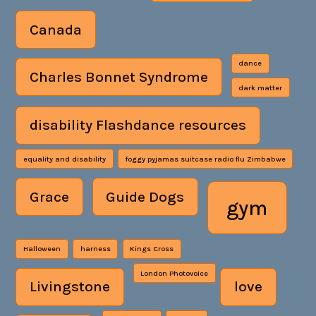
Canada
dance
Charles Bonnet Syndrome
dark matter
disability Flashdance resources
equality and disability
foggy pyjamas suitcase radio flu Zimbabwe
Grace
Guide Dogs
gym
Halloween
harness
Kings Cross
London Photovoice
Livingstone
love