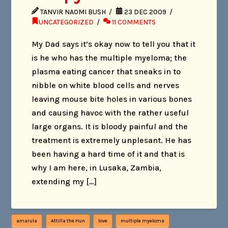
TANVIR NAOMI BUSH
23 DEC 2009
UNCATEGORIZED
11 COMMENTS
My Dad says it’s okay now to tell you that it
is he who has the multiple myeloma; the
plasma eating cancer that sneaks in to
nibble on white blood cells and nerves
leaving mouse bite holes in various bones
and causing havoc with the rather useful
large organs. It is bloody painful and the
treatment is extremely unplesant. He has
been having a hard time of it and that is
why I am here, in Lusaka, Zambia,
extending my […]
amarula
Attilla the Hun
love
multiple myeloma