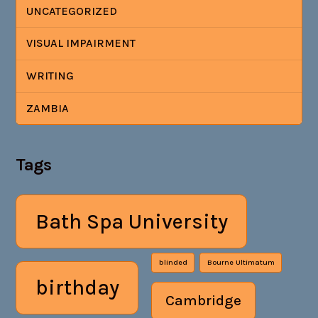
UNCATEGORIZED
VISUAL IMPAIRMENT
WRITING
ZAMBIA
Tags
Bath Spa University
blinded
Bourne Ultimatum
birthday
Cambridge