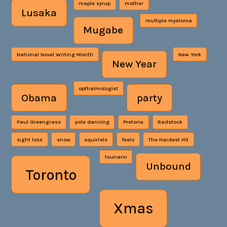
maple syrup
mother
Lusaka
multiple myeloma
Mugabe
National Novel Writing Month
New York
New Year
opthalmologist
Obama
party
Paul Greengrass
pole dancing
Pretoria
Radstock
sight loss
snow
squirrels
Teelo
The Hardest Hit
tsunami
Unbound
Toronto
Xmas