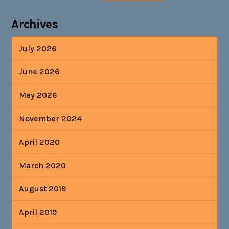
Archives
July 2026
June 2026
May 2026
November 2024
April 2020
March 2020
August 2019
April 2019