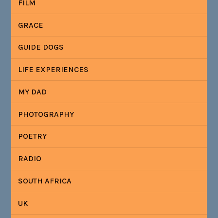
FILM
GRACE
GUIDE DOGS
LIFE EXPERIENCES
MY DAD
PHOTOGRAPHY
POETRY
RADIO
SOUTH AFRICA
UK