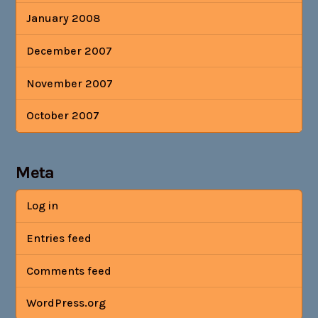
January 2008
December 2007
November 2007
October 2007
Meta
Log in
Entries feed
Comments feed
WordPress.org