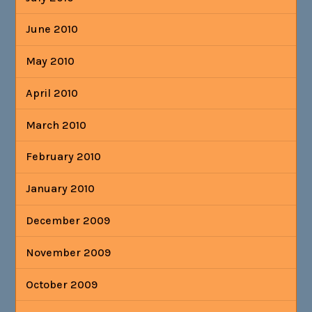
June 2010
May 2010
April 2010
March 2010
February 2010
January 2010
December 2009
November 2009
October 2009