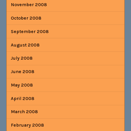
November 2008
October 2008
September 2008
August 2008
July 2008
June 2008
May 2008
April 2008
March 2008
February 2008