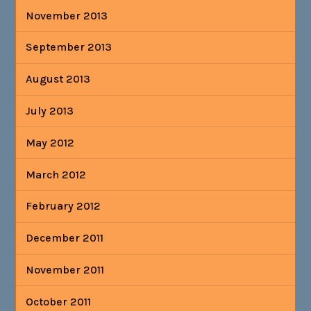
November 2013
September 2013
August 2013
July 2013
May 2012
March 2012
February 2012
December 2011
November 2011
October 2011