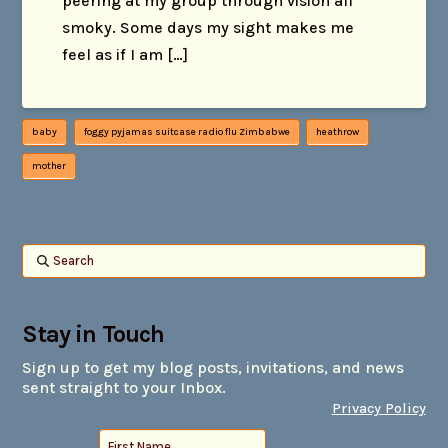
peering at my group through vision all
smoky. Some days my sight makes me
feel as if I am […]
baby
foggy pyjamas suitcase radio flu Zimbabwe
heathrow
mother
Search
Stay in Touch
Sign up to get my blog posts, invitations, and news
sent straight to your Inbox.
Privacy Policy