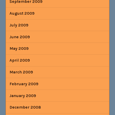
September 2009
August 2009
July 2009
June 2009
May 2009
April 2009
March 2009
February 2009
January 2009
December 2008