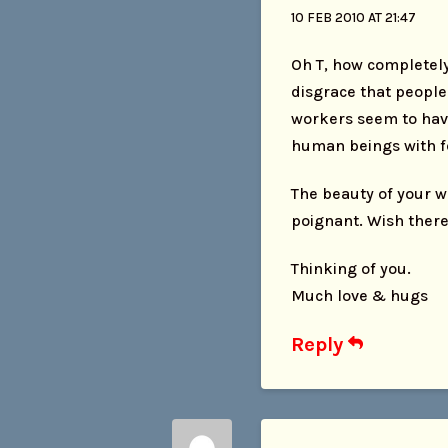
10 FEB 2010 AT 21:47
Oh T, how completely 
disgrace that people
workers seem to have
human beings with fe
The beauty of your w
poignant. Wish there
Thinking of you.
Much love & hugs
Reply