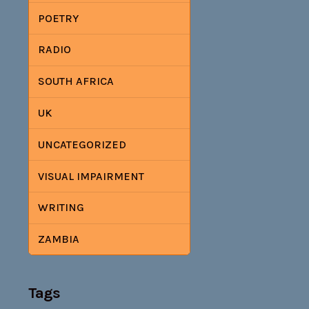
POETRY
RADIO
SOUTH AFRICA
UK
UNCATEGORIZED
VISUAL IMPAIRMENT
WRITING
ZAMBIA
Tags