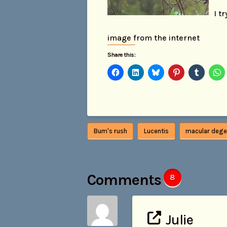
I t
image from the internet
Share this:
Bum's rush
Lucentis
macular dege
Comments
8
Julie