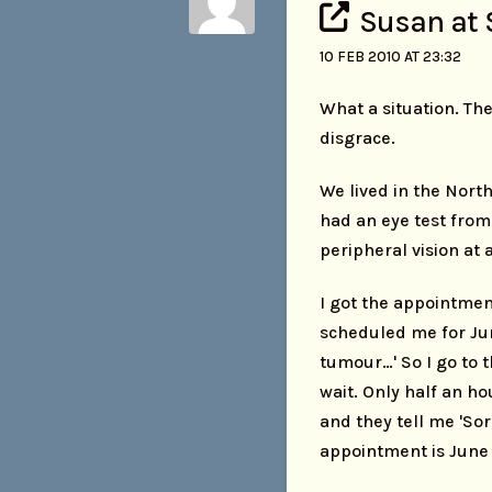
Susan at 
10 FEB 2010 AT 23:32
What a situation. The
disgrace.
We lived in the Nort
had an eye test from
peripheral vision at a
I got the appointmen
scheduled me for June
tumour…' So I go to 
wait. Only half an ho
and they tell me 'So
appointment is June