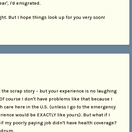
ear', I'd emigrated.
ight. But I hope things look up for you very soon!
 the scrap story – but your experience is no laughing
 Of course I don't have problems like that because I
h care here in the U.S. (unless I go to the emergency
ience would be EXACTLY like yours). But what if I
 if my poorly paying job didn't have health coverage?
undrum.