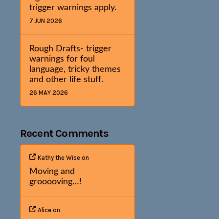
trigger warnings apply.
7 JUN 2026
Rough Drafts- trigger
warnings for foul
language, tricky themes
and other life stuff.
26 MAY 2026
Recent Comments
Kathy the Wise
on
Moving and
grooooving…!
Alice
on