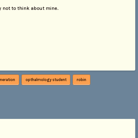
ry not to think about mine.
neration
opthalmology student
robin