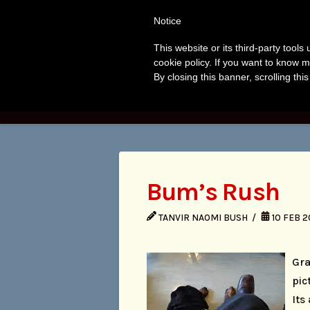
Tanvir
T
Notice
Naomi
This website or its third-party tool
A
cookie policy. If you want to know m
Bush
By closing this banner, scrolling thi
HOME
BOO
Bum’s Rush
TANVIR NAOMI BUSH
10 FEB 2
Gra
pic
Its