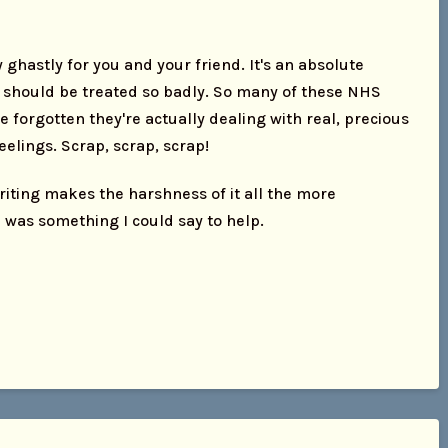
ghastly for you and your friend. It's an absolute
 should be treated so badly. So many of these NHS
 forgotten they're actually dealing with real, precious
elings. Scrap, scrap, scrap!
riting makes the harshness of it all the more
 was something I could say to help.