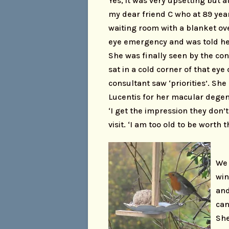
Yes, it was very upsetting but a
my dear friend C who at 89 year
waiting room with a blanket ov
eye emergency and was told he
She was finally seen by the con
sat in a cold corner of that eye 
consultant saw ‘priorities’. Sh
Lucentis for her macular degene
‘I get the impression they don’
visit. ‘I am too old to be worth 
We 
win
and
can
She