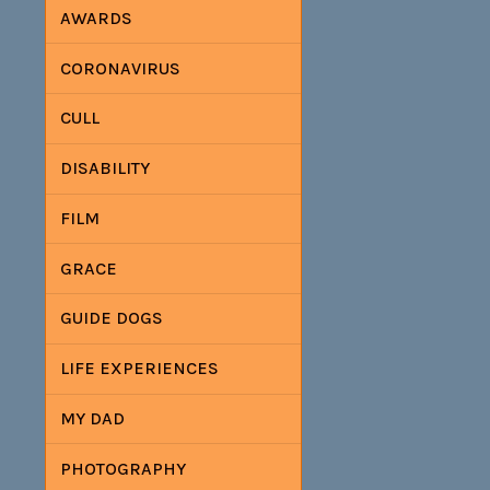
AWARDS
CORONAVIRUS
CULL
DISABILITY
FILM
GRACE
GUIDE DOGS
LIFE EXPERIENCES
MY DAD
PHOTOGRAPHY