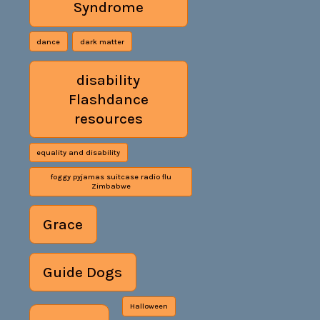
Syndrome
dance
dark matter
disability
Flashdance
resources
equality and disability
foggy pyjamas suitcase radio flu
Zimbabwe
Grace
Guide Dogs
Halloween