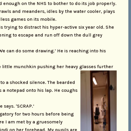
d enough on the NHS to bother to do its job properly.
crawls and meanders, idles by the water cooler, plays
less games on its mobile.
trying to distract his hyper-active six year old. She
tening to escape and run off down the dull grey
 ‘We can do some drawing.’ He is reaching into his
he little munchkin pushing her heavy glasses further
into a shocked silence. The bearded
s a notepad onto his lap. He coughs
e says. ‘SCRAP.’
rgatory for two hours before being
ere I am met by a gruesomely
indi on her forehead. My pupils are