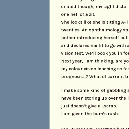
dilated though, my sight distor
one hell of a zit.
She looks like she is sitting A-
twenties. An ophthalmology st
bother introducing herself but 
and declares me fit to go with a
vision test. We’ll book you in fo
Next year, I am thinking, are y
my colour vision leaching so f
prognosis…? What of current t
I make some kind of gabbling s
have been storing up over the 
just doesn’t give a ..scrap.
I am given the bum’s rush.