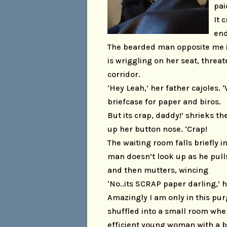
pai
It 
end
The bearded man opposite me is 
is wriggling on her seat, threa
corridor.
‘Hey Leah,’ her father cajoles.
briefcase for paper and biros.
But its crap, daddy!’ shrieks t
up her button nose. ‘Crap!
The waiting room falls briefly 
man doesn’t look up as he pull
and then mutters, wincing
‘No..its SCRAP paper darling,’ h
Amazingly I am only in this pu
shuffled into a small room wh
efficient young woman with a b