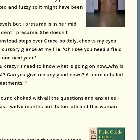
ted and fuzzy so it might have been
 levels but I presume is in her mid
udent I presume. She doesn’t
instead steps over Grace politely, checks my eyes
 cursory glance at my file. ‘Oh I see you need a field
r one next year.’
ou crazy? I need to know what is going on now…why is
ast? Can you give me any good news? A more detailed
reatments..?
ound choked with all the questions and anxieties I
last twelve months but its too late and this woman