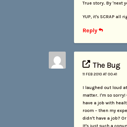
True story. By 'next y
YUP, it's SCRAP all r
Reply
The Bug
11 FEB 2010 AT 00:41
I laughed out loud at
matter. I'm so sorry!
have a job with healt
room – then my exper
didn't have a job? Or
It's just such a con