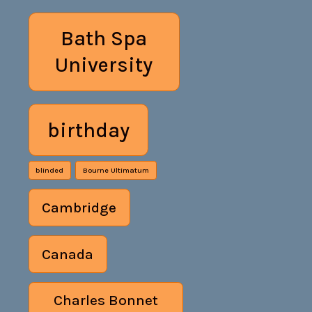
Bath Spa
University
birthday
blinded
Bourne Ultimatum
Cambridge
Canada
Charles Bonnet