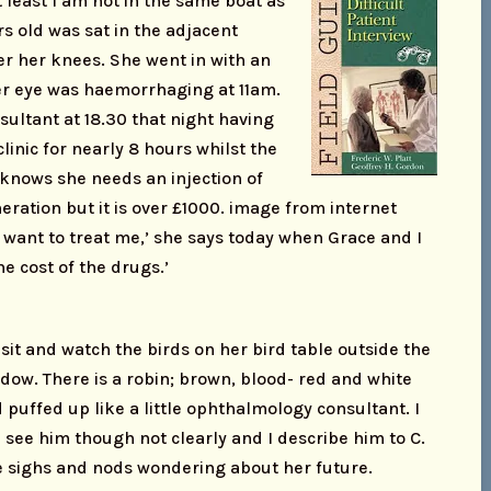
t least I am not in the same boat as
s old was sat in the adjacent
er her knees. She went in with an
r eye was haemorrhaging at 11am.
sultant at 18.30 that night having
clinic for nearly 8 hours whilst the
e knows she needs an injection of
ration but it is over £1000. image from internet
t want to treat me,’ she says today when Grace and I
the cost of the drugs.’
sit and watch the birds on her bird table outside the
dow. There is a robin; brown, blood- red and white
 puffed up like a little ophthalmology consultant. I
 see him though not clearly and I describe him to C.
 sighs and nods wondering about her future.