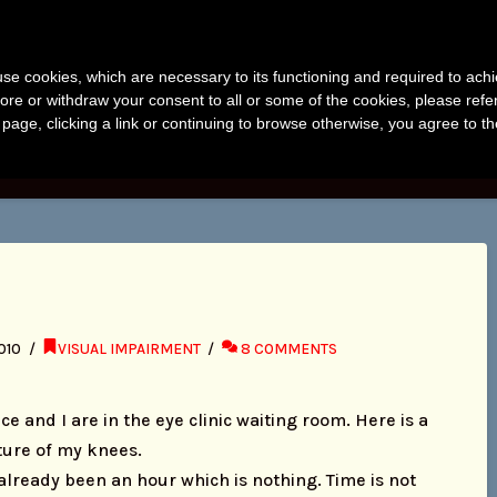
anvir Naomi Bu
s use cookies, which are necessary to its functioning and required to achi
uthor, Photographer, Research
ore or withdraw your consent to all or some of the cookies, please refe
s page, clicking a link or continuing to browse otherwise, you agree to t
KS
PHOTOS
RESEARCH
ABOUT
BLO
010
VISUAL IMPAIRMENT
8 COMMENTS
ce and I are in the eye clinic waiting room. Here is a
ture of my knees.
 already been an hour which is nothing. Time is not