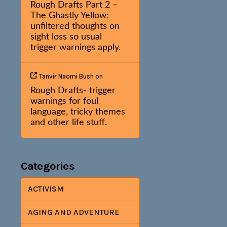
Rough Drafts Part 2 –
The Ghastly Yellow:
unfiltered thoughts on
sight loss so usual
trigger warnings apply.
Tanvir Naomi Bush
on
Rough Drafts- trigger
warnings for foul
language, tricky themes
and other life stuff.
Categories
ACTIVISM
AGING AND ADVENTURE