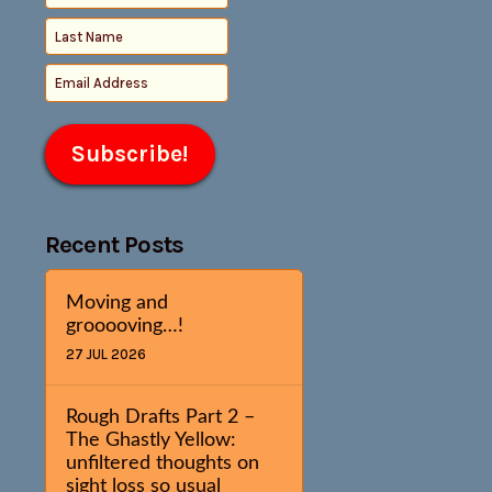
Recent Posts
Moving and
grooooving…!
27 JUL 2026
Rough Drafts Part 2 –
The Ghastly Yellow:
unfiltered thoughts on
sight loss so usual