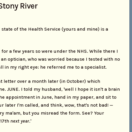
Stony River
 state of the Health Service (yours and mine) is a
h for a few years so were under the NHS. While there I
 an optician, who was worried because I tested with no
ll in my right eye: he referred me to a specialist.
t letter over a month later (in October) which
. JUNE. I told my husband, 'well I hope it isn't a brain
the appointment in June, hand in my paper, and sit to
ur later I'm called, and think, wow, that's not bad! —
rry ma'am, but you misread the form. See? Your
 17th
next year
.'