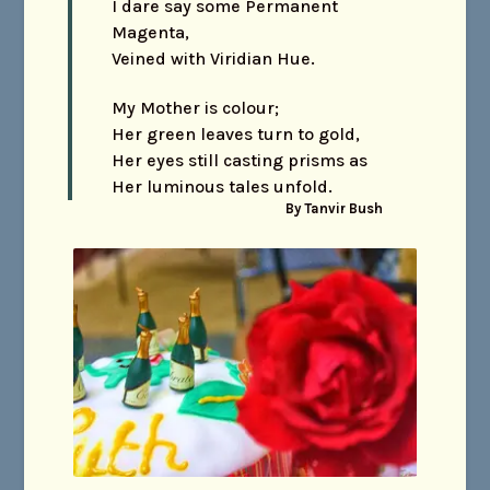
I dare say some Permanent
Magenta,
Veined with Viridian Hue.
My Mother is colour;
Her green leaves turn to gold,
Her eyes still casting prisms as
Her luminous tales unfold.
By Tanvir Bush