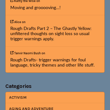
Kathy the Wise
on
Moving and grooooving…!
Alice
on
Rough Drafts Part 2 – The Ghastly Yellow:
unfiltered thoughts on sight loss so usual
trigger warnings apply.
Tanvir Naomi Bush
on
Rough Drafts- trigger warnings for foul
language, tricky themes and other life stuff.
Categories
ACTIVISM
AGING AND ADVENTURE