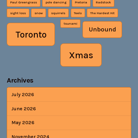
Paul Greengrass
pole dancing
Pretoria
Radstock
sight loss
snow
squirrels
Teelo
The Hardest Hit
tsunami
Unbound
Toronto
Xmas
Archives
July 2026
June 2026
May 2026
November 2024