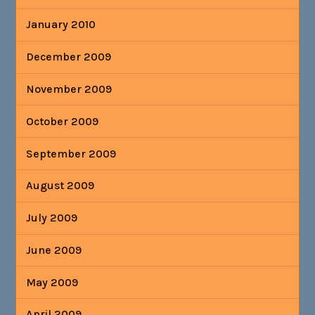
January 2010
December 2009
November 2009
October 2009
September 2009
August 2009
July 2009
June 2009
May 2009
April 2009