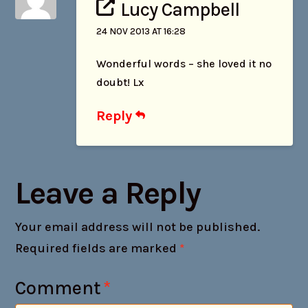
Lucy Campbell
24 NOV 2013 AT 16:28
Wonderful words – she loved it no
doubt! Lx
Reply
Leave a Reply
Your email address will not be published.
Required fields are marked
*
Comment
*