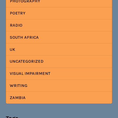
PHOTOGRAPHY
POETRY
RADIO
SOUTH AFRICA
UK
UNCATEGORIZED
VISUAL IMPAIRMENT
WRITING
ZAMBIA