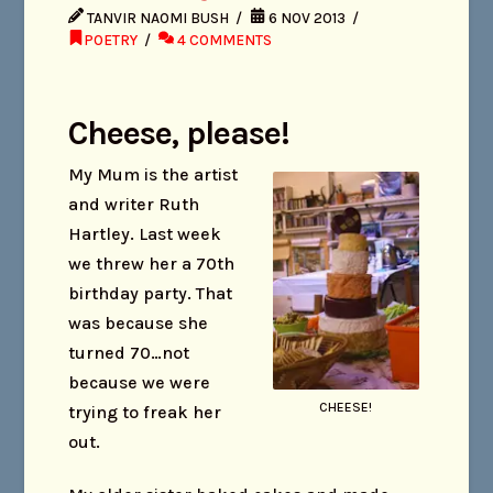
TANVIR NAOMI BUSH
6 NOV 2013
POETRY
4 COMMENTS
Cheese, please!
My Mum is the artist
and writer Ruth
Hartley. Last week
we threw her a 70th
birthday party. That
was because she
turned 70…not
because we were
CHEESE!
trying to freak her
out.