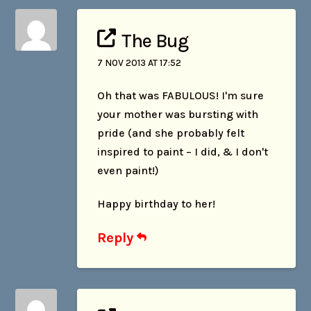
The Bug
7 NOV 2013 AT 17:52
Oh that was FABULOUS! I'm sure
your mother was bursting with
pride (and she probably felt
inspired to paint – I did, & I don't
even paint!)
Happy birthday to her!
Reply