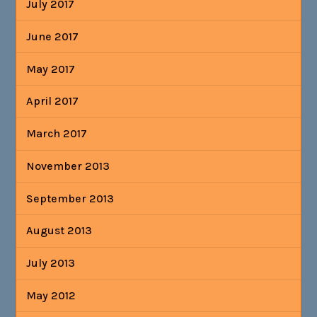
July 2017
June 2017
May 2017
April 2017
March 2017
November 2013
September 2013
August 2013
July 2013
May 2012