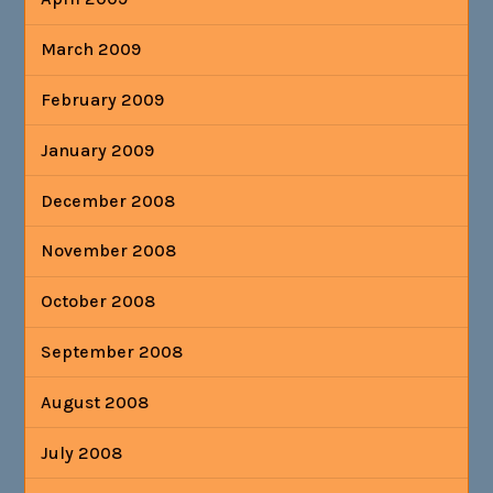
March 2009
February 2009
January 2009
December 2008
November 2008
October 2008
September 2008
August 2008
July 2008