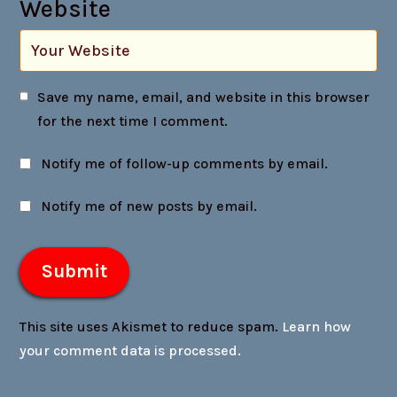
Website
Save my name, email, and website in this browser
for the next time I comment.
Notify me of follow-up comments by email.
Notify me of new posts by email.
This site uses Akismet to reduce spam.
Learn how
your comment data is processed.