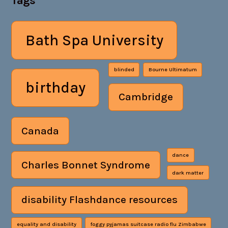
Tags
Bath Spa University
blinded
Bourne Ultimatum
birthday
Cambridge
Canada
dance
Charles Bonnet Syndrome
dark matter
disability Flashdance resources
equality and disability
foggy pyjamas suitcase radio flu Zimbabwe