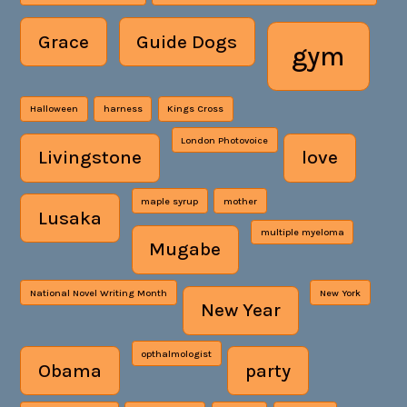
Grace
Guide Dogs
gym
Halloween
harness
Kings Cross
London Photovoice
Livingstone
love
maple syrup
mother
Lusaka
multiple myeloma
Mugabe
National Novel Writing Month
New York
New Year
opthalmologist
Obama
party