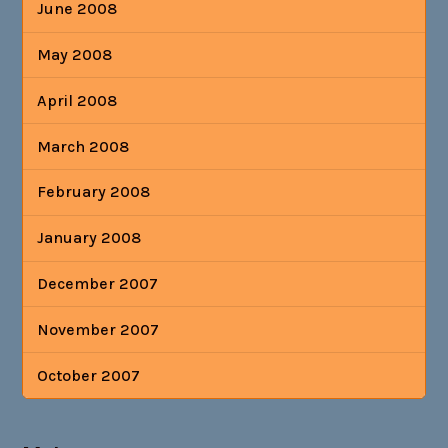
June 2008
May 2008
April 2008
March 2008
February 2008
January 2008
December 2007
November 2007
October 2007