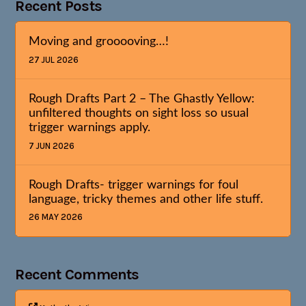
Recent Posts
Moving and grooooving…!
27 JUL 2026
Rough Drafts Part 2 – The Ghastly Yellow:
unfiltered thoughts on sight loss so usual
trigger warnings apply.
7 JUN 2026
Rough Drafts- trigger warnings for foul
language, tricky themes and other life stuff.
26 MAY 2026
Recent Comments