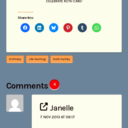
CELEBRATE RUTH CAKE!
Share this:
birthday
Life-Painting
Ruth Hartley
Comments
4
Janelle
7 NOV 2013 AT 06:17