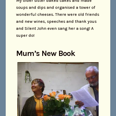
My older sister baked cakes and made
soups and dips and organised a tower of
wonderful cheeses. There were old friends
and new wines, speeches and thank yous
and Silent John even sang her a song! A
super do!
Mum’s New Book