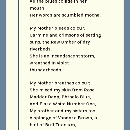
All the blues collide in her
mouth
Her words are scumbled mocha.
My Mother bleeds colour;
Carmine and crimsons of setting
suns, the Raw Umber of dry
riverbeds,
She is an incandescent storm,
wreathed in violet
thunderheads.
My Mother breathes colour;
She mixed my skin from Rose
Madder Deep, Phthalo Blue,
And Flake White Number One,
My brother and my sisters too
A splodge of Vandyke Brown, a
hint of Buff Titanium,