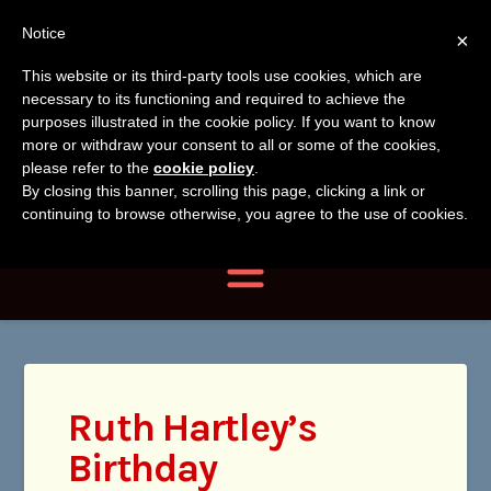
Tanvir
Tanvir Naomi
Notice
×
Naomi
This website or its third-party tools use cookies, which are
Bush
necessary to its functioning and required to achieve the
Bush
purposes illustrated in the cookie policy. If you want to know
more or withdraw your consent to all or some of the cookies,
Author, Photographer,
please refer to the
cookie policy
.
By closing this banner, scrolling this page, clicking a link or
Researcher
continuing to browse otherwise, you agree to the use of cookies.
Navigation
Ruth Hartley’s
Birthday