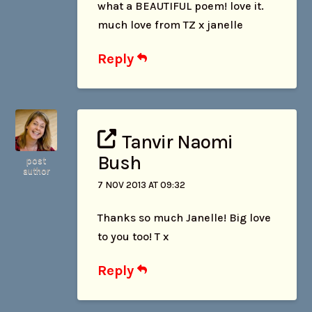
what a BEAUTIFUL poem! love it.
much love from TZ x janelle
Reply
Tanvir Naomi
Bush
post
author
7 NOV 2013 AT 09:32
Thanks so much Janelle! Big love
to you too! T x
Reply