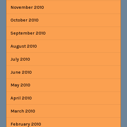
November 2010
October 2010
September 2010
August 2010
July 2010
June 2010
May 2010
April 2010
March 2010
February 2010