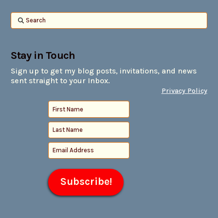
Search
Stay in Touch
Sign up to get my blog posts, invitations, and news
sent straight to your Inbox.
Privacy Policy