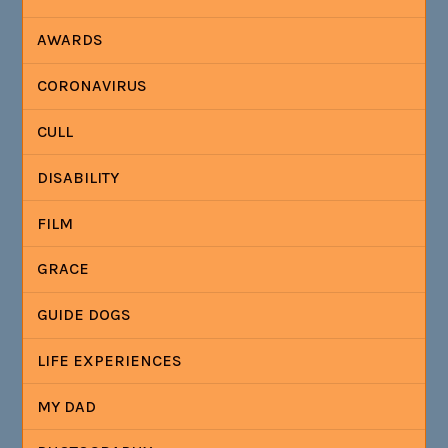
AWARDS
CORONAVIRUS
CULL
DISABILITY
FILM
GRACE
GUIDE DOGS
LIFE EXPERIENCES
MY DAD