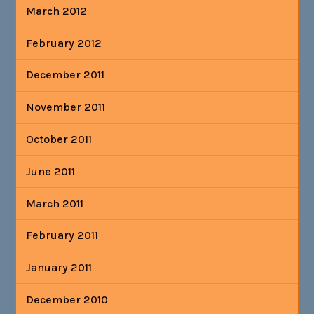
March 2012
February 2012
December 2011
November 2011
October 2011
June 2011
March 2011
February 2011
January 2011
December 2010