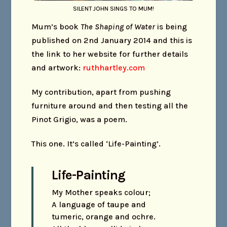
SILENT JOHN SINGS TO MUM!
Mum’s book
The Shaping of Water
is being
published on 2nd January 2014 and this is
the link to her website for further details
and artwork:
ruthhartley.com
My contribution, apart from pushing
furniture around and then testing all the
Pinot Grigio, was a poem.
This one. It’s called ‘Life-Painting’.
Life-Painting
My Mother speaks colour;
A language of taupe and
tumeric, orange and ochre.