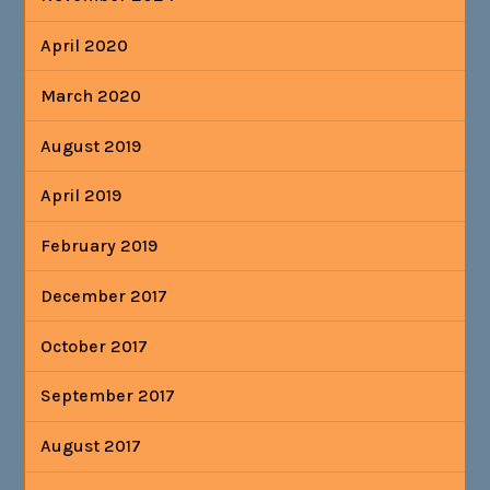
April 2020
March 2020
August 2019
April 2019
February 2019
December 2017
October 2017
September 2017
August 2017