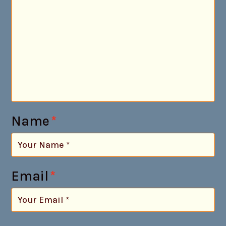
Name
*
Email
*