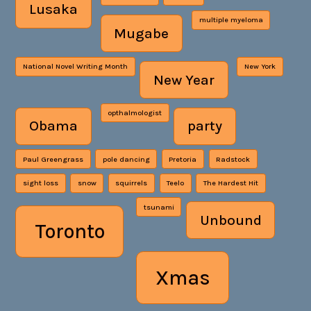
Lusaka
multiple myeloma
Mugabe
National Novel Writing Month
New York
New Year
opthalmologist
Obama
party
Paul Greengrass
pole dancing
Pretoria
Radstock
sight loss
snow
squirrels
Teelo
The Hardest Hit
tsunami
Unbound
Toronto
Xmas