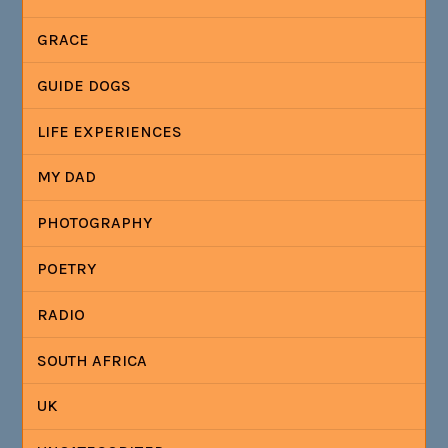
GRACE
GUIDE DOGS
LIFE EXPERIENCES
MY DAD
PHOTOGRAPHY
POETRY
RADIO
SOUTH AFRICA
UK