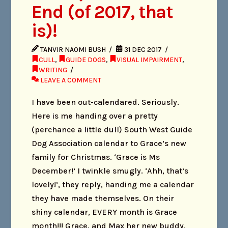
End (of 2017, that
is)!
TANVIR NAOMI BUSH
31 DEC 2017
CULL
,
GUIDE DOGS
,
VISUAL IMPAIRMENT
,
WRITING
LEAVE A COMMENT
I have been out-calendared. Seriously.
Here is me handing over a pretty
(perchance a little dull) South West Guide
Dog Association calendar to Grace’s new
family for Christmas. ‘Grace is Ms
December!’ I twinkle smugly. ‘Ahh, that’s
lovely!’, they reply, handing me a calendar
they have made themselves. On their
shiny calendar, EVERY month is Grace
month!!! Grace, and Max her new buddy,