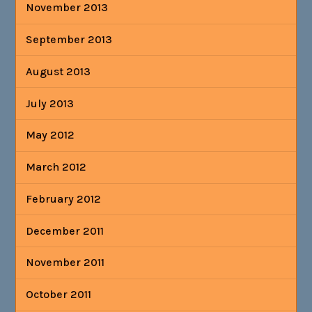
November 2013
September 2013
August 2013
July 2013
May 2012
March 2012
February 2012
December 2011
November 2011
October 2011