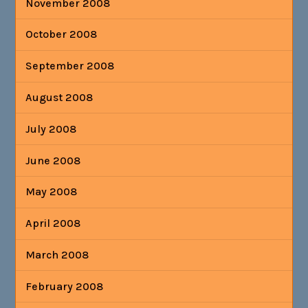
November 2008
October 2008
September 2008
August 2008
July 2008
June 2008
May 2008
April 2008
March 2008
February 2008