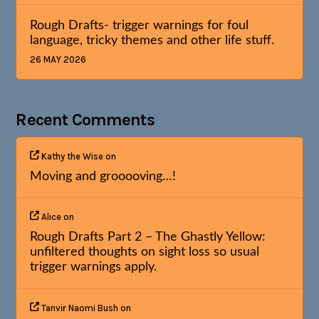
Rough Drafts- trigger warnings for foul
language, tricky themes and other life stuff.
26 MAY 2026
Recent Comments
Kathy the Wise
on
Moving and grooooving…!
Alice
on
Rough Drafts Part 2 – The Ghastly Yellow:
unfiltered thoughts on sight loss so usual
trigger warnings apply.
Tanvir Naomi Bush
on