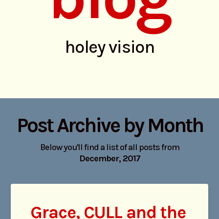
holey vision
Post Archive by Month
Below you'll find a list of all posts from
December, 2017
Grace, CULL and the