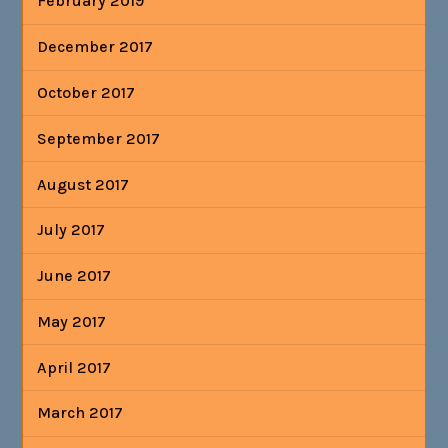
February 2019
December 2017
October 2017
September 2017
August 2017
July 2017
June 2017
May 2017
April 2017
March 2017