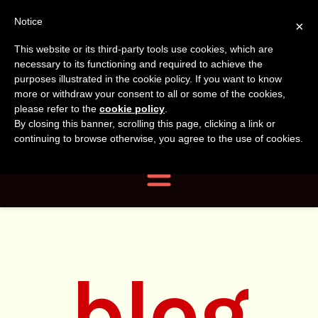
Tanvir
Tanvir Naomi
Notice
×
This website or its third-party tools use cookies, which are
Bush
Naomi
necessary to its functioning and required to achieve the
purposes illustrated in the cookie policy. If you want to know
more or withdraw your consent to all or some of the cookies,
Bush
Author, Photographer,
please refer to the
cookie policy
.
By closing this banner, scrolling this page, clicking a link or
Researcher
continuing to browse otherwise, you agree to the use of cookies.
Navigation
blog