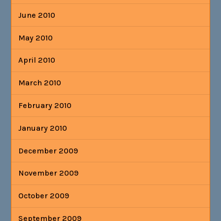
June 2010
May 2010
April 2010
March 2010
February 2010
January 2010
December 2009
November 2009
October 2009
September 2009