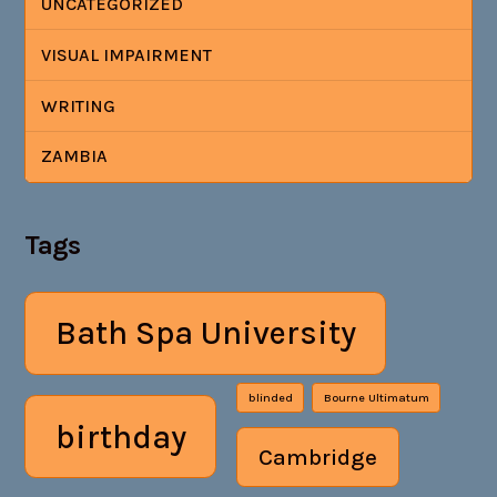
UNCATEGORIZED
VISUAL IMPAIRMENT
WRITING
ZAMBIA
Tags
Bath Spa University
blinded
Bourne Ultimatum
birthday
Cambridge