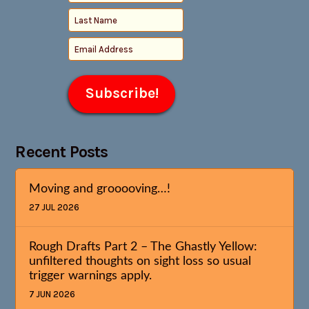
Recent Posts
Moving and grooooving…!
27 JUL 2026
Rough Drafts Part 2 – The Ghastly Yellow:
unfiltered thoughts on sight loss so usual
trigger warnings apply.
7 JUN 2026