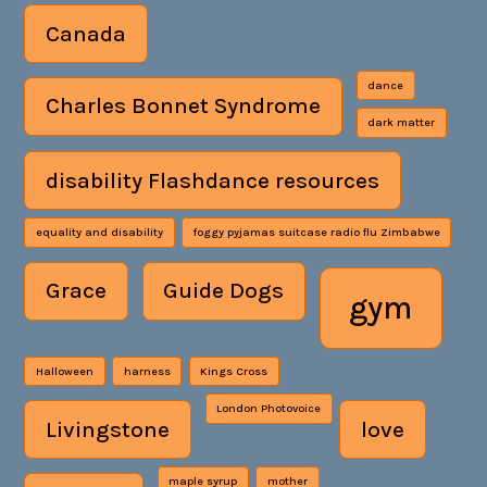
Canada
dance
Charles Bonnet Syndrome
dark matter
disability Flashdance resources
equality and disability
foggy pyjamas suitcase radio flu Zimbabwe
Grace
Guide Dogs
gym
Halloween
harness
Kings Cross
London Photovoice
Livingstone
love
maple syrup
mother