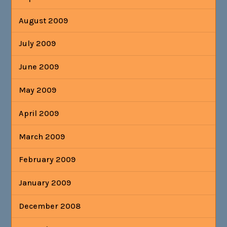
August 2009
July 2009
June 2009
May 2009
April 2009
March 2009
February 2009
January 2009
December 2008