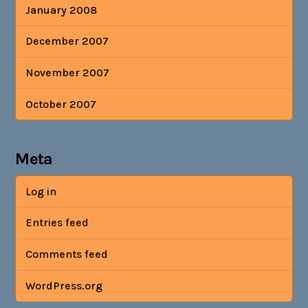
January 2008
December 2007
November 2007
October 2007
Meta
Log in
Entries feed
Comments feed
WordPress.org