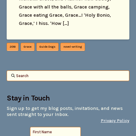
Grace with all the balls, Grace camping,
Grace eating Grace, Grace…! ‘Holy Bonio,
Grace,’ I hiss. ‘How […]
2018
Grace
Guide Dogs
novel-writing
Search
Stay in Touch
Sign up to get my blog posts, invitations, and news
sent straight to your Inbox.
Privacy Policy