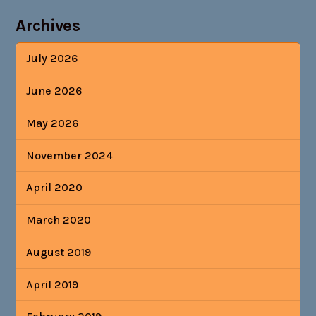
Archives
July 2026
June 2026
May 2026
November 2024
April 2020
March 2020
August 2019
April 2019