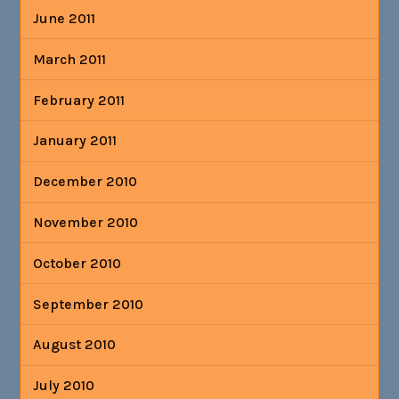
June 2011
March 2011
February 2011
January 2011
December 2010
November 2010
October 2010
September 2010
August 2010
July 2010