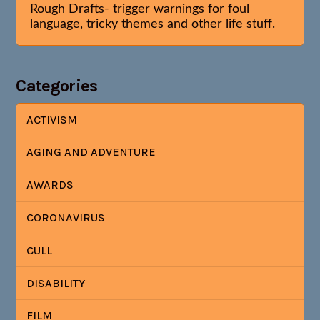
Rough Drafts- trigger warnings for foul
language, tricky themes and other life stuff.
Categories
ACTIVISM
AGING AND ADVENTURE
AWARDS
CORONAVIRUS
CULL
DISABILITY
FILM