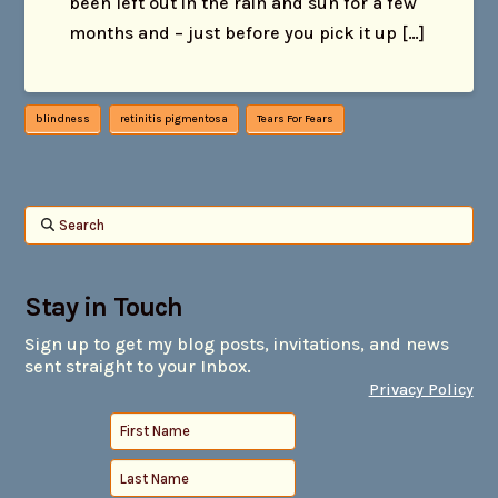
been left out in the rain and sun for a few
months and – just before you pick it up […]
blindness
retinitis pigmentosa
Tears For Fears
Search
Stay in Touch
Sign up to get my blog posts, invitations, and news
sent straight to your Inbox.
Privacy Policy