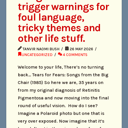
trigger warnings for
foul language,
tricky themes and
other life stuff.
TANVIR NAOMI BUSH
26 MAY 2026
UNCATEGORIZED
4 COMMENTS
Welcome to your life, There’s no turning
back… Tears for Fears: Songs from the Big
Chair (1985) So here we are, 35 years on
from my original diagnosis of Retinitis
Pigmentosa and now moving into the final
round of useful vision. How do I see?
Imagine a Polaroid photo but one that is
very over exposed. Now imagine that it’s