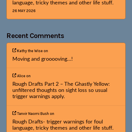
language, tricky themes and other life stuff.
26 MAY 2026
Recent Comments
Kathy the Wise
on
Moving and grooooving…!
Alice
on
Rough Drafts Part 2 – The Ghastly Yellow:
unfiltered thoughts on sight loss so usual
trigger warnings apply.
Tanvir Naomi Bush
on
Rough Drafts- trigger warnings for foul
language, tricky themes and other life stuff.