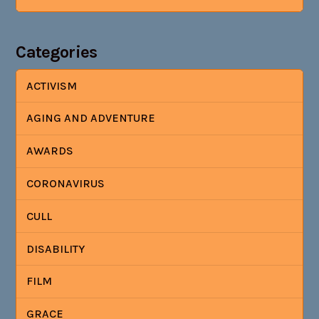
Categories
ACTIVISM
AGING AND ADVENTURE
AWARDS
CORONAVIRUS
CULL
DISABILITY
FILM
GRACE