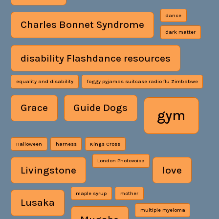
dance
Charles Bonnet Syndrome
dark matter
disability Flashdance resources
equality and disability
foggy pyjamas suitcase radio flu Zimbabwe
Grace
Guide Dogs
gym
Halloween
harness
Kings Cross
London Photovoice
Livingstone
love
maple syrup
mother
Lusaka
multiple myeloma