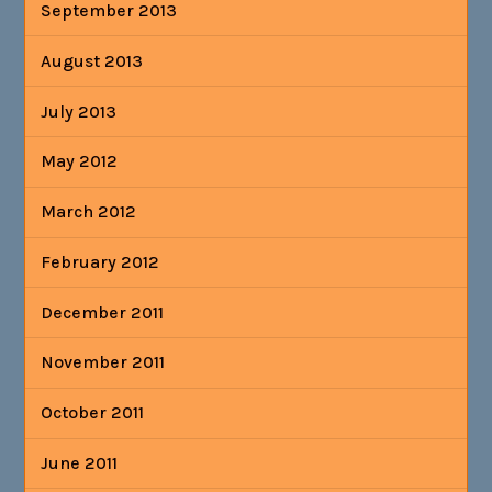
September 2013
August 2013
July 2013
May 2012
March 2012
February 2012
December 2011
November 2011
October 2011
June 2011