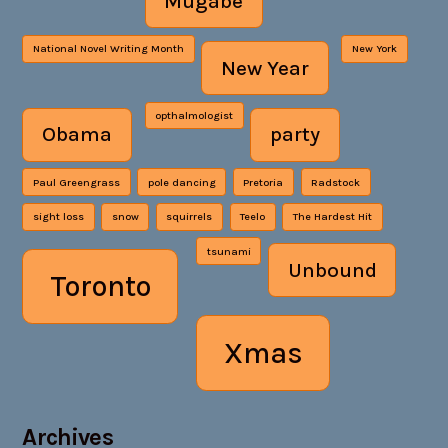
Mugabe
National Novel Writing Month
New York
New Year
opthalmologist
Obama
party
Paul Greengrass
pole dancing
Pretoria
Radstock
sight loss
snow
squirrels
Teelo
The Hardest Hit
tsunami
Unbound
Toronto
Xmas
Archives