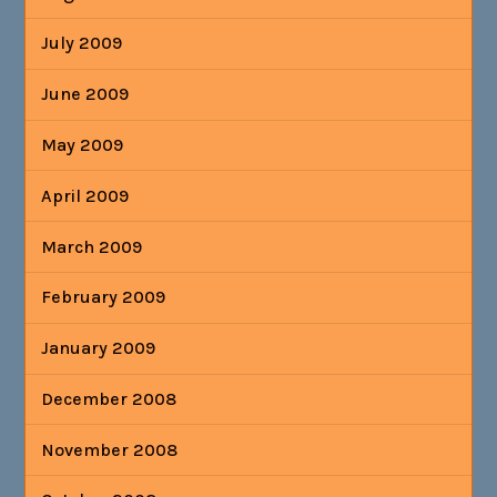
July 2009
June 2009
May 2009
April 2009
March 2009
February 2009
January 2009
December 2008
November 2008