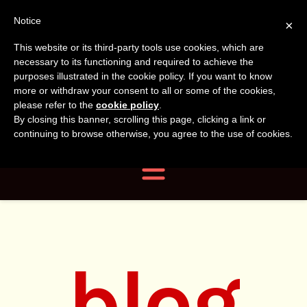
Tanvir
Tanvir Naomi
Notice
×
This website or its third-party tools use cookies, which are
Bush
Naomi
necessary to its functioning and required to achieve the
purposes illustrated in the cookie policy. If you want to know
more or withdraw your consent to all or some of the cookies,
Bush
Author, Photographer,
please refer to the
cookie policy
.
By closing this banner, scrolling this page, clicking a link or
Researcher
continuing to browse otherwise, you agree to the use of cookies.
Navigation
blog