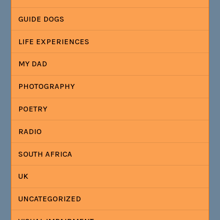
GUIDE DOGS
LIFE EXPERIENCES
MY DAD
PHOTOGRAPHY
POETRY
RADIO
SOUTH AFRICA
UK
UNCATEGORIZED