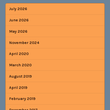
July 2026
June 2026
May 2026
November 2024
April 2020
March 2020
August 2019
April 2019
February 2019
December 2017