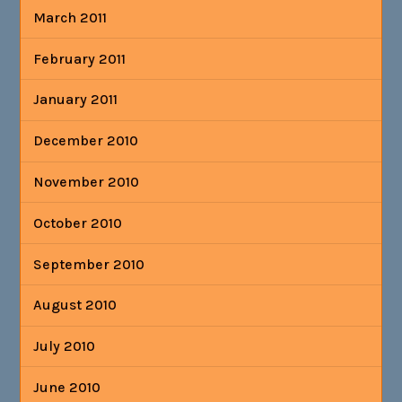
March 2011
February 2011
January 2011
December 2010
November 2010
October 2010
September 2010
August 2010
July 2010
June 2010