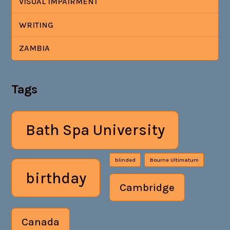
VISUAL IMPAIRMENT
WRITING
ZAMBIA
Tags
Bath Spa University
blinded
Bourne Ultimatum
birthday
Cambridge
Canada