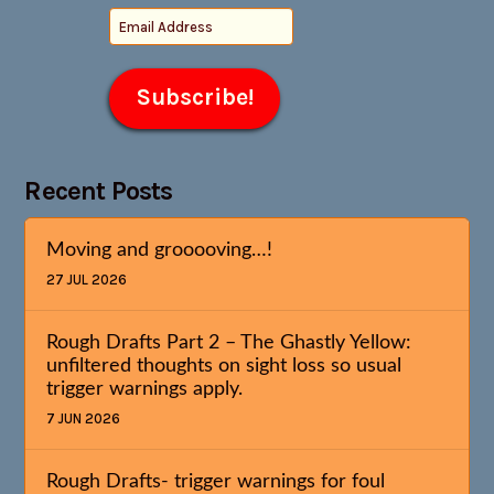
Recent Posts
Moving and grooooving…!
27 JUL 2026
Rough Drafts Part 2 – The Ghastly Yellow:
unfiltered thoughts on sight loss so usual
trigger warnings apply.
7 JUN 2026
Rough Drafts- trigger warnings for foul