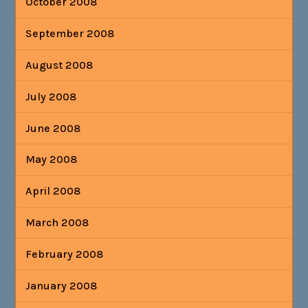
October 2008
September 2008
August 2008
July 2008
June 2008
May 2008
April 2008
March 2008
February 2008
January 2008