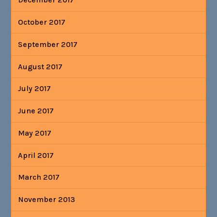
October 2017
September 2017
August 2017
July 2017
June 2017
May 2017
April 2017
March 2017
November 2013