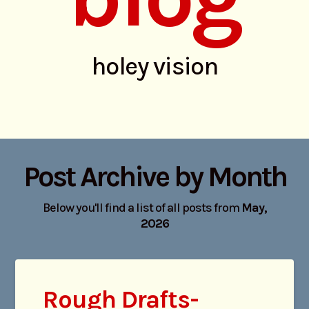
holey vision
Post Archive by Month
Below you'll find a list of all posts from
May,
2026
Rough Drafts-