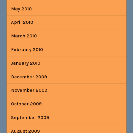
May 2010
April 2010
March 2010
February 2010
January 2010
December 2009
November 2009
October 2009
September 2009
August 2009