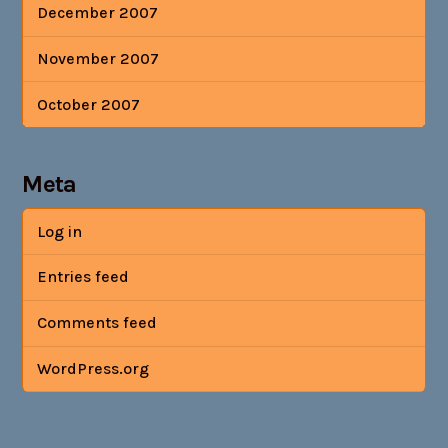
December 2007
November 2007
October 2007
Meta
Log in
Entries feed
Comments feed
WordPress.org