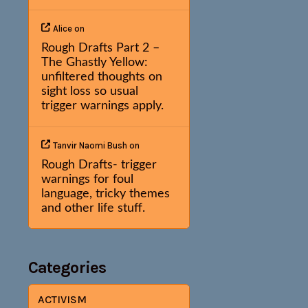
Alice
on
Rough Drafts Part 2 –
The Ghastly Yellow:
unfiltered thoughts on
sight loss so usual
trigger warnings apply.
Tanvir Naomi Bush
on
Rough Drafts- trigger
warnings for foul
language, tricky themes
and other life stuff.
Categories
ACTIVISM