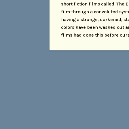
short fiction films called ‘The 
film through a convoluted syste
having a strange, darkened, sto
colors have been washed out a
films had done this before our