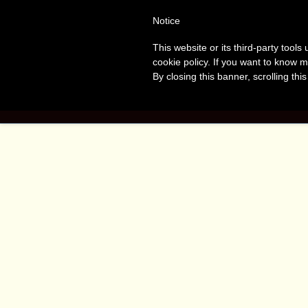
Tanvir
T
Notice
This website or its third-party tool
Naomi
A
cookie policy. If you want to know m
By closing this banner, scrolling thi
Bush
HOME
BOO