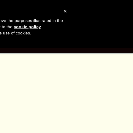
sh
Facebook
LinkedIn
YouTube
×
eve the purposes illustrated in the
er
r to the
cookie policy
.
he use of cookies.
G
CONTACT