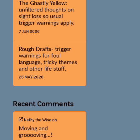
The Ghastly Yellow:
unfiltered thoughts on
sight loss so usual
trigger warnings apply.
7 JUN 2026
Rough Drafts- trigger
warnings for foul
language, tricky themes
and other life stuff.
26 MAY 2026
Recent Comments
Kathy the Wise
on
Moving and
grooooving…!