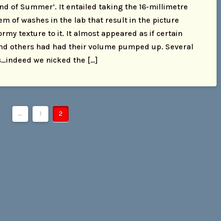
End of Summer’. It entailed taking the 16-millimetre
m of washes in the lab that result in the picture
rmy texture to it. It almost appeared as if certain
nd others had had their volume pumped up. Several
s…indeed we nicked the […]
←
1
2