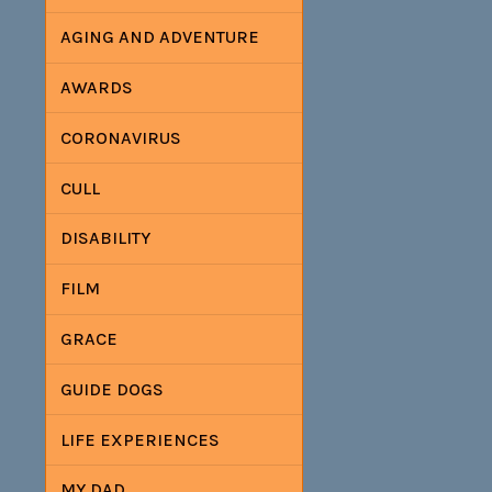
AGING AND ADVENTURE
AWARDS
CORONAVIRUS
CULL
DISABILITY
FILM
GRACE
GUIDE DOGS
LIFE EXPERIENCES
MY DAD