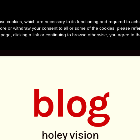
anvir Naomi Bu
s use cookies, which are necessary to its functioning and required to achi
uthor, Photographer, Research
ore or withdraw your consent to all or some of the cookies, please refe
s page, clicking a link or continuing to browse otherwise, you agree to t
KS
PHOTOS
RESEARCH
ABOUT
BLO
blog
holey vision