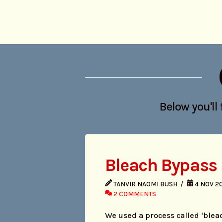
Below you'll 
Bleach Bypass
TANVIR NAOMI BUSH
4 NOV 2
2 COMMENTS
We used a process called ‘blea