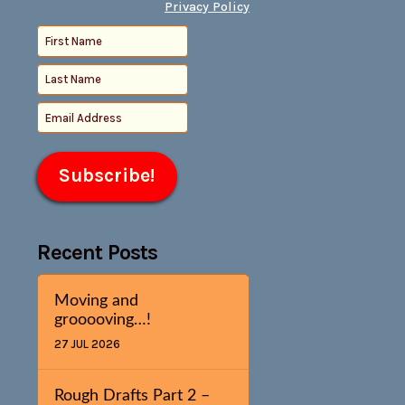
Privacy Policy
Recent Posts
Moving and
grooooving…!
27 JUL 2026
Rough Drafts Part 2 –