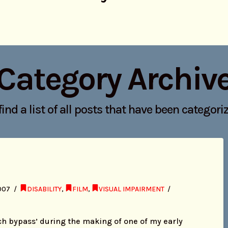
Category Archiv
find a list of all posts that have been categor
007
DISABILITY
,
FILM
,
VISUAL IMPAIRMENT
ch bypass’ during the making of one of my early