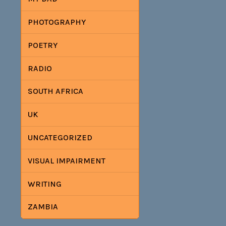
PHOTOGRAPHY
POETRY
RADIO
SOUTH AFRICA
UK
UNCATEGORIZED
VISUAL IMPAIRMENT
WRITING
ZAMBIA