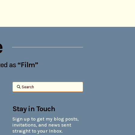
e
ized as
“Film”
Search
Stay in Touch
Sign up to get my blog posts,
invitations, and news sent
straight to your Inbox.