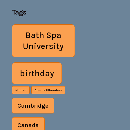
Tags
Bath Spa
University
birthday
blinded
Bourne Ultimatum
Cambridge
Canada