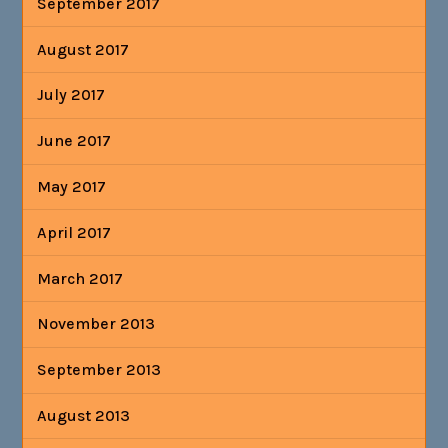
September 2017
August 2017
July 2017
June 2017
May 2017
April 2017
March 2017
November 2013
September 2013
August 2013