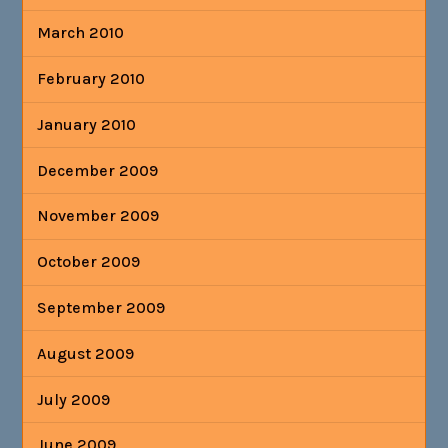
March 2010
February 2010
January 2010
December 2009
November 2009
October 2009
September 2009
August 2009
July 2009
June 2009