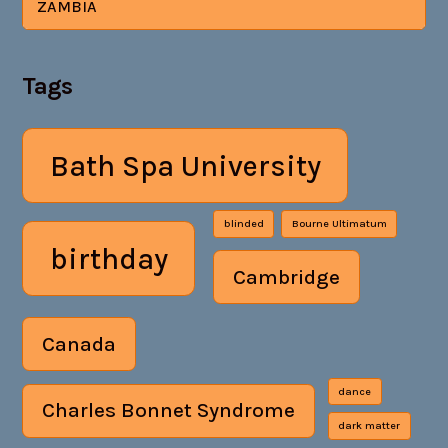
ZAMBIA
Tags
Bath Spa University
blinded
Bourne Ultimatum
birthday
Cambridge
Canada
dance
Charles Bonnet Syndrome
dark matter