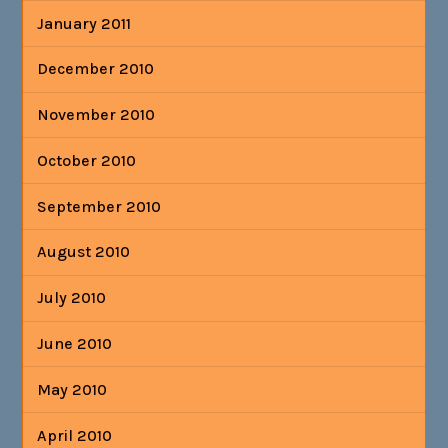
January 2011
December 2010
November 2010
October 2010
September 2010
August 2010
July 2010
June 2010
May 2010
April 2010