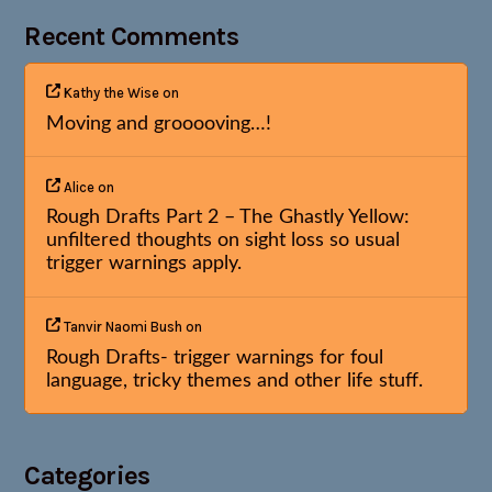
Recent Comments
Kathy the Wise
on
Moving and grooooving…!
Alice
on
Rough Drafts Part 2 – The Ghastly Yellow:
unfiltered thoughts on sight loss so usual
trigger warnings apply.
Tanvir Naomi Bush
on
Rough Drafts- trigger warnings for foul
language, tricky themes and other life stuff.
Categories