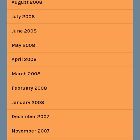
August 2008
July 2008
June 2008
May 2008
April 2008
March 2008
February 2008
January 2008
December 2007
November 2007