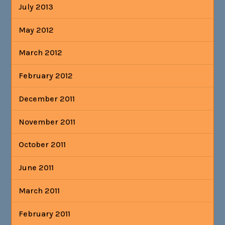
July 2013
May 2012
March 2012
February 2012
December 2011
November 2011
October 2011
June 2011
March 2011
February 2011