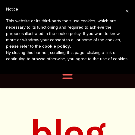
Tanvir
Tanvir Naomi
Notice
×
This website or its third-party tools use cookies, which are
Bush
Naomi
necessary to its functioning and required to achieve the
purposes illustrated in the cookie policy. If you want to know
more or withdraw your consent to all or some of the cookies,
Bush
Author, Photographer,
please refer to the
cookie policy
.
By closing this banner, scrolling this page, clicking a link or
Researcher
continuing to browse otherwise, you agree to the use of cookies.
Navigation
blog