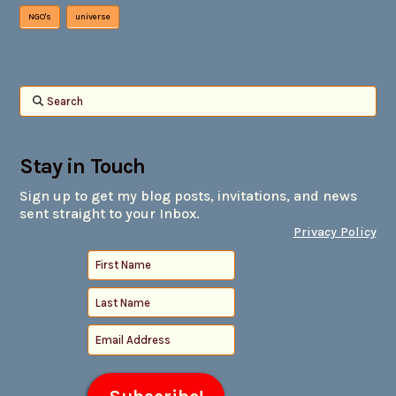
NGO's
universe
Search
Stay in Touch
Sign up to get my blog posts, invitations, and news
sent straight to your Inbox.
Privacy Policy