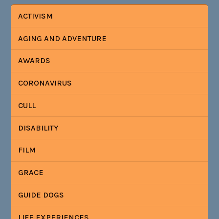
ACTIVISM
AGING AND ADVENTURE
AWARDS
CORONAVIRUS
CULL
DISABILITY
FILM
GRACE
GUIDE DOGS
LIFE EXPERIENCES