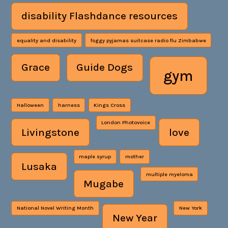
disability Flashdance resources
equality and disability
foggy pyjamas suitcase radio flu Zimbabwe
Grace
Guide Dogs
gym
Halloween
harness
Kings Cross
London Photovoice
Livingstone
love
maple syrup
mother
Lusaka
multiple myeloma
Mugabe
National Novel Writing Month
New York
New Year