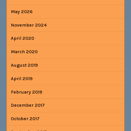
May 2026
November 2024
April 2020
March 2020
August 2019
April 2019
February 2019
December 2017
October 2017