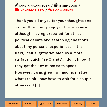
TANVIR NAOMI BUSH
18 SEP 2008
UNCATEGORIZED
3 COMMENTS
Thank you all of you for your thoughts and
support! I actually enjoyed the interview
although, having prepared for ethical,
political debate and searching questions
about my personal experiences in the
field, I felt slightly deflated by a more
surface, quick fire Q and A. I don’t know if
they got the key of me so to speak.
However, it was great fun and no matter
what I think I now have to wait for a couple
of weeks. I […]
adrenelin
Ethiopia
guardian
interview
laundry
Lusaka