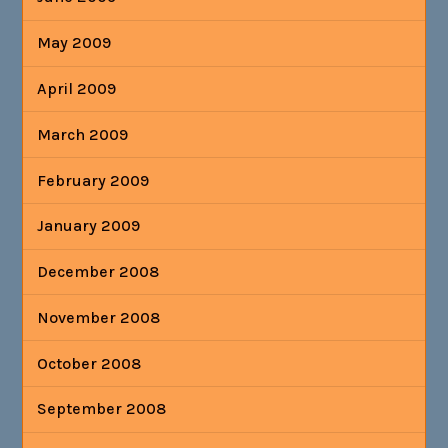
May 2009
April 2009
March 2009
February 2009
January 2009
December 2008
November 2008
October 2008
September 2008