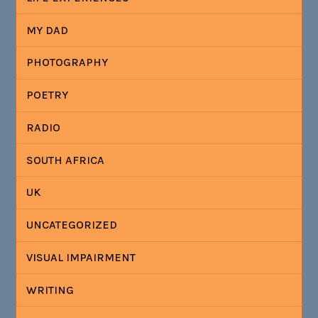
MY DAD
PHOTOGRAPHY
POETRY
RADIO
SOUTH AFRICA
UK
UNCATEGORIZED
VISUAL IMPAIRMENT
WRITING