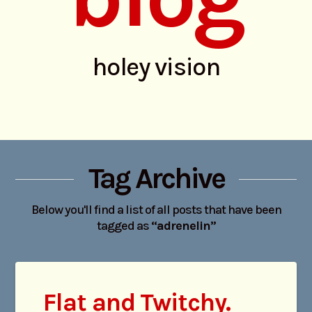
holey vision
Tag Archive
Below you'll find a list of all posts that have been
tagged as
“adrenelin”
Flat and Twitchy.