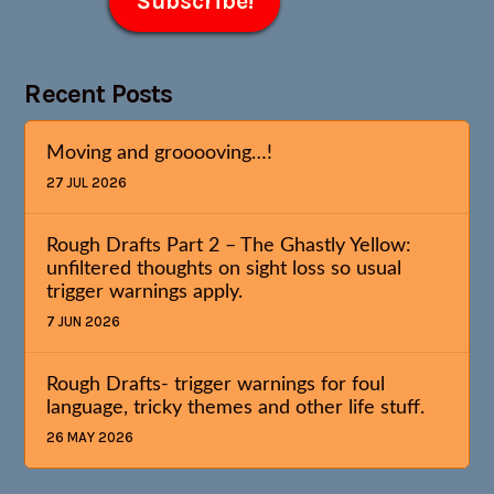
Recent Posts
Moving and grooooving…!
27 JUL 2026
Rough Drafts Part 2 – The Ghastly Yellow:
unfiltered thoughts on sight loss so usual
trigger warnings apply.
7 JUN 2026
Rough Drafts- trigger warnings for foul
language, tricky themes and other life stuff.
26 MAY 2026