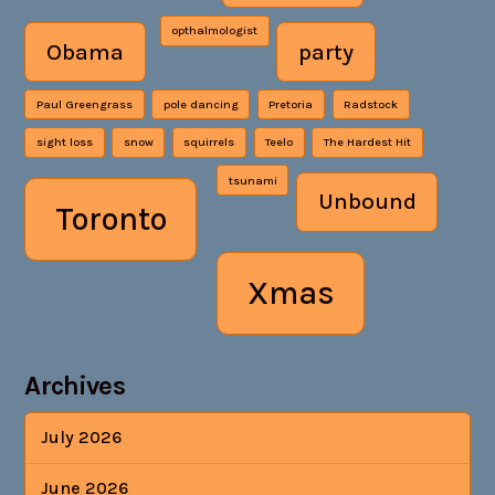
opthalmologist
Obama
party
Paul Greengrass
pole dancing
Pretoria
Radstock
sight loss
snow
squirrels
Teelo
The Hardest Hit
tsunami
Unbound
Toronto
Xmas
Archives
July 2026
June 2026