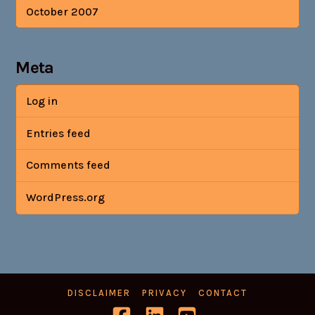
October 2007
Meta
Log in
Entries feed
Comments feed
WordPress.org
DISCLAIMER
PRIVACY
CONTACT
Facebook
LinkedIn
YouTube