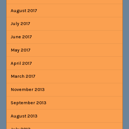
August 2017
July 2017
June 2017
May 2017
April 2017
March 2017
November 2013
September 2013
August 2013