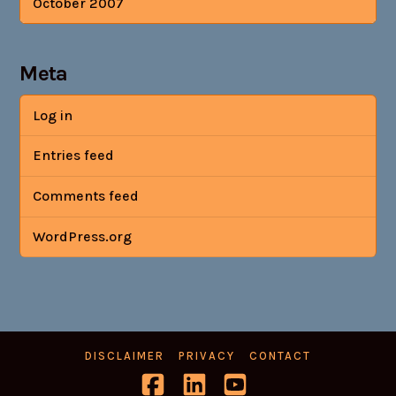
October 2007
Meta
Log in
Entries feed
Comments feed
WordPress.org
DISCLAIMER
PRIVACY
CONTACT
Facebook
LinkedIn
YouTube