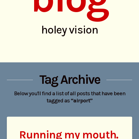
holey vision
Tag Archive
Below you'll find a list of all posts that have been
tagged as
“airport”
Running my mouth.