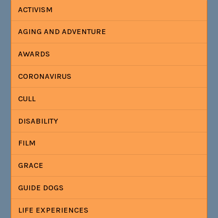
ACTIVISM
AGING AND ADVENTURE
AWARDS
CORONAVIRUS
CULL
DISABILITY
FILM
GRACE
GUIDE DOGS
LIFE EXPERIENCES