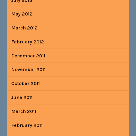
July 2013
May 2012
March 2012
February 2012
December 2011
November 2011
October 2011
June 2011
March 2011
February 2011