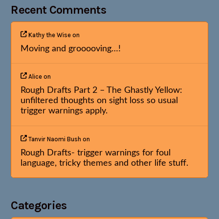
Recent Comments
Kathy the Wise
on
Moving and grooooving…!
Alice
on
Rough Drafts Part 2 – The Ghastly Yellow:
unfiltered thoughts on sight loss so usual
trigger warnings apply.
Tanvir Naomi Bush
on
Rough Drafts- trigger warnings for foul
language, tricky themes and other life stuff.
Categories