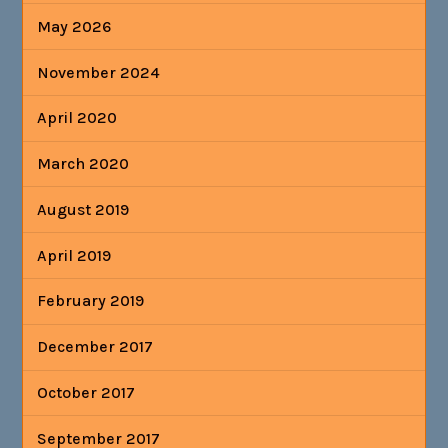
May 2026
November 2024
April 2020
March 2020
August 2019
April 2019
February 2019
December 2017
October 2017
September 2017