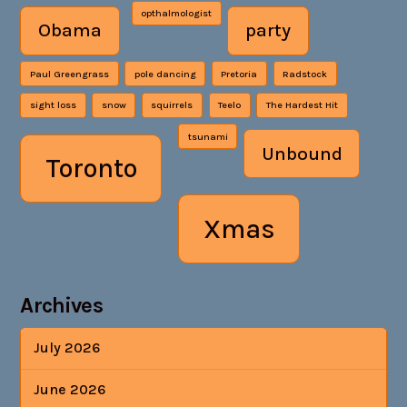
opthalmologist
Obama
party
Paul Greengrass
pole dancing
Pretoria
Radstock
sight loss
snow
squirrels
Teelo
The Hardest Hit
tsunami
Unbound
Toronto
Xmas
Archives
July 2026
June 2026