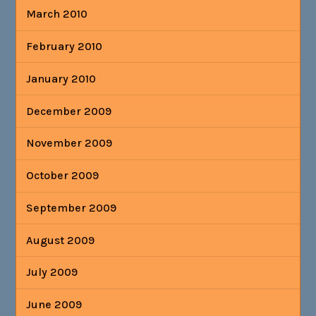
March 2010
February 2010
January 2010
December 2009
November 2009
October 2009
September 2009
August 2009
July 2009
June 2009