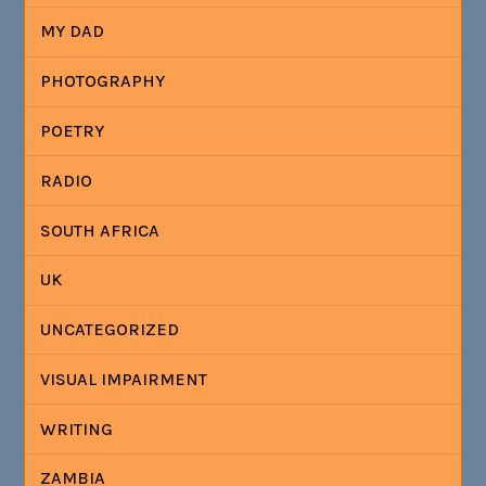
MY DAD
PHOTOGRAPHY
POETRY
RADIO
SOUTH AFRICA
UK
UNCATEGORIZED
VISUAL IMPAIRMENT
WRITING
ZAMBIA