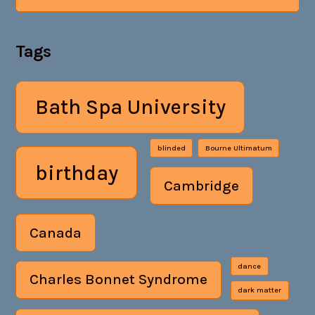
Tags
Bath Spa University
blinded
Bourne Ultimatum
birthday
Cambridge
Canada
dance
Charles Bonnet Syndrome
dark matter