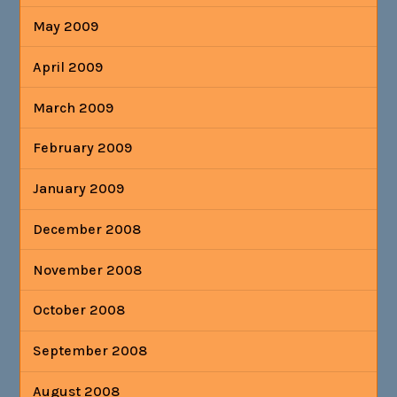
May 2009
April 2009
March 2009
February 2009
January 2009
December 2008
November 2008
October 2008
September 2008
August 2008