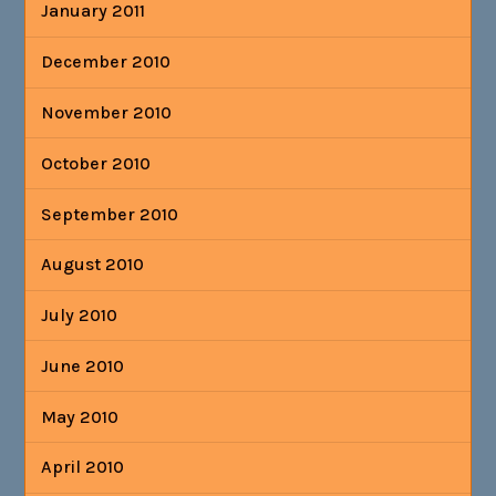
January 2011
December 2010
November 2010
October 2010
September 2010
August 2010
July 2010
June 2010
May 2010
April 2010