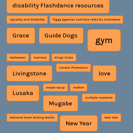
disability Flashdance resources
equality and disability
foggy pyjamas suitcase radio flu Zimbabwe
Grace
Guide Dogs
gym
Halloween
harness
Kings Cross
London Photovoice
Livingstone
love
maple syrup
mother
Lusaka
multiple myeloma
Mugabe
National Novel Writing Month
New York
New Year