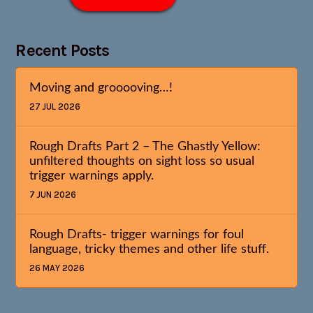
Recent Posts
Moving and grooooving…!
27 JUL 2026
Rough Drafts Part 2 – The Ghastly Yellow:
unfiltered thoughts on sight loss so usual
trigger warnings apply.
7 JUN 2026
Rough Drafts- trigger warnings for foul
language, tricky themes and other life stuff.
26 MAY 2026