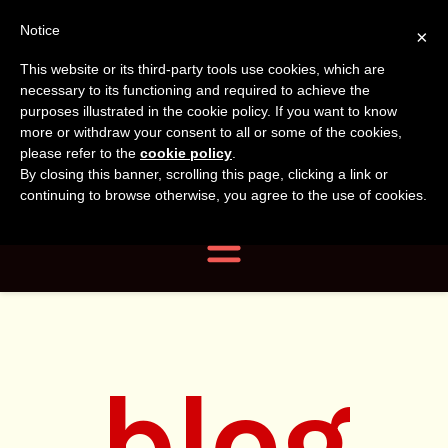
Tanvir
Tanvir Naomi
Notice
×
This website or its third-party tools use cookies, which are
Bush
Naomi
necessary to its functioning and required to achieve the
purposes illustrated in the cookie policy. If you want to know
more or withdraw your consent to all or some of the cookies,
Bush
Author, Photographer,
please refer to the
cookie policy
.
By closing this banner, scrolling this page, clicking a link or
Researcher
continuing to browse otherwise, you agree to the use of cookies.
Navigation
blog