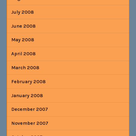
July 2008
June 2008
May 2008
April 2008
March 2008
February 2008
January 2008
December 2007
November 2007