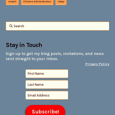
airport
Citizens Advice Bureau
sleep
Search
Stay in Touch
Sign up to get my blog posts, invitations, and news
sent straight to your Inbox.
Privacy Policy