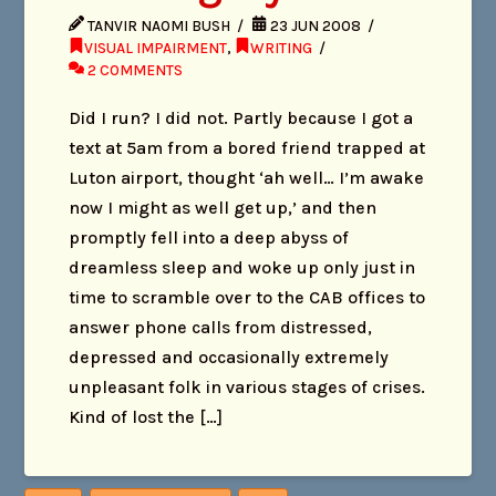
TANVIR NAOMI BUSH
23 JUN 2008
VISUAL IMPAIRMENT
,
WRITING
2 COMMENTS
Did I run? I did not. Partly because I got a
text at 5am from a bored friend trapped at
Luton airport, thought ‘ah well… I’m awake
now I might as well get up,’ and then
promptly fell into a deep abyss of
dreamless sleep and woke up only just in
time to scramble over to the CAB offices to
answer phone calls from distressed,
depressed and occasionally extremely
unpleasant folk in various stages of crises.
Kind of lost the […]