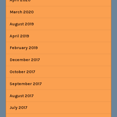
March 2020
August 2019
April 2019
February 2019
December 2017
October 2017
September 2017
August 2017
July 2017