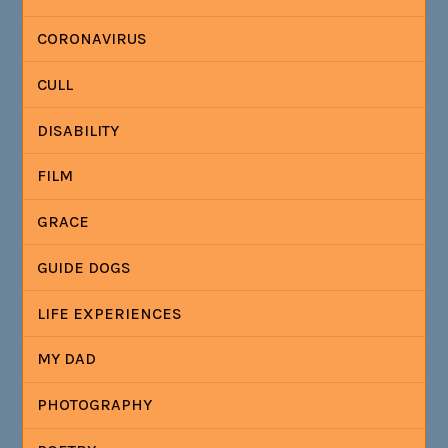
CORONAVIRUS
CULL
DISABILITY
FILM
GRACE
GUIDE DOGS
LIFE EXPERIENCES
MY DAD
PHOTOGRAPHY