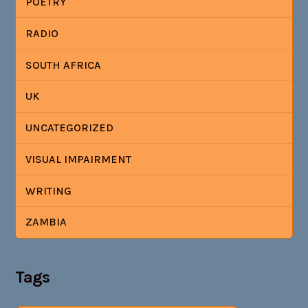
POETRY
RADIO
SOUTH AFRICA
UK
UNCATEGORIZED
VISUAL IMPAIRMENT
WRITING
ZAMBIA
Tags