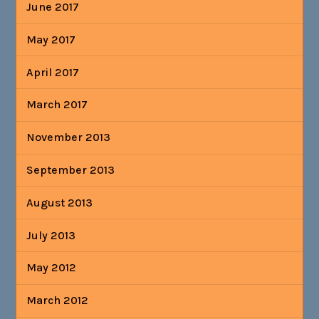
June 2017
May 2017
April 2017
March 2017
November 2013
September 2013
August 2013
July 2013
May 2012
March 2012