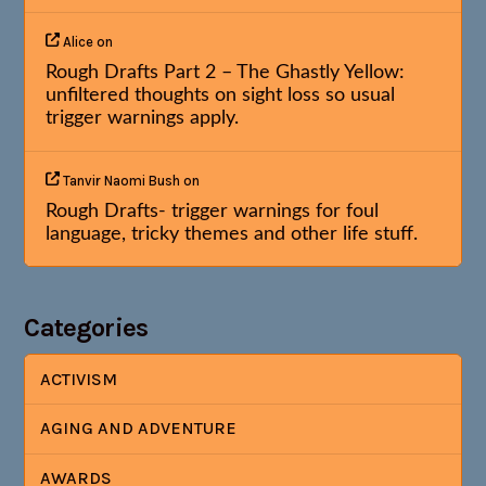
Alice
on
Rough Drafts Part 2 – The Ghastly Yellow:
unfiltered thoughts on sight loss so usual
trigger warnings apply.
Tanvir Naomi Bush
on
Rough Drafts- trigger warnings for foul
language, tricky themes and other life stuff.
Categories
ACTIVISM
AGING AND ADVENTURE
AWARDS