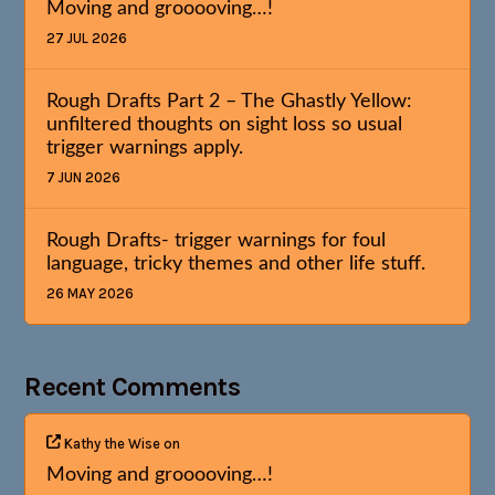
Moving and grooooving…!
27 JUL 2026
Rough Drafts Part 2 – The Ghastly Yellow:
unfiltered thoughts on sight loss so usual
trigger warnings apply.
7 JUN 2026
Rough Drafts- trigger warnings for foul
language, tricky themes and other life stuff.
26 MAY 2026
Recent Comments
Kathy the Wise
on
Moving and grooooving…!