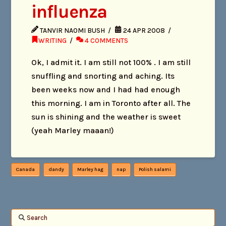
influenza
TANVIR NAOMI BUSH
24 APR 2008
WRITING
4 COMMENTS
Ok, I admit it. I am still not 100% . I am still
snuffling and snorting and aching. Its
been weeks now and I had had enough
this morning. I am in Toronto after all. The
sun is shining and the weather is sweet
(yeah Marley maaan!)
Canada
dandy
Marley hag
nap
Polish salami
Search