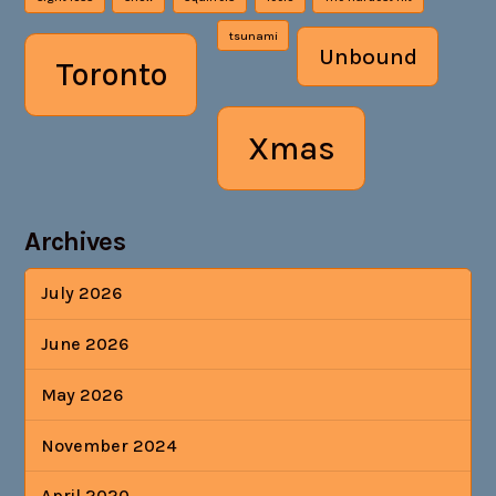
tsunami
Unbound
Toronto
Xmas
Archives
July 2026
June 2026
May 2026
November 2024
April 2020