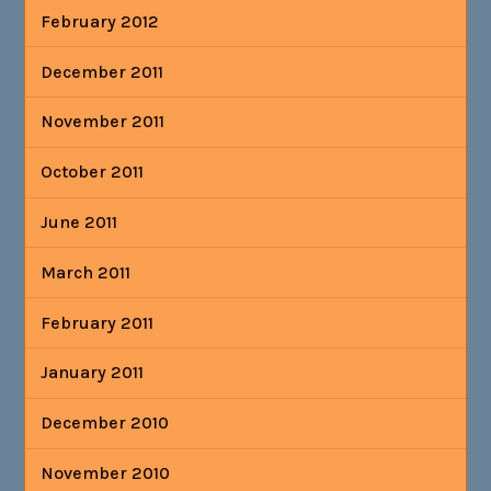
February 2012
December 2011
November 2011
October 2011
June 2011
March 2011
February 2011
January 2011
December 2010
November 2010