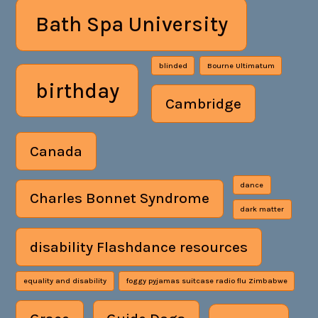
Bath Spa University
blinded
Bourne Ultimatum
birthday
Cambridge
Canada
dance
Charles Bonnet Syndrome
dark matter
disability Flashdance resources
equality and disability
foggy pyjamas suitcase radio flu Zimbabwe