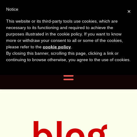
Tanvir
Tanvir Naomi
Notice
×
This website or its third-party tools use cookies, which are
Bush
Naomi
necessary to its functioning and required to achieve the
purposes illustrated in the cookie policy. If you want to know
more or withdraw your consent to all or some of the cookies,
Bush
Author, Photographer,
please refer to the
cookie policy
.
By closing this banner, scrolling this page, clicking a link or
Researcher
continuing to browse otherwise, you agree to the use of cookies.
Navigation
blog