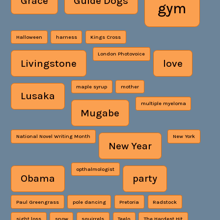
Grace
Guide Dogs
gym
Halloween
harness
Kings Cross
London Photovoice
Livingstone
love
maple syrup
mother
Lusaka
multiple myeloma
Mugabe
National Novel Writing Month
New York
New Year
opthalmologist
Obama
party
Paul Greengrass
pole dancing
Pretoria
Radstock
sight loss
snow
squirrels
Teelo
The Hardest Hit