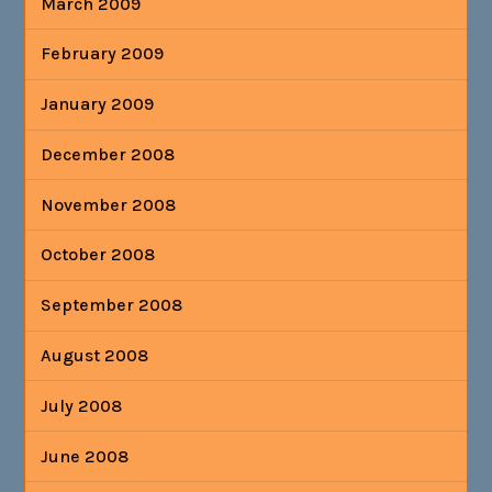
March 2009
February 2009
January 2009
December 2008
November 2008
October 2008
September 2008
August 2008
July 2008
June 2008