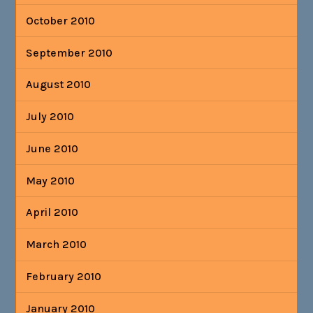
October 2010
September 2010
August 2010
July 2010
June 2010
May 2010
April 2010
March 2010
February 2010
January 2010