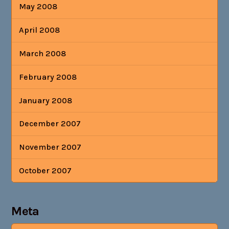
May 2008
April 2008
March 2008
February 2008
January 2008
December 2007
November 2007
October 2007
Meta