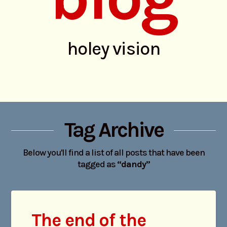
holey vision
Tag Archive
Below you'll find a list of all posts that have been
tagged as
“dandy”
The end of the