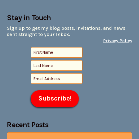
Stay in Touch
Sign up to get my blog posts, invitations, and news
sent straight to your Inbox.
Privacy Policy
Recent Posts