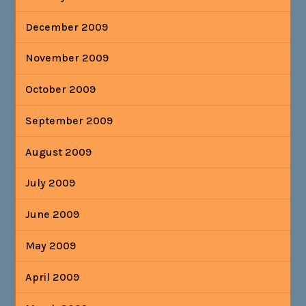
December 2009
November 2009
October 2009
September 2009
August 2009
July 2009
June 2009
May 2009
April 2009