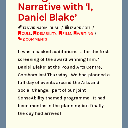
Narrative with ‘I,
Daniel Blake’
TANVIR NAOMI BUSH
17 APR 2017
CULL
,
DISABILITY
,
FILM
,
WRITING
2 COMMENTS
It was a packed auditorium.. … for the first
screening of the award winning film, ‘I
Daniel Blake’ at the Pound Arts Centre,
Corsham last Thursday. We had planned a
full day of events around the Arts and
Social Change, part of our joint
SenseAbility themed programme. It had
been months in the planning but finally
the day had arrived!