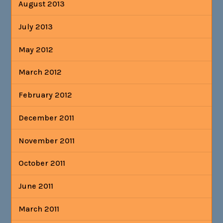
August 2013
July 2013
May 2012
March 2012
February 2012
December 2011
November 2011
October 2011
June 2011
March 2011