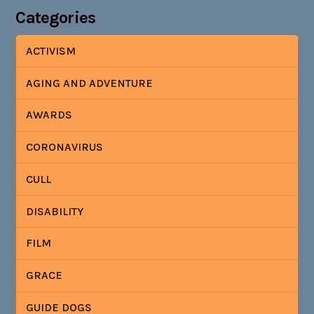
Categories
ACTIVISM
AGING AND ADVENTURE
AWARDS
CORONAVIRUS
CULL
DISABILITY
FILM
GRACE
GUIDE DOGS