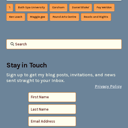
'I
Bath Spa University
Corsham
Daniel Blake'
Fay Weldon
Ken Loach
Maggie gee
Pound Arts Centre
Reads and Rights
Search
Stay in Touch
Sign up to get my blog posts, invitations, and news
sent straight to your Inbox.
Privacy Policy