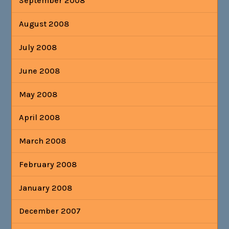
September 2008
August 2008
July 2008
June 2008
May 2008
April 2008
March 2008
February 2008
January 2008
December 2007