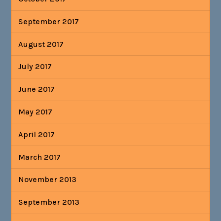
September 2017
August 2017
July 2017
June 2017
May 2017
April 2017
March 2017
November 2013
September 2013