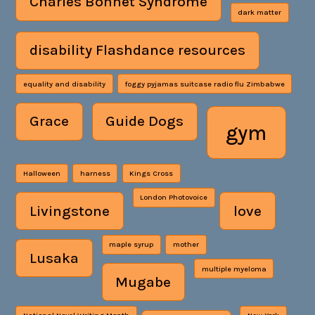
Charles Bonnet Syndrome
dark matter
disability Flashdance resources
equality and disability
foggy pyjamas suitcase radio flu Zimbabwe
Grace
Guide Dogs
gym
Halloween
harness
Kings Cross
London Photovoice
Livingstone
love
maple syrup
mother
Lusaka
multiple myeloma
Mugabe