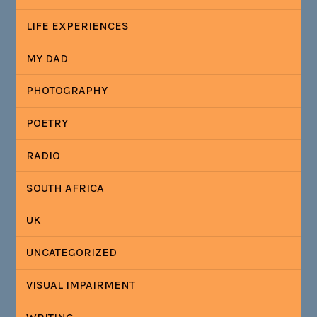
LIFE EXPERIENCES
MY DAD
PHOTOGRAPHY
POETRY
RADIO
SOUTH AFRICA
UK
UNCATEGORIZED
VISUAL IMPAIRMENT