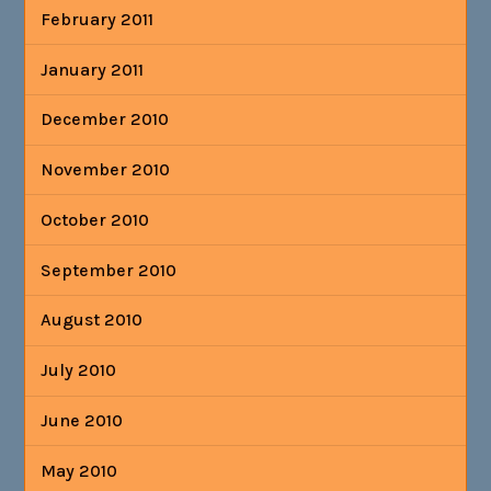
February 2011
January 2011
December 2010
November 2010
October 2010
September 2010
August 2010
July 2010
June 2010
May 2010