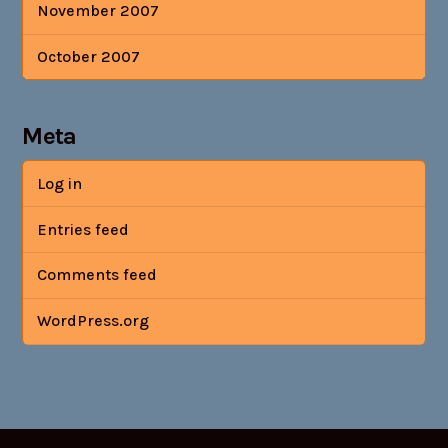
November 2007
October 2007
Meta
Log in
Entries feed
Comments feed
WordPress.org