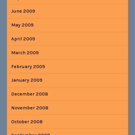
June 2009
May 2009
April 2009
March 2009
February 2009
January 2009
December 2008
November 2008
October 2008