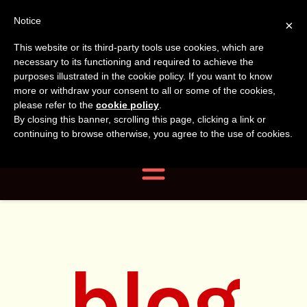
Tanvir
Tanvir Naomi
Notice
×
This website or its third-party tools use cookies, which are
Bush
Naomi
necessary to its functioning and required to achieve the
purposes illustrated in the cookie policy. If you want to know
more or withdraw your consent to all or some of the cookies,
Bush
Author, Photographer,
please refer to the
cookie policy
.
By closing this banner, scrolling this page, clicking a link or
Researcher
continuing to browse otherwise, you agree to the use of cookies.
Navigation
blog