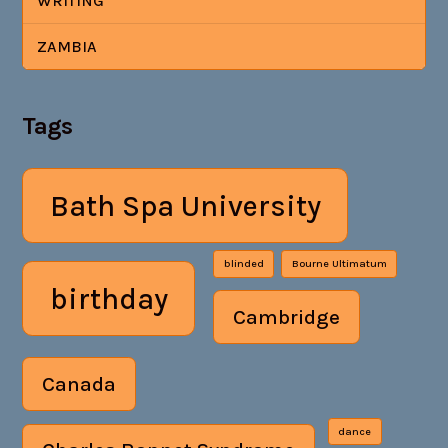
WRITING
ZAMBIA
Tags
Bath Spa University
blinded
Bourne Ultimatum
birthday
Cambridge
Canada
dance