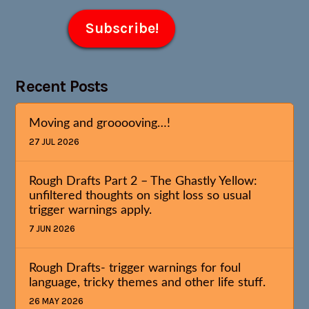
Recent Posts
Moving and grooooving…!
27 JUL 2026
Rough Drafts Part 2 – The Ghastly Yellow:
unfiltered thoughts on sight loss so usual
trigger warnings apply.
7 JUN 2026
Rough Drafts- trigger warnings for foul
language, tricky themes and other life stuff.
26 MAY 2026