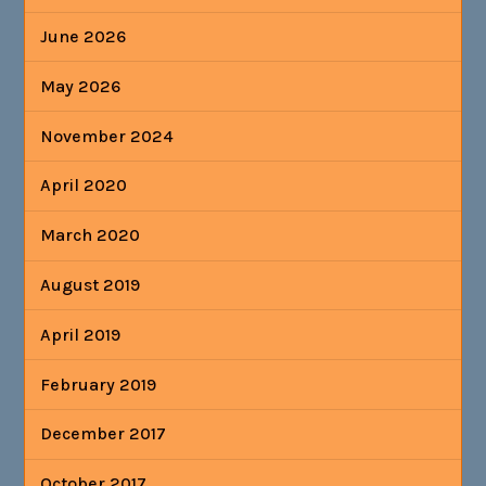
June 2026
May 2026
November 2024
April 2020
March 2020
August 2019
April 2019
February 2019
December 2017
October 2017