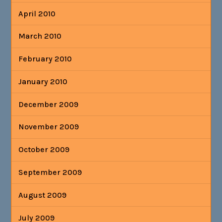
April 2010
March 2010
February 2010
January 2010
December 2009
November 2009
October 2009
September 2009
August 2009
July 2009