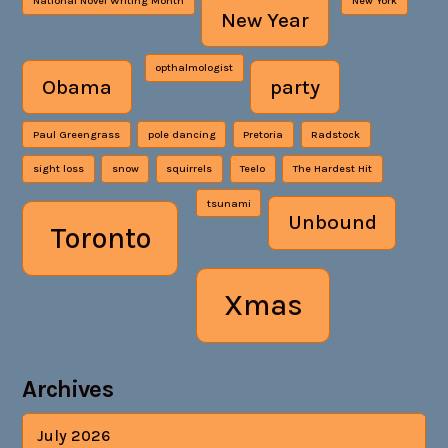
National Novel Writing Month
New York
New Year
opthalmologist
Obama
party
Paul Greengrass
pole dancing
Pretoria
Radstock
sight loss
snow
squirrels
Teelo
The Hardest Hit
tsunami
Unbound
Toronto
Xmas
Archives
July 2026