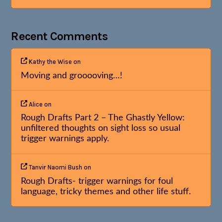
Recent Comments
Kathy the Wise
on
Moving and grooooving…!
Alice
on
Rough Drafts Part 2 – The Ghastly Yellow:
unfiltered thoughts on sight loss so usual
trigger warnings apply.
Tanvir Naomi Bush
on
Rough Drafts- trigger warnings for foul
language, tricky themes and other life stuff.