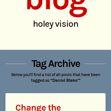
holey vision
Tag Archive
Below you'll find a list of all posts that have been
tagged as
“Daniel Blake’”
Change the