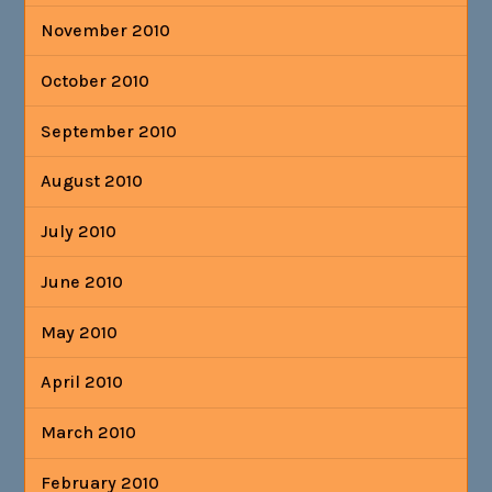
November 2010
October 2010
September 2010
August 2010
July 2010
June 2010
May 2010
April 2010
March 2010
February 2010