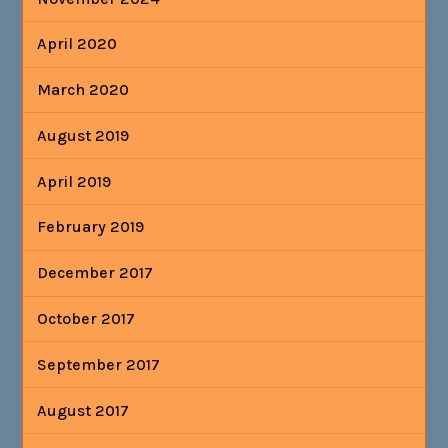
April 2020
March 2020
August 2019
April 2019
February 2019
December 2017
October 2017
September 2017
August 2017