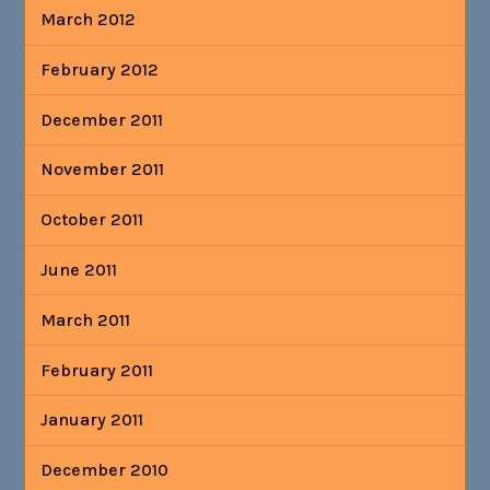
March 2012
February 2012
December 2011
November 2011
October 2011
June 2011
March 2011
February 2011
January 2011
December 2010