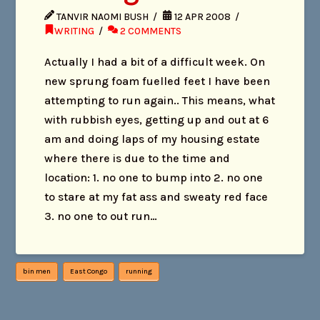
TANVIR NAOMI BUSH
12 APR 2008
WRITING
2 COMMENTS
Actually I had a bit of a difficult week. On
new sprung foam fuelled feet I have been
attempting to run again.. This means, what
with rubbish eyes, getting up and out at 6
am and doing laps of my housing estate
where there is due to the time and
location: 1. no one to bump into 2. no one
to stare at my fat ass and sweaty red face
3. no one to out run…
bin men
East Congo
running