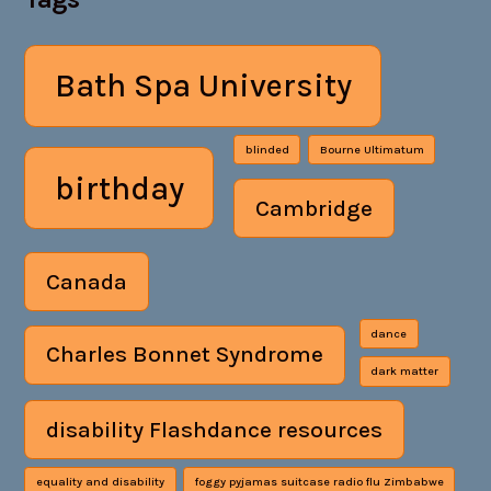
Bath Spa University
blinded
Bourne Ultimatum
birthday
Cambridge
Canada
dance
Charles Bonnet Syndrome
dark matter
disability Flashdance resources
equality and disability
foggy pyjamas suitcase radio flu Zimbabwe