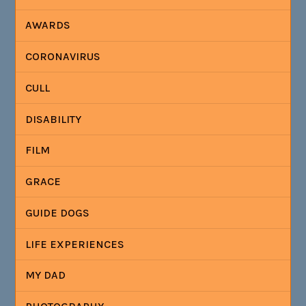
AWARDS
CORONAVIRUS
CULL
DISABILITY
FILM
GRACE
GUIDE DOGS
LIFE EXPERIENCES
MY DAD