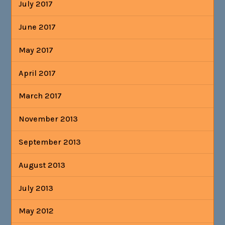
July 2017
June 2017
May 2017
April 2017
March 2017
November 2013
September 2013
August 2013
July 2013
May 2012