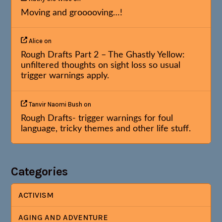
Moving and grooooving…!
Alice
on
Rough Drafts Part 2 – The Ghastly Yellow:
unfiltered thoughts on sight loss so usual
trigger warnings apply.
Tanvir Naomi Bush
on
Rough Drafts- trigger warnings for foul
language, tricky themes and other life stuff.
Categories
ACTIVISM
AGING AND ADVENTURE