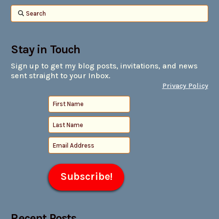
Search
Stay in Touch
Sign up to get my blog posts, invitations, and news
sent straight to your Inbox.
Privacy Policy
Recent Posts