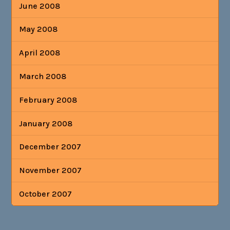
June 2008
May 2008
April 2008
March 2008
February 2008
January 2008
December 2007
November 2007
October 2007