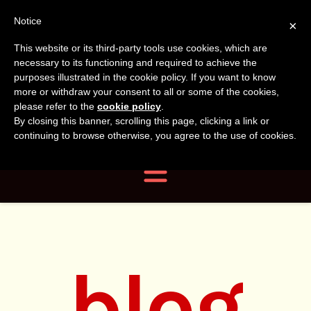
Tanvir
Tanvir Naomi
Notice
×
This website or its third-party tools use cookies, which are
Bush
Naomi
necessary to its functioning and required to achieve the
purposes illustrated in the cookie policy. If you want to know
more or withdraw your consent to all or some of the cookies,
Bush
Author, Photographer,
please refer to the
cookie policy
.
By closing this banner, scrolling this page, clicking a link or
Researcher
continuing to browse otherwise, you agree to the use of cookies.
Navigation
blog