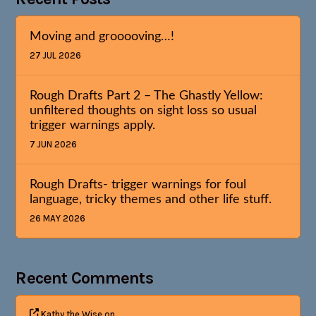
Moving and grooooving…!
27 JUL 2026
Rough Drafts Part 2 – The Ghastly Yellow:
unfiltered thoughts on sight loss so usual
trigger warnings apply.
7 JUN 2026
Rough Drafts- trigger warnings for foul
language, tricky themes and other life stuff.
26 MAY 2026
Recent Comments
Kathy the Wise
on