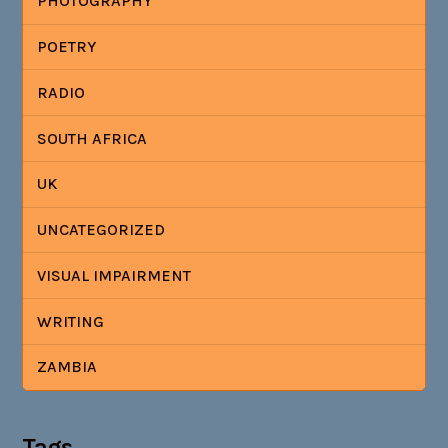
PHOTOGRAPHY
POETRY
RADIO
SOUTH AFRICA
UK
UNCATEGORIZED
VISUAL IMPAIRMENT
WRITING
ZAMBIA
Tags