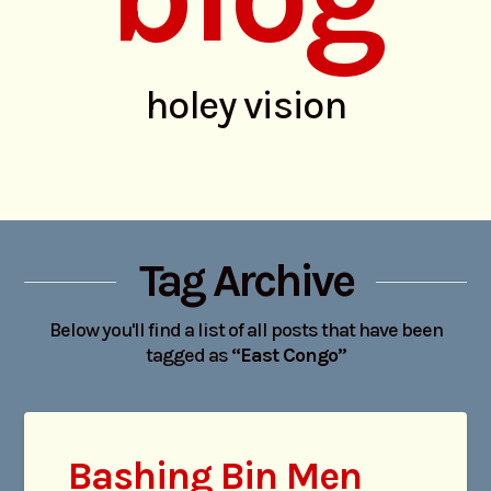
holey vision
Tag Archive
Below you'll find a list of all posts that have been
tagged as
“East Congo”
Bashing Bin Men