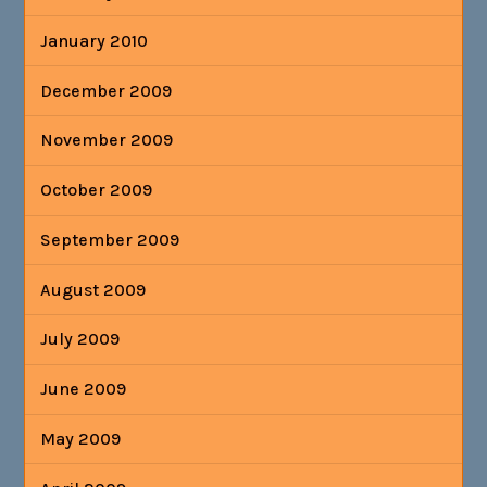
January 2010
December 2009
November 2009
October 2009
September 2009
August 2009
July 2009
June 2009
May 2009