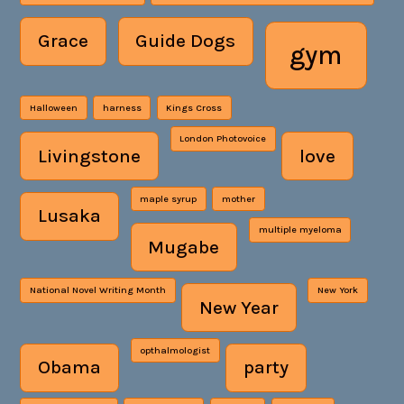
Grace
Guide Dogs
gym
Halloween
harness
Kings Cross
London Photovoice
Livingstone
love
maple syrup
mother
Lusaka
multiple myeloma
Mugabe
National Novel Writing Month
New York
New Year
opthalmologist
Obama
party