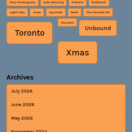
Paul Greengrass
pole dancing
Pretoria
Radstock
sight loss
snow
squirrels
Teelo
The Hardest Hit
tsunami
Unbound
Toronto
Xmas
Archives
July 2026
June 2026
May 2026
November 2024