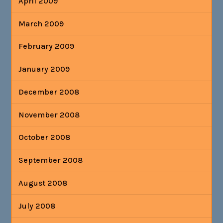
April 2009
March 2009
February 2009
January 2009
December 2008
November 2008
October 2008
September 2008
August 2008
July 2008