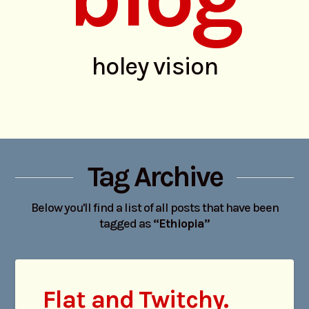
holey vision
Tag Archive
Below you'll find a list of all posts that have been
tagged as
“Ethiopia”
Flat and Twitchy.