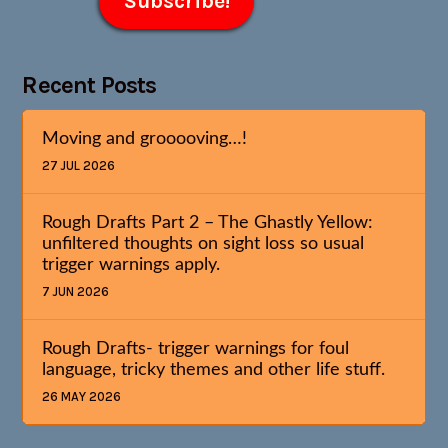
Recent Posts
Moving and grooooving…!
27 JUL 2026
Rough Drafts Part 2 – The Ghastly Yellow:
unfiltered thoughts on sight loss so usual
trigger warnings apply.
7 JUN 2026
Rough Drafts- trigger warnings for foul
language, tricky themes and other life stuff.
26 MAY 2026