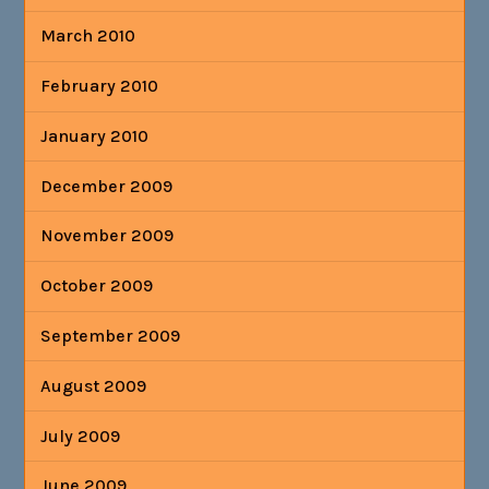
March 2010
February 2010
January 2010
December 2009
November 2009
October 2009
September 2009
August 2009
July 2009
June 2009