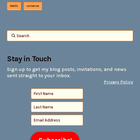
NGO's
universe
Search
Stay in Touch
Sign up to get my blog posts, invitations, and news
sent straight to your Inbox.
Privacy Policy