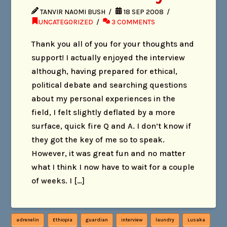
TANVIR NAOMI BUSH
18 SEP 2008
UNCATEGORIZED
3 COMMENTS
Thank you all of you for your thoughts and
support! I actually enjoyed the interview
although, having prepared for ethical,
political debate and searching questions
about my personal experiences in the
field, I felt slightly deflated by a more
surface, quick fire Q and A. I don’t know if
they got the key of me so to speak.
However, it was great fun and no matter
what I think I now have to wait for a couple
of weeks. I […]
adrenelin
Ethiopia
guardian
interview
laundry
Lusaka