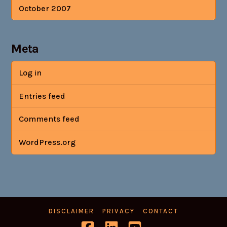
October 2007
Meta
Log in
Entries feed
Comments feed
WordPress.org
DISCLAIMER
PRIVACY
CONTACT
Facebook
LinkedIn
YouTube