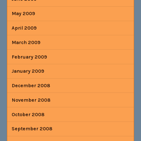
May 2009
April 2009
March 2009
February 2009
January 2009
December 2008
November 2008
October 2008
September 2008