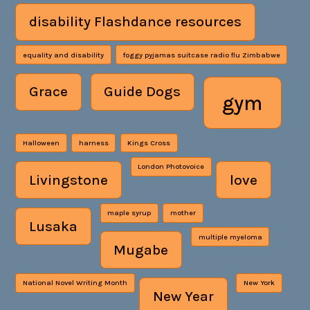
disability Flashdance resources
equality and disability
foggy pyjamas suitcase radio flu Zimbabwe
Grace
Guide Dogs
gym
Halloween
harness
Kings Cross
London Photovoice
Livingstone
love
maple syrup
mother
Lusaka
multiple myeloma
Mugabe
National Novel Writing Month
New York
New Year