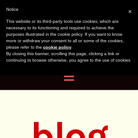
Tanvir
Tanvir Naomi
Notice
×
This website or its third-party tools use cookies, which are
Bush
Naomi
necessary to its functioning and required to achieve the
purposes illustrated in the cookie policy. If you want to know
more or withdraw your consent to all or some of the cookies,
Bush
Author, Photographer,
please refer to the
cookie policy
.
By closing this banner, scrolling this page, clicking a link or
Researcher
continuing to browse otherwise, you agree to the use of cookies.
Navigation
blog