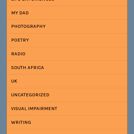
MY DAD
PHOTOGRAPHY
POETRY
RADIO
SOUTH AFRICA
UK
UNCATEGORIZED
VISUAL IMPAIRMENT
WRITING