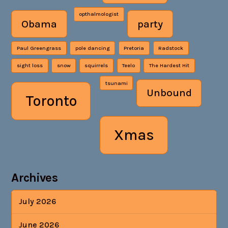
opthalmologist
Obama
party
Paul Greengrass
pole dancing
Pretoria
Radstock
sight loss
snow
squirrels
Teelo
The Hardest Hit
tsunami
Unbound
Toronto
Xmas
Archives
July 2026
June 2026