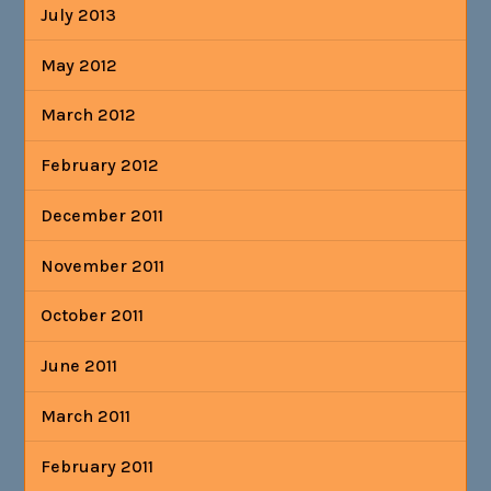
July 2013
May 2012
March 2012
February 2012
December 2011
November 2011
October 2011
June 2011
March 2011
February 2011