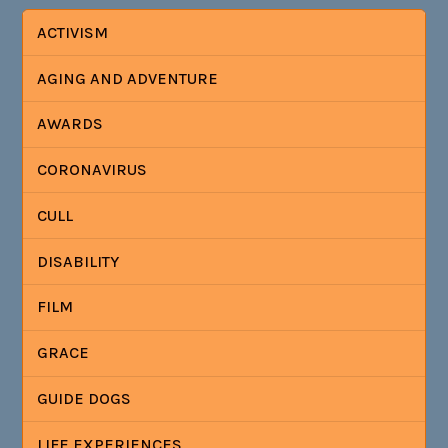
ACTIVISM
AGING AND ADVENTURE
AWARDS
CORONAVIRUS
CULL
DISABILITY
FILM
GRACE
GUIDE DOGS
LIFE EXPERIENCES