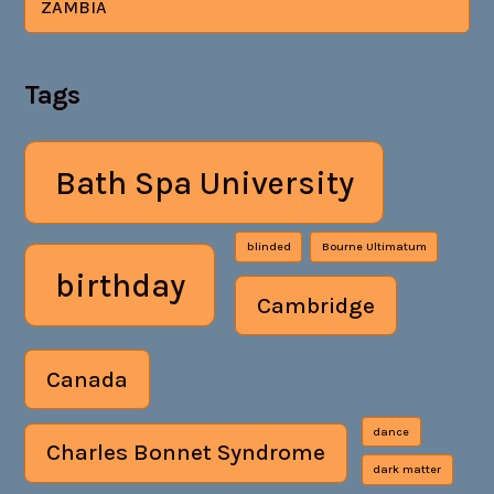
ZAMBIA
Tags
Bath Spa University
blinded
Bourne Ultimatum
birthday
Cambridge
Canada
dance
Charles Bonnet Syndrome
dark matter