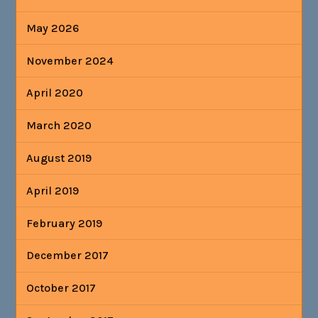
May 2026
November 2024
April 2020
March 2020
August 2019
April 2019
February 2019
December 2017
October 2017