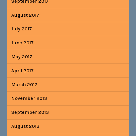
September 2017
August 2017
July 2017
June 2017
May 2017
April 2017
March 2017
November 2013
September 2013
August 2013