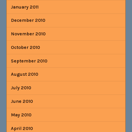
January 2011
December 2010
November 2010
October 2010
September 2010
August 2010
July 2010
June 2010
May 2010
April 2010