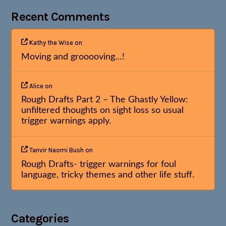
Recent Comments
Kathy the Wise
on
Moving and grooooving…!
Alice
on
Rough Drafts Part 2 – The Ghastly Yellow:
unfiltered thoughts on sight loss so usual
trigger warnings apply.
Tanvir Naomi Bush
on
Rough Drafts- trigger warnings for foul
language, tricky themes and other life stuff.
Categories