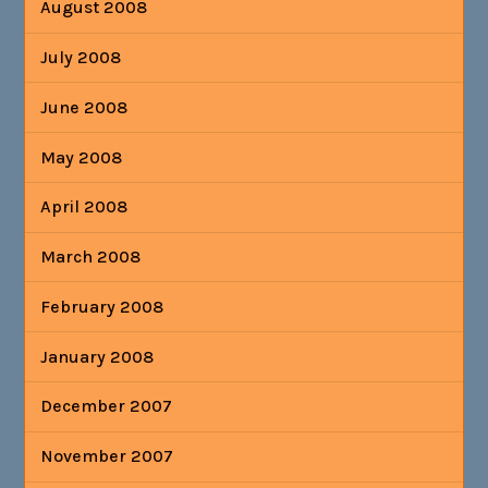
August 2008
July 2008
June 2008
May 2008
April 2008
March 2008
February 2008
January 2008
December 2007
November 2007