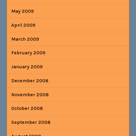
May 2009
April 2009
March 2009
February 2009
January 2009
December 2008
November 2008
October 2008
September 2008