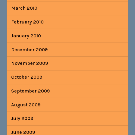
March 2010
February 2010
January 2010
December 2009
November 2009
October 2009
September 2009
August 2009
July 2009
June 2009