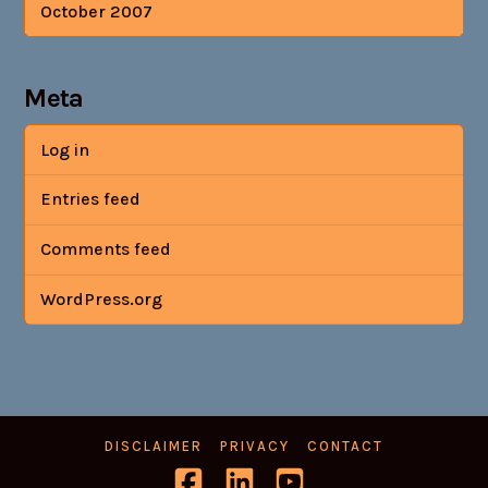
October 2007
Meta
Log in
Entries feed
Comments feed
WordPress.org
DISCLAIMER
PRIVACY
CONTACT
Facebook
LinkedIn
YouTube