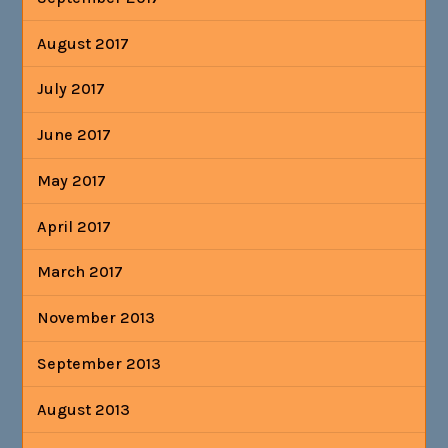
August 2017
July 2017
June 2017
May 2017
April 2017
March 2017
November 2013
September 2013
August 2013