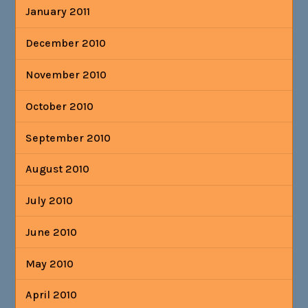
January 2011
December 2010
November 2010
October 2010
September 2010
August 2010
July 2010
June 2010
May 2010
April 2010