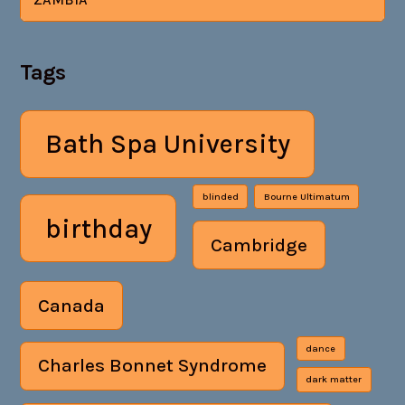
Tags
Bath Spa University
blinded
Bourne Ultimatum
birthday
Cambridge
Canada
dance
Charles Bonnet Syndrome
dark matter