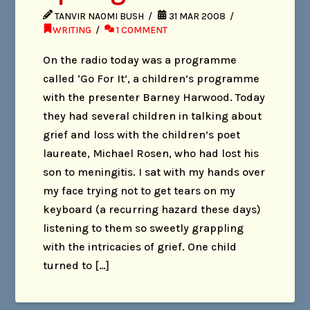
TANVIR NAOMI BUSH
31 MAR 2008
WRITING
1 COMMENT
On the radio today was a programme
called ‘Go For It’, a children’s programme
with the presenter Barney Harwood. Today
they had several children in talking about
grief and loss with the children’s poet
laureate, Michael Rosen, who had lost his
son to meningitis. I sat with my hands over
my face trying not to get tears on my
keyboard (a recurring hazard these days)
listening to them so sweetly grappling
with the intricacies of grief. One child
turned to […]