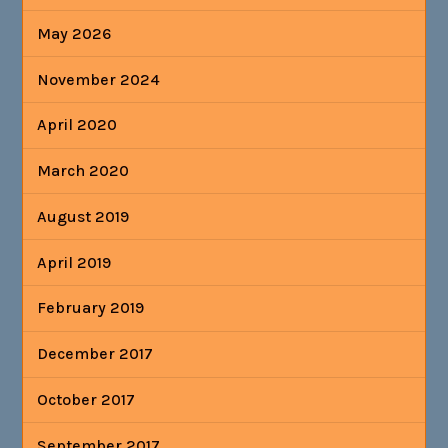
May 2026
November 2024
April 2020
March 2020
August 2019
April 2019
February 2019
December 2017
October 2017
September 2017