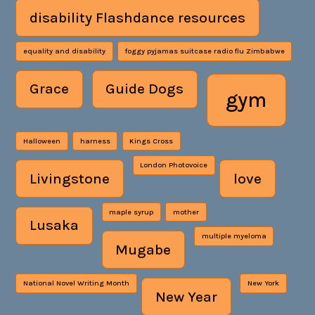
disability Flashdance resources
equality and disability
foggy pyjamas suitcase radio flu Zimbabwe
Grace
Guide Dogs
gym
Halloween
harness
Kings Cross
London Photovoice
Livingstone
love
maple syrup
mother
Lusaka
multiple myeloma
Mugabe
National Novel Writing Month
New York
New Year