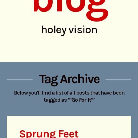
holey vision
Tag Archive
Below you'll find a list of all posts that have been
tagged as
“‘Go For it’”
Sprung Feet