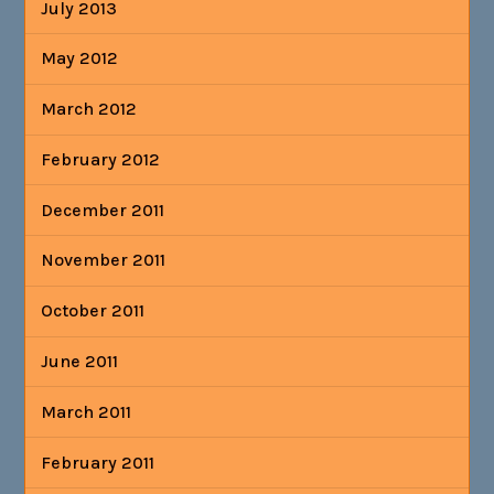
July 2013
May 2012
March 2012
February 2012
December 2011
November 2011
October 2011
June 2011
March 2011
February 2011