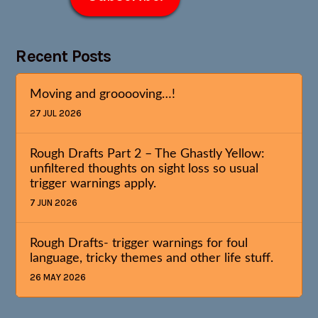
Recent Posts
Moving and grooooving…!
27 JUL 2026
Rough Drafts Part 2 – The Ghastly Yellow:
unfiltered thoughts on sight loss so usual
trigger warnings apply.
7 JUN 2026
Rough Drafts- trigger warnings for foul
language, tricky themes and other life stuff.
26 MAY 2026