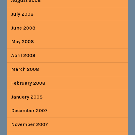
August 2008
July 2008
June 2008
May 2008
April 2008
March 2008
February 2008
January 2008
December 2007
November 2007