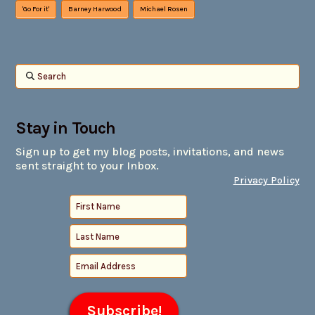
'Go For it'
Barney Harwood
Michael Rosen
Search
Stay in Touch
Sign up to get my blog posts, invitations, and news
sent straight to your Inbox.
Privacy Policy