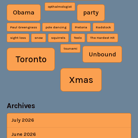
opthalmologist
Obama
party
Paul Greengrass
pole dancing
Pretoria
Radstock
sight loss
snow
squirrels
Teelo
The Hardest Hit
tsunami
Unbound
Toronto
Xmas
Archives
July 2026
June 2026