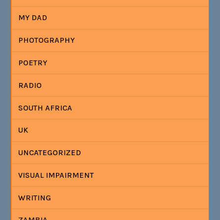
MY DAD
PHOTOGRAPHY
POETRY
RADIO
SOUTH AFRICA
UK
UNCATEGORIZED
VISUAL IMPAIRMENT
WRITING
ZAMBIA