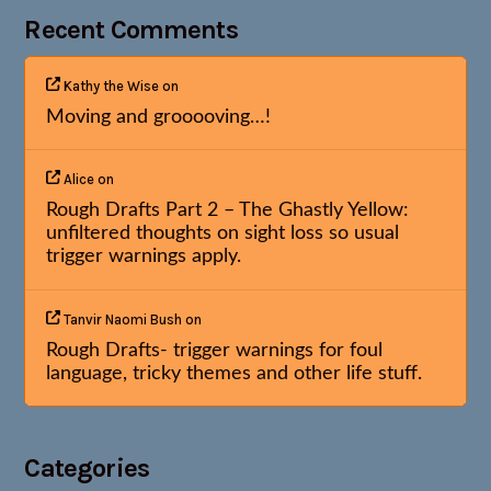
Recent Comments
Kathy the Wise
on
Moving and grooooving…!
Alice
on
Rough Drafts Part 2 – The Ghastly Yellow:
unfiltered thoughts on sight loss so usual
trigger warnings apply.
Tanvir Naomi Bush
on
Rough Drafts- trigger warnings for foul
language, tricky themes and other life stuff.
Categories