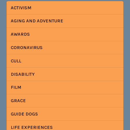
ACTIVISM
AGING AND ADVENTURE
AWARDS
CORONAVIRUS
CULL
DISABILITY
FILM
GRACE
GUIDE DOGS
LIFE EXPERIENCES