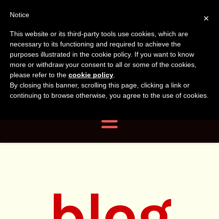
Tanvir
Tanvir Naomi
Notice
×
This website or its third-party tools use cookies, which are
Bush
Naomi
necessary to its functioning and required to achieve the
purposes illustrated in the cookie policy. If you want to know
more or withdraw your consent to all or some of the cookies,
Bush
Author, Photographer,
please refer to the
cookie policy
.
By closing this banner, scrolling this page, clicking a link or
Researcher
continuing to browse otherwise, you agree to the use of cookies.
Navigation
blog