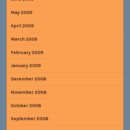
May 2009
April 2009
March 2009
February 2009
January 2009
December 2008
November 2008
October 2008
September 2008