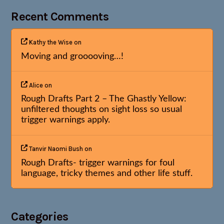
Recent Comments
Kathy the Wise
on
Moving and grooooving…!
Alice
on
Rough Drafts Part 2 – The Ghastly Yellow:
unfiltered thoughts on sight loss so usual
trigger warnings apply.
Tanvir Naomi Bush
on
Rough Drafts- trigger warnings for foul
language, tricky themes and other life stuff.
Categories