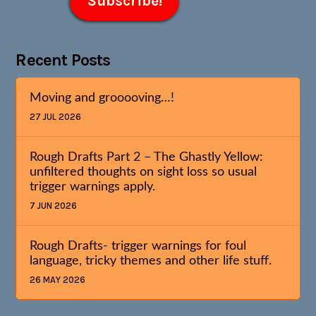
Recent Posts
Moving and grooooving…!
27 JUL 2026
Rough Drafts Part 2 – The Ghastly Yellow:
unfiltered thoughts on sight loss so usual
trigger warnings apply.
7 JUN 2026
Rough Drafts- trigger warnings for foul
language, tricky themes and other life stuff.
26 MAY 2026