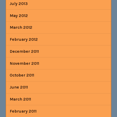
July 2013
May 2012
March 2012
February 2012
December 2011
November 2011
October 2011
June 2011
March 2011
February 2011