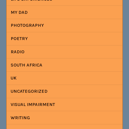
MY DAD
PHOTOGRAPHY
POETRY
RADIO
SOUTH AFRICA
UK
UNCATEGORIZED
VISUAL IMPAIRMENT
WRITING