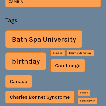
ZAMBIA
Tags
Bath Spa University
blinded
Bourne Ultimatum
birthday
Cambridge
Canada
dance
Charles Bonnet Syndrome
dark matter