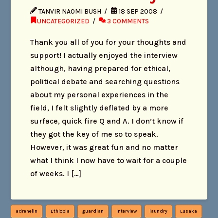
TANVIR NAOMI BUSH
18 SEP 2008
UNCATEGORIZED
3 COMMENTS
Thank you all of you for your thoughts and
support! I actually enjoyed the interview
although, having prepared for ethical,
political debate and searching questions
about my personal experiences in the
field, I felt slightly deflated by a more
surface, quick fire Q and A. I don’t know if
they got the key of me so to speak.
However, it was great fun and no matter
what I think I now have to wait for a couple
of weeks. I […]
adrenelin
Ethiopia
guardian
interview
laundry
Lusaka