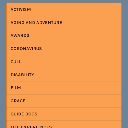
ACTIVISM
AGING AND ADVENTURE
AWARDS
CORONAVIRUS
CULL
DISABILITY
FILM
GRACE
GUIDE DOGS
LIFE EXPERIENCES