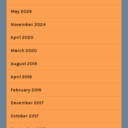
May 2026
November 2024
April 2020
March 2020
August 2019
April 2019
February 2019
December 2017
October 2017