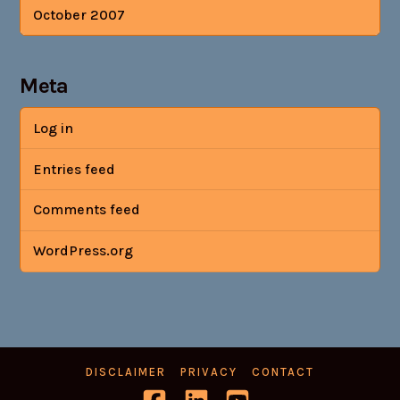
October 2007
Meta
Log in
Entries feed
Comments feed
WordPress.org
DISCLAIMER
PRIVACY
CONTACT
Facebook
LinkedIn
YouTube