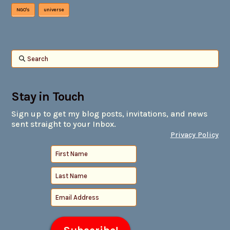
NGO's
universe
Search
Stay in Touch
Sign up to get my blog posts, invitations, and news
sent straight to your Inbox.
Privacy Policy