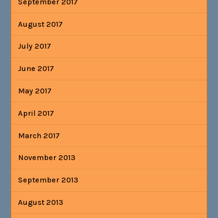
September 2017
August 2017
July 2017
June 2017
May 2017
April 2017
March 2017
November 2013
September 2013
August 2013