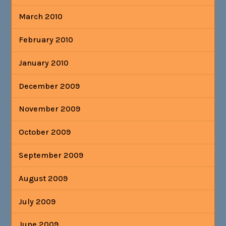
March 2010
February 2010
January 2010
December 2009
November 2009
October 2009
September 2009
August 2009
July 2009
June 2009