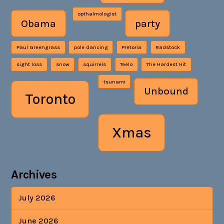
opthalmologist
Obama
party
Paul Greengrass
pole dancing
Pretoria
Radstock
sight loss
snow
squirrels
Teelo
The Hardest Hit
tsunami
Unbound
Toronto
Xmas
Archives
July 2026
June 2026