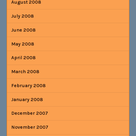
August 2008
July 2008
June 2008
May 2008
April 2008
March 2008
February 2008
January 2008
December 2007
November 2007