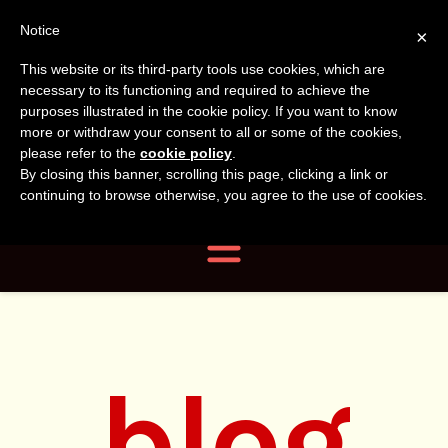
Tanvir
Tanvir Naomi
Notice
×
This website or its third-party tools use cookies, which are
Bush
Naomi
necessary to its functioning and required to achieve the
purposes illustrated in the cookie policy. If you want to know
more or withdraw your consent to all or some of the cookies,
Bush
Author, Photographer,
please refer to the
cookie policy
.
By closing this banner, scrolling this page, clicking a link or
Researcher
continuing to browse otherwise, you agree to the use of cookies.
Navigation
blog