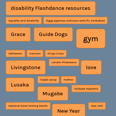
disability Flashdance resources
equality and disability
foggy pyjamas suitcase radio flu Zimbabwe
Grace
Guide Dogs
gym
Halloween
harness
Kings Cross
London Photovoice
Livingstone
love
maple syrup
mother
Lusaka
multiple myeloma
Mugabe
National Novel Writing Month
New York
New Year