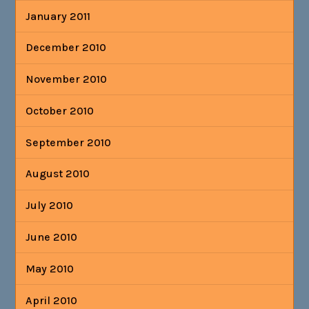
January 2011
December 2010
November 2010
October 2010
September 2010
August 2010
July 2010
June 2010
May 2010
April 2010