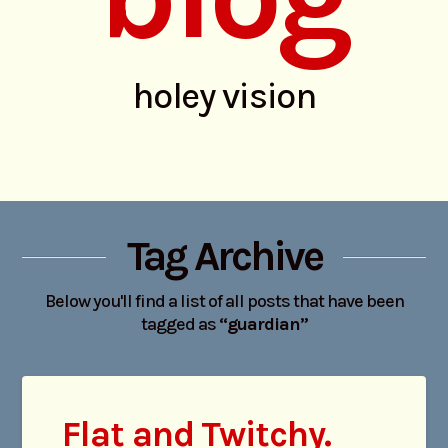
holey vision
Tag Archive
Below you'll find a list of all posts that have been
tagged as
“guardian”
Flat and Twitchy.