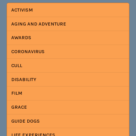
ACTIVISM
AGING AND ADVENTURE
AWARDS
CORONAVIRUS
CULL
DISABILITY
FILM
GRACE
GUIDE DOGS
LIFE EXPERIENCES