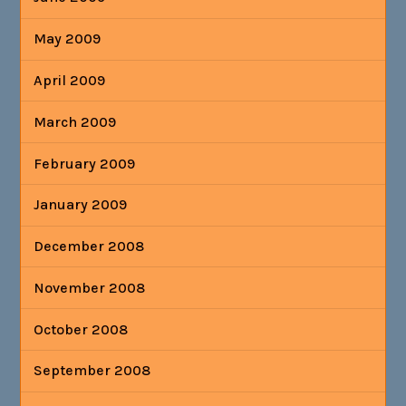
May 2009
April 2009
March 2009
February 2009
January 2009
December 2008
November 2008
October 2008
September 2008