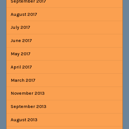
September 2017
August 2017
July 2017
June 2017
May 2017
April 2017
March 2017
November 2013
September 2013
August 2013