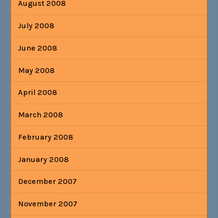
August 2008
July 2008
June 2008
May 2008
April 2008
March 2008
February 2008
January 2008
December 2007
November 2007