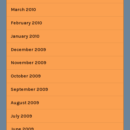
March 2010
February 2010
January 2010
December 2009
November 2009
October 2009
September 2009
August 2009
July 2009
June 2009