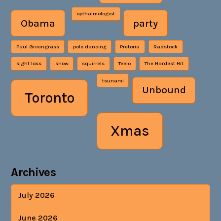
opthalmologist
Obama
party
Paul Greengrass
pole dancing
Pretoria
Radstock
sight loss
snow
squirrels
Teelo
The Hardest Hit
tsunami
Unbound
Toronto
Xmas
Archives
July 2026
June 2026