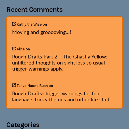
Recent Comments
Kathy the Wise
on
Moving and grooooving…!
Alice
on
Rough Drafts Part 2 – The Ghastly Yellow:
unfiltered thoughts on sight loss so usual
trigger warnings apply.
Tanvir Naomi Bush
on
Rough Drafts- trigger warnings for foul
language, tricky themes and other life stuff.
Categories