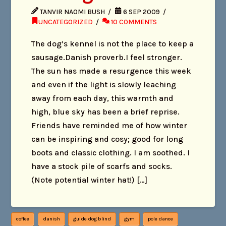
TANVIR NAOMI BUSH
6 SEP 2009
UNCATEGORIZED
10 COMMENTS
The dog’s kennel is not the place to keep a
sausage.Danish proverb.I feel stronger.
The sun has made a resurgence this week
and even if the light is slowly leaching
away from each day, this warmth and
high, blue sky has been a brief reprise.
Friends have reminded me of how winter
can be inspiring and cosy; good for long
boots and classic clothing. I am soothed. I
have a stock pile of scarfs and socks.
(Note potential winter hat!) […]
coffee
danish
guide dog blind
gym
pole dance