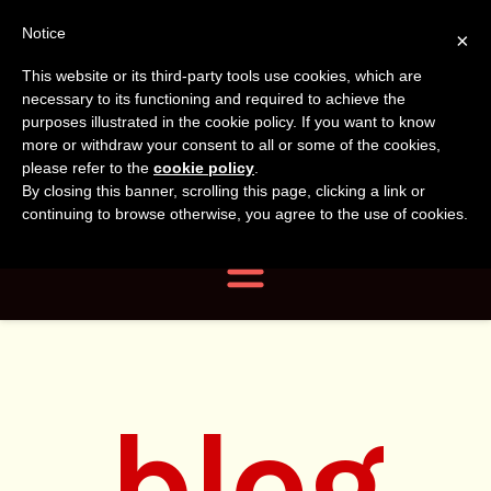
Tanvir
Tanvir Naomi
Notice
×
This website or its third-party tools use cookies, which are
Bush
Naomi
necessary to its functioning and required to achieve the
purposes illustrated in the cookie policy. If you want to know
more or withdraw your consent to all or some of the cookies,
Bush
Author, Photographer,
please refer to the
cookie policy
.
By closing this banner, scrolling this page, clicking a link or
Researcher
continuing to browse otherwise, you agree to the use of cookies.
Navigation
blog