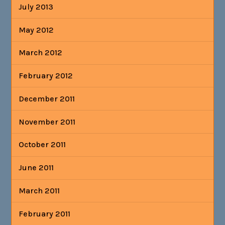
July 2013
May 2012
March 2012
February 2012
December 2011
November 2011
October 2011
June 2011
March 2011
February 2011