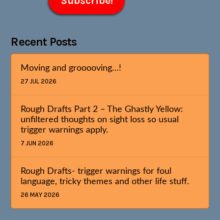
Recent Posts
Moving and grooooving…!
27 JUL 2026
Rough Drafts Part 2 – The Ghastly Yellow:
unfiltered thoughts on sight loss so usual
trigger warnings apply.
7 JUN 2026
Rough Drafts- trigger warnings for foul
language, tricky themes and other life stuff.
26 MAY 2026