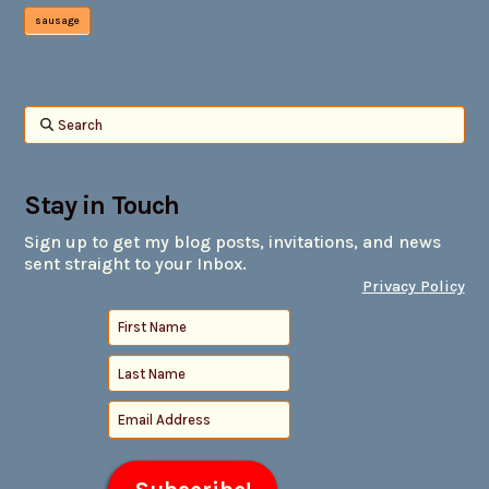
sausage
Search
Stay in Touch
Sign up to get my blog posts, invitations, and news
sent straight to your Inbox.
Privacy Policy