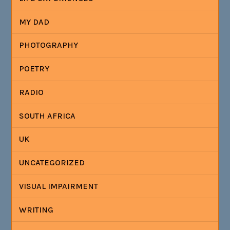
MY DAD
PHOTOGRAPHY
POETRY
RADIO
SOUTH AFRICA
UK
UNCATEGORIZED
VISUAL IMPAIRMENT
WRITING