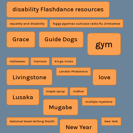
disability Flashdance resources
equality and disability
foggy pyjamas suitcase radio flu Zimbabwe
Grace
Guide Dogs
gym
Halloween
harness
Kings Cross
London Photovoice
Livingstone
love
maple syrup
mother
Lusaka
multiple myeloma
Mugabe
National Novel Writing Month
New York
New Year