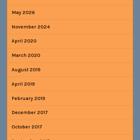
May 2026
November 2024
April 2020
March 2020
August 2019
April 2019
February 2019
December 2017
October 2017