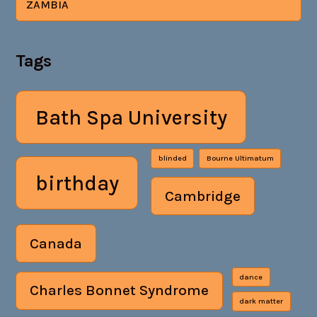
ZAMBIA
Tags
Bath Spa University
blinded
Bourne Ultimatum
birthday
Cambridge
Canada
dance
Charles Bonnet Syndrome
dark matter