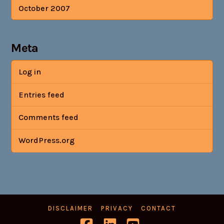
October 2007
Meta
Log in
Entries feed
Comments feed
WordPress.org
DISCLAIMER
PRIVACY
CONTACT
Facebook
LinkedIn
YouTube