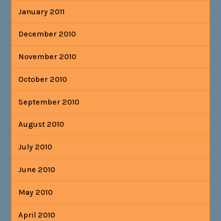
January 2011
December 2010
November 2010
October 2010
September 2010
August 2010
July 2010
June 2010
May 2010
April 2010