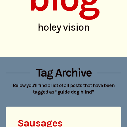
holey vision
Tag Archive
Below you'll find a list of all posts that have been
tagged as
“guide dog blind”
Sausages