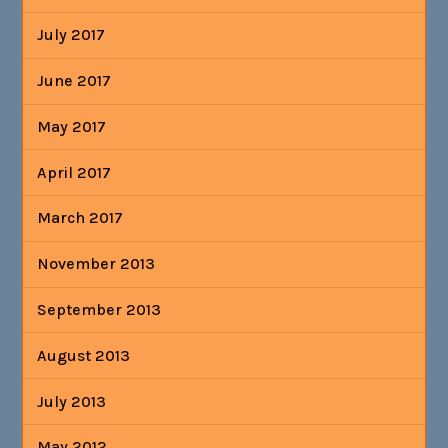
July 2017
June 2017
May 2017
April 2017
March 2017
November 2013
September 2013
August 2013
July 2013
May 2012