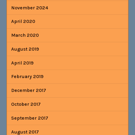
November 2024
April 2020
March 2020
August 2019
April 2019
February 2019
December 2017
October 2017
September 2017
August 2017