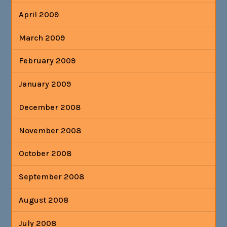
April 2009
March 2009
February 2009
January 2009
December 2008
November 2008
October 2008
September 2008
August 2008
July 2008