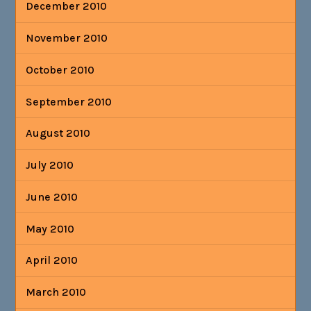
December 2010
November 2010
October 2010
September 2010
August 2010
July 2010
June 2010
May 2010
April 2010
March 2010