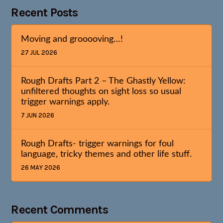
Recent Posts
Moving and grooooving…!
27 JUL 2026
Rough Drafts Part 2 – The Ghastly Yellow:
unfiltered thoughts on sight loss so usual
trigger warnings apply.
7 JUN 2026
Rough Drafts- trigger warnings for foul
language, tricky themes and other life stuff.
26 MAY 2026
Recent Comments