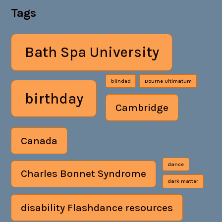
Tags
Bath Spa University
blinded
Bourne Ultimatum
birthday
Cambridge
Canada
dance
Charles Bonnet Syndrome
dark matter
disability Flashdance resources