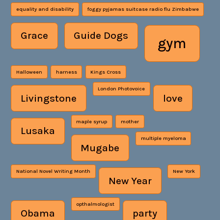
equality and disability
foggy pyjamas suitcase radio flu Zimbabwe
Grace
Guide Dogs
gym
Halloween
harness
Kings Cross
London Photovoice
Livingstone
love
maple syrup
mother
Lusaka
multiple myeloma
Mugabe
National Novel Writing Month
New York
New Year
opthalmologist
Obama
party