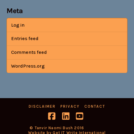
Meta
Log in
Entries feed
Comments feed
WordPress.org
DISCLAIMER
PRIVACY
CONTACT
Facebook
LinkedIn
YouTube
© Tanvir Naomi Bush 2016
Website by Get IT Write International