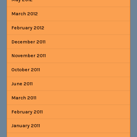
March 2012
February 2012
December 2011
November 2011
October 2011
June 2011
March 2011
February 2011
January 2011