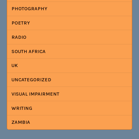
PHOTOGRAPHY
POETRY
RADIO
SOUTH AFRICA
UK
UNCATEGORIZED
VISUAL IMPAIRMENT
WRITING
ZAMBIA