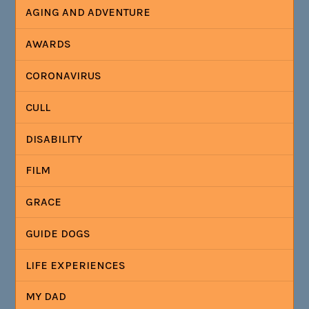
AGING AND ADVENTURE
AWARDS
CORONAVIRUS
CULL
DISABILITY
FILM
GRACE
GUIDE DOGS
LIFE EXPERIENCES
MY DAD