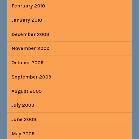
February 2010
January 2010
December 2009
November 2009
October 2009
September 2009
August 2009
July 2009
June 2009
May 2009