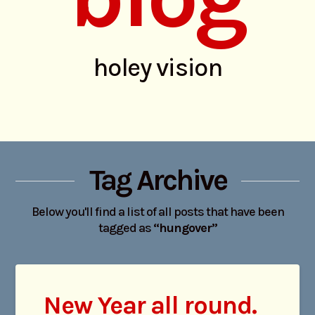
holey vision
Tag Archive
Below you'll find a list of all posts that have been
tagged as
“hungover”
New Year all round.