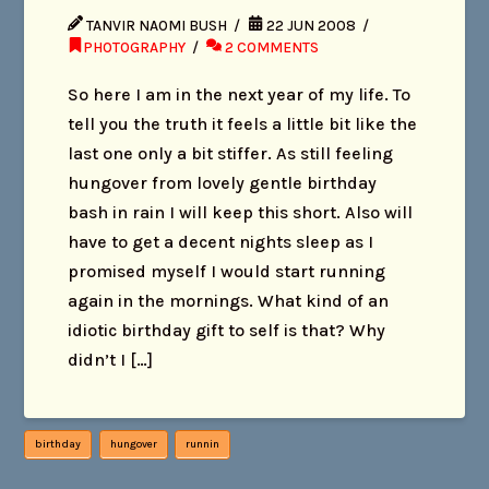
TANVIR NAOMI BUSH
22 JUN 2008
PHOTOGRAPHY
2 COMMENTS
So here I am in the next year of my life. To
tell you the truth it feels a little bit like the
last one only a bit stiffer. As still feeling
hungover from lovely gentle birthday
bash in rain I will keep this short. Also will
have to get a decent nights sleep as I
promised myself I would start running
again in the mornings. What kind of an
idiotic birthday gift to self is that? Why
didn’t I […]
birthday
hungover
runnin