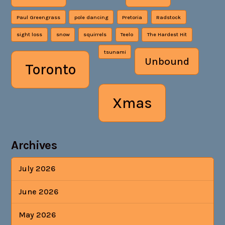
Paul Greengrass
pole dancing
Pretoria
Radstock
sight loss
snow
squirrels
Teelo
The Hardest Hit
tsunami
Unbound
Toronto
Xmas
Archives
July 2026
June 2026
May 2026