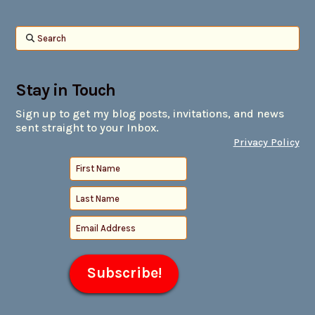
Search
Stay in Touch
Sign up to get my blog posts, invitations, and news
sent straight to your Inbox.
Privacy Policy