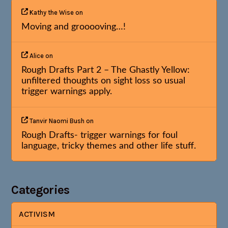
Kathy the Wise
on
Moving and grooooving…!
Alice
on
Rough Drafts Part 2 – The Ghastly Yellow:
unfiltered thoughts on sight loss so usual
trigger warnings apply.
Tanvir Naomi Bush
on
Rough Drafts- trigger warnings for foul
language, tricky themes and other life stuff.
Categories
ACTIVISM