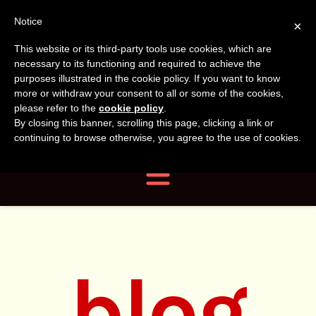
Tanvir
Tanvir Naomi
Notice
×
This website or its third-party tools use cookies, which are
Bush
Naomi
necessary to its functioning and required to achieve the
purposes illustrated in the cookie policy. If you want to know
more or withdraw your consent to all or some of the cookies,
Bush
Author, Photographer,
please refer to the
cookie policy
.
By closing this banner, scrolling this page, clicking a link or
Researcher
continuing to browse otherwise, you agree to the use of cookies.
Navigation
blog