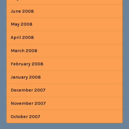
June 2008
May 2008
April 2008
March 2008
February 2008
January 2008
December 2007
November 2007
October 2007