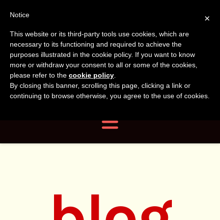
Tanvir
Tanvir Naomi
Notice
×
This website or its third-party tools use cookies, which are
Bush
Naomi
necessary to its functioning and required to achieve the
purposes illustrated in the cookie policy. If you want to know
more or withdraw your consent to all or some of the cookies,
Bush
Author, Photographer,
please refer to the
cookie policy
.
By closing this banner, scrolling this page, clicking a link or
Researcher
continuing to browse otherwise, you agree to the use of cookies.
Navigation
blog