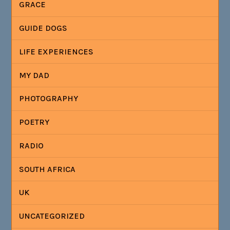
GRACE
GUIDE DOGS
LIFE EXPERIENCES
MY DAD
PHOTOGRAPHY
POETRY
RADIO
SOUTH AFRICA
UK
UNCATEGORIZED