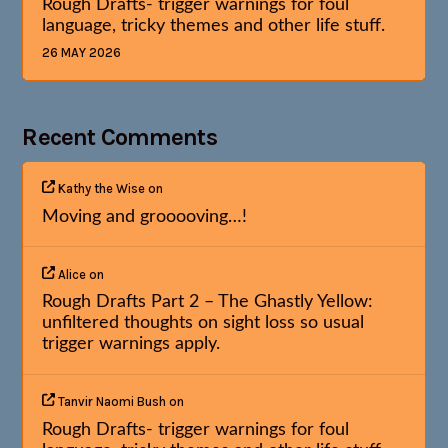
Rough Drafts- trigger warnings for foul
language, tricky themes and other life stuff.
26 MAY 2026
Recent Comments
Kathy the Wise
on
Moving and grooooving…!
Alice
on
Rough Drafts Part 2 – The Ghastly Yellow:
unfiltered thoughts on sight loss so usual
trigger warnings apply.
Tanvir Naomi Bush
on
Rough Drafts- trigger warnings for foul