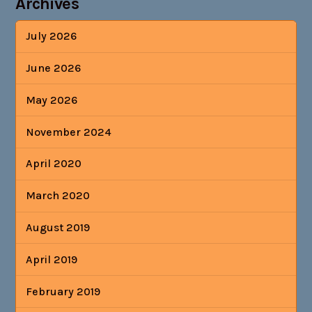
Archives
July 2026
June 2026
May 2026
November 2024
April 2020
March 2020
August 2019
April 2019
February 2019