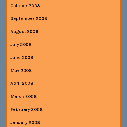
October 2008
September 2008
August 2008
July 2008
June 2008
May 2008
April 2008
March 2008
February 2008
January 2008