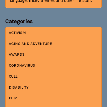
language, tricky themes and other life stuff.
Categories
ACTIVISM
AGING AND ADVENTURE
AWARDS
CORONAVIRUS
CULL
DISABILITY
FILM