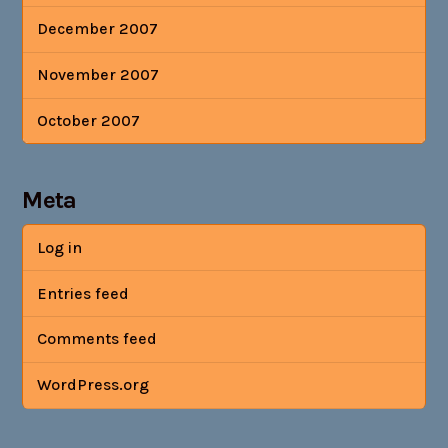
December 2007
November 2007
October 2007
Meta
Log in
Entries feed
Comments feed
WordPress.org