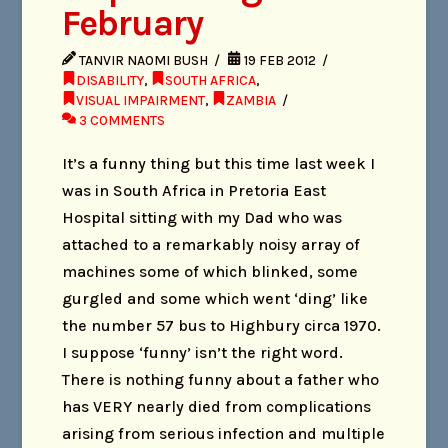
February
TANVIR NAOMI BUSH
19 FEB 2012
DISABILITY
,
SOUTH AFRICA
,
VISUAL IMPAIRMENT
,
ZAMBIA
3 COMMENTS
It’s a funny thing but this time last week I
was in South Africa in Pretoria East
Hospital sitting with my Dad who was
attached to a remarkably noisy array of
machines some of which blinked, some
gurgled and some which went ‘ding’ like
the number 57 bus to Highbury circa 1970.
I suppose ‘funny’ isn’t the right word.
There is nothing funny about a father who
has VERY nearly died from complications
arising from serious infection and multiple