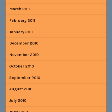
March 2011
February 2011
January 2011
December 2010
November 2010
October 2010
September 2010
August 2010
July 2010
June 2010