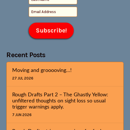
Recent Posts
Moving and grooooving…!
27 JUL 2026
Rough Drafts Part 2 – The Ghastly Yellow:
unfiltered thoughts on sight loss so usual
trigger warnings apply.
7 JUN 2026