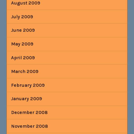
August 2009
July 2009
June 2009
May 2009
April 2009
March 2009
February 2009
January 2009
December 2008
November 2008