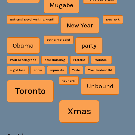
Mugabe
National Novel Writing Month
New York
New Year
opthalmologist
Obama
party
Paul Greengrass
pole dancing
Pretoria
Radstock
sight loss
snow
squirrels
Teelo
The Hardest Hit
tsunami
Unbound
Toronto
Xmas