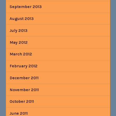
September 2013
August 2013
July 2013
May 2012
March 2012
February 2012
December 2011
November 2011
October 2011
June 2011