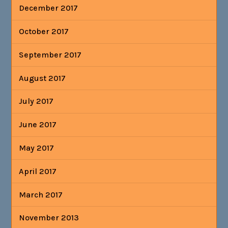
December 2017
October 2017
September 2017
August 2017
July 2017
June 2017
May 2017
April 2017
March 2017
November 2013