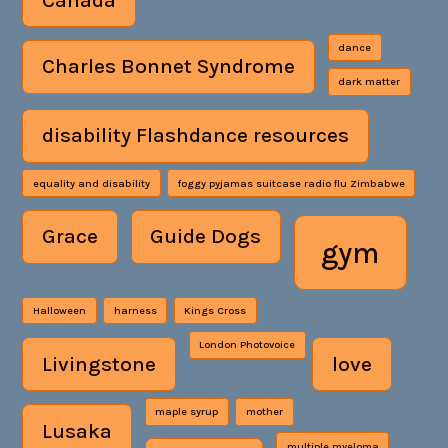
dance
Charles Bonnet Syndrome
dark matter
disability Flashdance resources
equality and disability
foggy pyjamas suitcase radio flu Zimbabwe
Grace
Guide Dogs
gym
Halloween
harness
Kings Cross
London Photovoice
Livingstone
love
maple syrup
mother
Lusaka
multiple myeloma