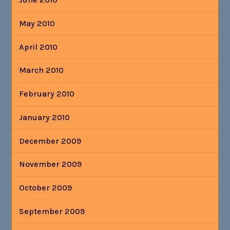
May 2010
April 2010
March 2010
February 2010
January 2010
December 2009
November 2009
October 2009
September 2009