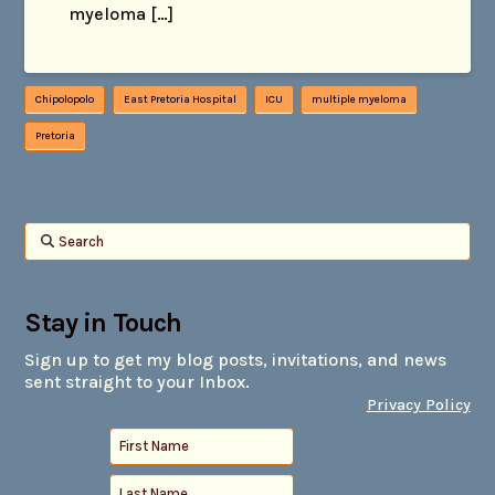
myeloma […]
Chipolopolo
East Pretoria Hospital
ICU
multiple myeloma
Pretoria
Search
Stay in Touch
Sign up to get my blog posts, invitations, and news
sent straight to your Inbox.
Privacy Policy