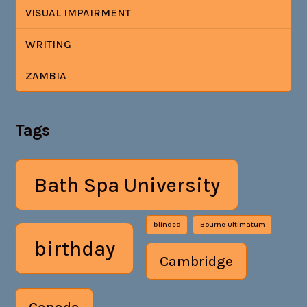
VISUAL IMPAIRMENT
WRITING
ZAMBIA
Tags
Bath Spa University
blinded
Bourne Ultimatum
birthday
Cambridge
Canada