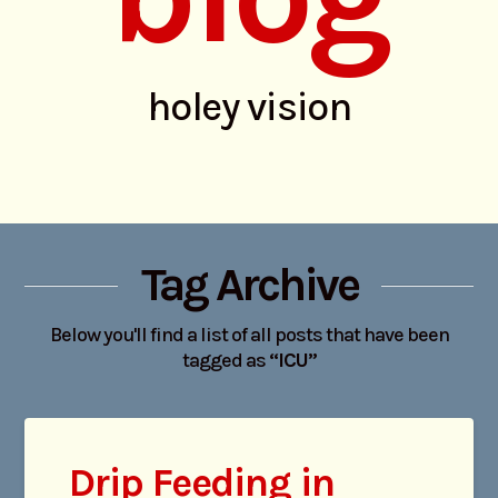
holey vision
Tag Archive
Below you'll find a list of all posts that have been
tagged as
“ICU”
Drip Feeding in