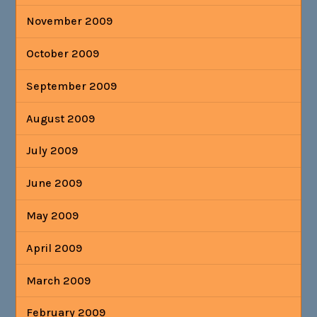
November 2009
October 2009
September 2009
August 2009
July 2009
June 2009
May 2009
April 2009
March 2009
February 2009