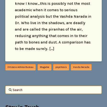
know I know…this is possibly not the most
academic when it comes to serious
political analysis but the Vashda Narada in
Dr. Who live in the shadows, are deadly
and are called the piranhas of the air,
reducing anything that comes in to their
path to bones and dust. A comparison has
to be made surely. […]
Citizens Advice Bureau
Mugabe
psychosis
Vasda Nerada
Search