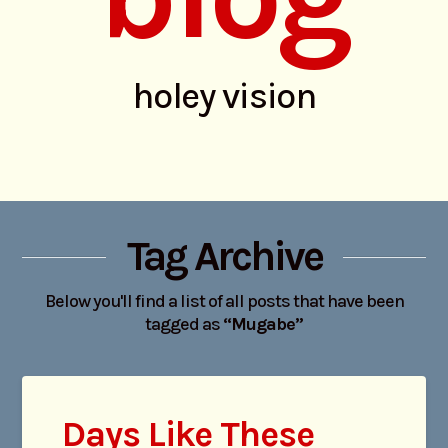
holey vision
Tag Archive
Below you'll find a list of all posts that have been
tagged as
“Mugabe”
Days Like These