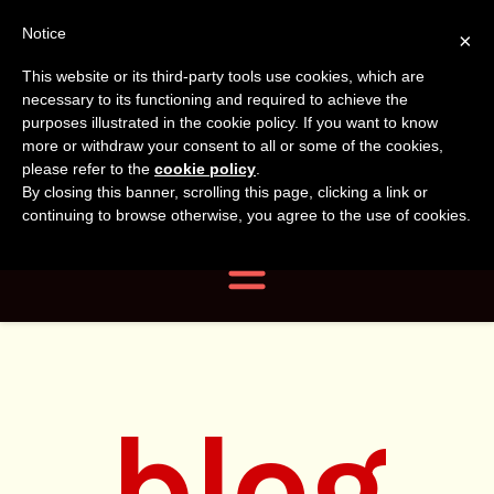
Tanvir
Tanvir Naomi
Notice
×
This website or its third-party tools use cookies, which are
Bush
Naomi
necessary to its functioning and required to achieve the
purposes illustrated in the cookie policy. If you want to know
more or withdraw your consent to all or some of the cookies,
Bush
Author, Photographer,
please refer to the
cookie policy
.
By closing this banner, scrolling this page, clicking a link or
Researcher
continuing to browse otherwise, you agree to the use of cookies.
Navigation
blog