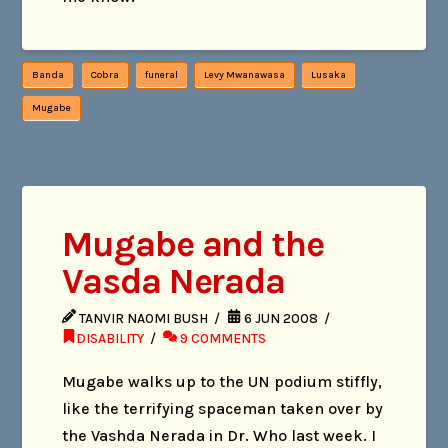
Banda
Cobra
funeral
Levy Mwanawasa
Lusaka
Mugabe
Mugabe and the
Vasda Nerada
TANVIR NAOMI BUSH
6 JUN 2008
DISABILITY
9 COMMENTS
Mugabe walks up to the UN podium stiffly,
like the terrifying spaceman taken over by
the Vashda Nerada in Dr. Who last week. I