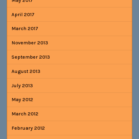
May 2017
April 2017
March 2017
November 2013
September 2013
August 2013
July 2013
May 2012
March 2012
February 2012