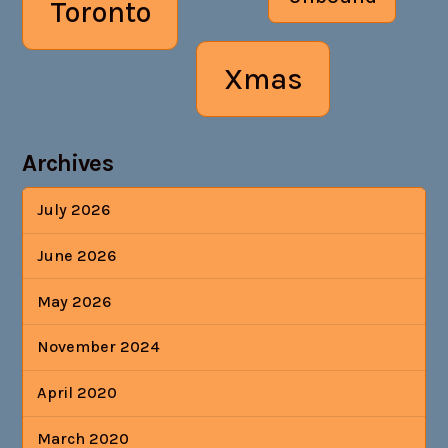
Toronto
Xmas
Archives
July 2026
June 2026
May 2026
November 2024
April 2020
March 2020