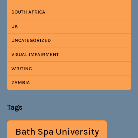
SOUTH AFRICA
UK
UNCATEGORIZED
VISUAL IMPAIRMENT
WRITING
ZAMBIA
Tags
Bath Spa University