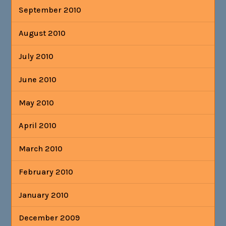
September 2010
August 2010
July 2010
June 2010
May 2010
April 2010
March 2010
February 2010
January 2010
December 2009