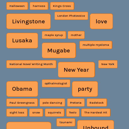
Halloween
harness
Kings Cross
London Photovoice
Livingstone
love
maple syrup
mother
Lusaka
multiple myeloma
Mugabe
National Novel Writing Month
New York
New Year
opthalmologist
Obama
party
Paul Greengrass
pole dancing
Pretoria
Radstock
sight loss
snow
squirrels
Teelo
The Hardest Hit
tsunami
Unbound