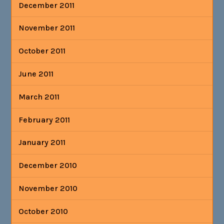
December 2011
November 2011
October 2011
June 2011
March 2011
February 2011
January 2011
December 2010
November 2010
October 2010