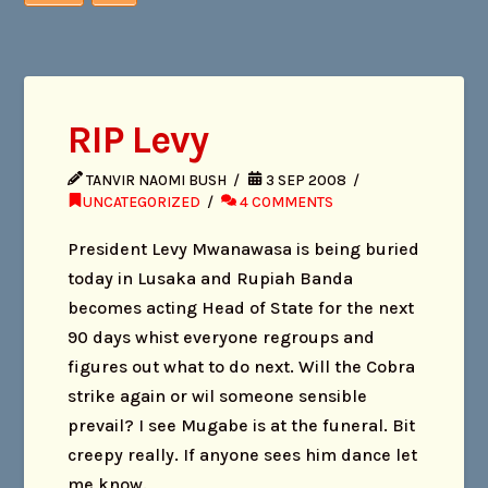
RIP Levy
TANVIR NAOMI BUSH
3 SEP 2008
UNCATEGORIZED
4 COMMENTS
President Levy Mwanawasa is being buried
today in Lusaka and Rupiah Banda
becomes acting Head of State for the next
90 days whist everyone regroups and
figures out what to do next. Will the Cobra
strike again or wil someone sensible
prevail? I see Mugabe is at the funeral. Bit
creepy really. If anyone sees him dance let
me know.