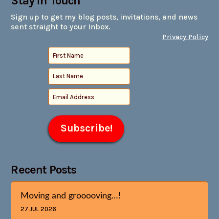
Stay in Touch
Sign up to get my blog posts, invitations, and news
sent straight to your Inbox.
Privacy Policy
Recent Posts
Moving and grooooving…!
27 JUL 2026