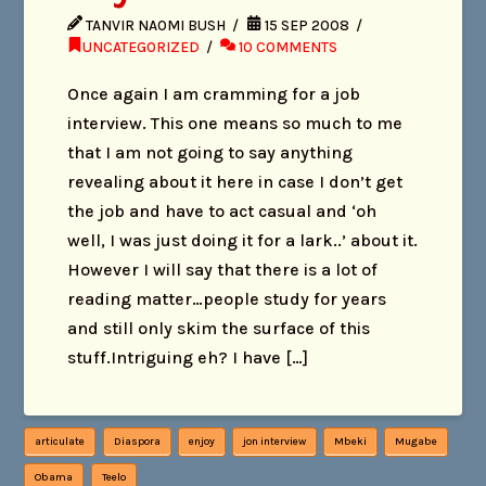
TANVIR NAOMI BUSH
15 SEP 2008
UNCATEGORIZED
10 COMMENTS
Once again I am cramming for a job
interview. This one means so much to me
that I am not going to say anything
revealing about it here in case I don’t get
the job and have to act casual and ‘oh
well, I was just doing it for a lark..’ about it.
However I will say that there is a lot of
reading matter…people study for years
and still only skim the surface of this
stuff.Intriguing eh? I have […]
articulate
Diaspora
enjoy
jon interview
Mbeki
Mugabe
Obama
Teelo