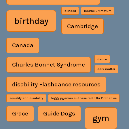
blinded
Bourne Ultimatum
birthday
Cambridge
Canada
dance
Charles Bonnet Syndrome
dark matter
disability Flashdance resources
equality and disability
foggy pyjamas suitcase radio flu Zimbabwe
Grace
Guide Dogs
gym