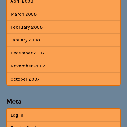
April 2008
March 2008
February 2008
January 2008
December 2007
November 2007
October 2007
Meta
Log in