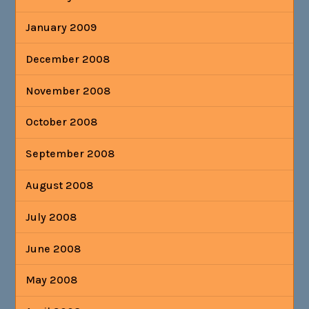
January 2009
December 2008
November 2008
October 2008
September 2008
August 2008
July 2008
June 2008
May 2008