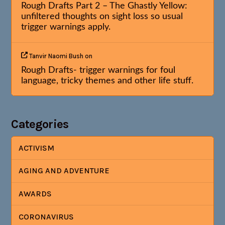
Rough Drafts Part 2 – The Ghastly Yellow:
unfiltered thoughts on sight loss so usual
trigger warnings apply.
Tanvir Naomi Bush
on
Rough Drafts- trigger warnings for foul
language, tricky themes and other life stuff.
Categories
ACTIVISM
AGING AND ADVENTURE
AWARDS
CORONAVIRUS