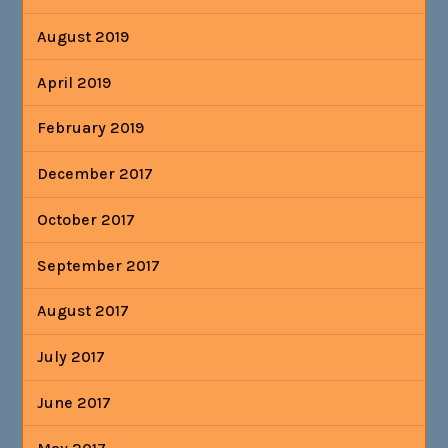
August 2019
April 2019
February 2019
December 2017
October 2017
September 2017
August 2017
July 2017
June 2017