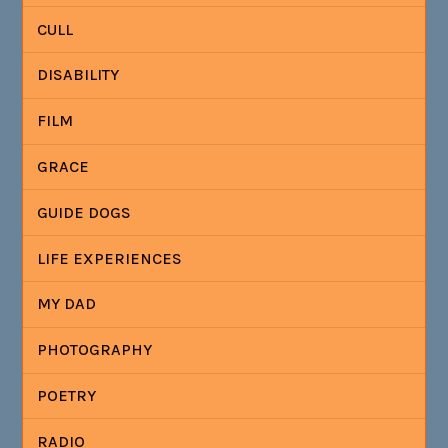
CULL
DISABILITY
FILM
GRACE
GUIDE DOGS
LIFE EXPERIENCES
MY DAD
PHOTOGRAPHY
POETRY
RADIO