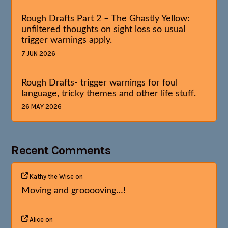
Rough Drafts Part 2 – The Ghastly Yellow:
unfiltered thoughts on sight loss so usual
trigger warnings apply.
7 JUN 2026
Rough Drafts- trigger warnings for foul
language, tricky themes and other life stuff.
26 MAY 2026
Recent Comments
Kathy the Wise
on
Moving and grooooving…!
Alice
on