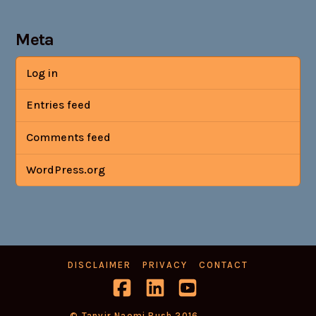
Meta
Log in
Entries feed
Comments feed
WordPress.org
DISCLAIMER
PRIVACY
CONTACT
Facebook
LinkedIn
YouTube
© Tanvir Naomi Bush 2016