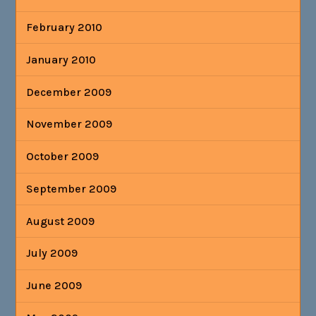
February 2010
January 2010
December 2009
November 2009
October 2009
September 2009
August 2009
July 2009
June 2009