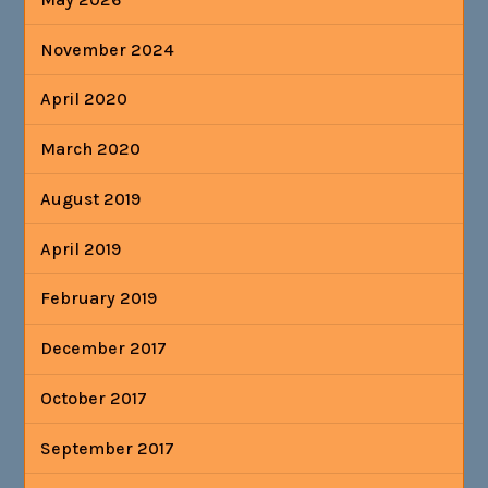
November 2024
April 2020
March 2020
August 2019
April 2019
February 2019
December 2017
October 2017
September 2017