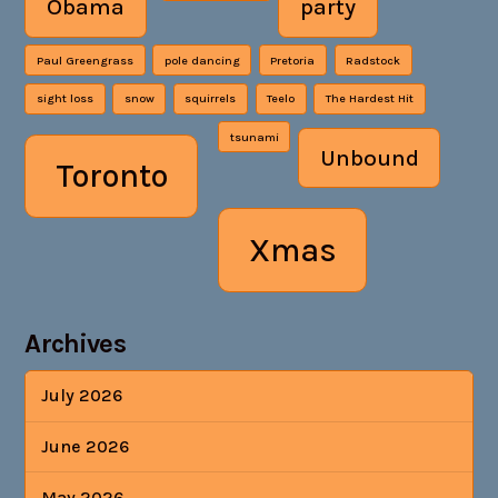
Obama
party
Paul Greengrass
pole dancing
Pretoria
Radstock
sight loss
snow
squirrels
Teelo
The Hardest Hit
tsunami
Unbound
Toronto
Xmas
Archives
July 2026
June 2026
May 2026