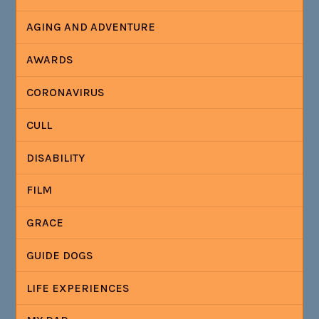
AGING AND ADVENTURE
AWARDS
CORONAVIRUS
CULL
DISABILITY
FILM
GRACE
GUIDE DOGS
LIFE EXPERIENCES