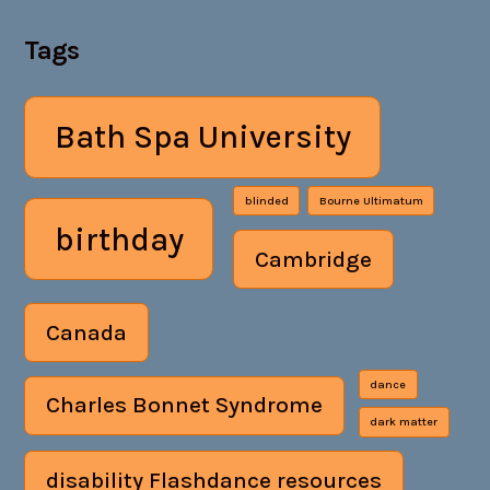
Tags
Bath Spa University
blinded
Bourne Ultimatum
birthday
Cambridge
Canada
dance
Charles Bonnet Syndrome
dark matter
disability Flashdance resources