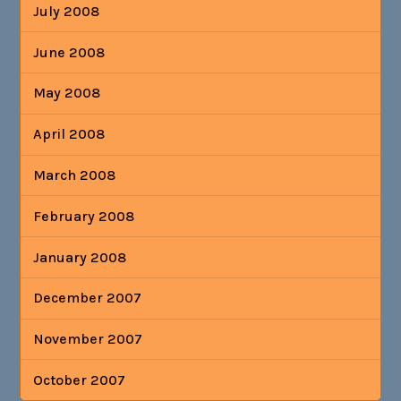
July 2008
June 2008
May 2008
April 2008
March 2008
February 2008
January 2008
December 2007
November 2007
October 2007