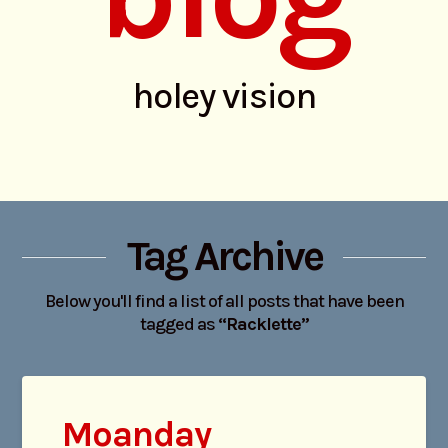
holey vision
Tag Archive
Below you'll find a list of all posts that have been
tagged as
“Racklette”
Moanday