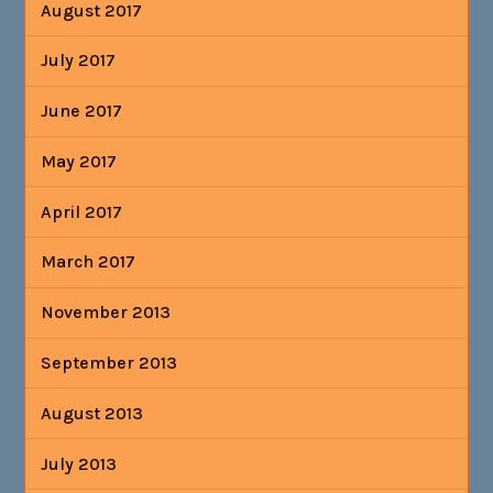
August 2017
July 2017
June 2017
May 2017
April 2017
March 2017
November 2013
September 2013
August 2013
July 2013