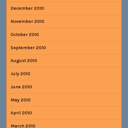
December 2010
November 2010
October 2010
September 2010
August 2010
July 2010
June 2010
May 2010
April 2010
March 2010