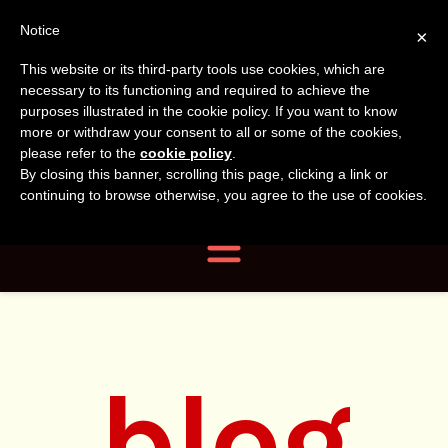
Tanvir
Tanvir Naomi
Notice
×
This website or its third-party tools use cookies, which are
Bush
Naomi
necessary to its functioning and required to achieve the
purposes illustrated in the cookie policy. If you want to know
more or withdraw your consent to all or some of the cookies,
Bush
Author, Photographer,
please refer to the
cookie policy
.
By closing this banner, scrolling this page, clicking a link or
Researcher
continuing to browse otherwise, you agree to the use of cookies.
Navigation
blog