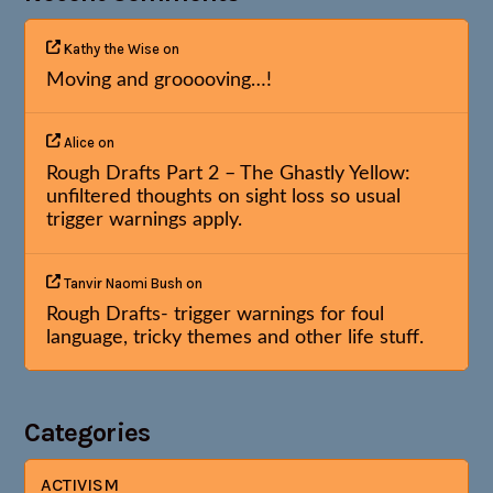
Kathy the Wise
on
Moving and grooooving…!
Alice
on
Rough Drafts Part 2 – The Ghastly Yellow:
unfiltered thoughts on sight loss so usual
trigger warnings apply.
Tanvir Naomi Bush
on
Rough Drafts- trigger warnings for foul
language, tricky themes and other life stuff.
Categories
ACTIVISM