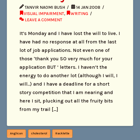
TANVIR NAOMI BUSH
14 JAN 2008
VISUAL IMPAIRMENT
,
WRITING
LEAVE A COMMENT
It’s Monday and I have lost the will to live. I
have had no response at all from the last
lot of job applications. Not even one of
those ‘thank you SO very much for your
application BUT ’ letters. I haven’t the
energy to do another lot (although I will, I
will..) and I have a deadline for a short
story competition that I am nearing and
here I sit, plucking out all the fruity bits
from my trail […]
Anglican
cholesterol
Racklette