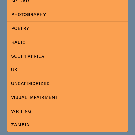
MY DAD
PHOTOGRAPHY
POETRY
RADIO
SOUTH AFRICA
UK
UNCATEGORIZED
VISUAL IMPAIRMENT
WRITING
ZAMBIA