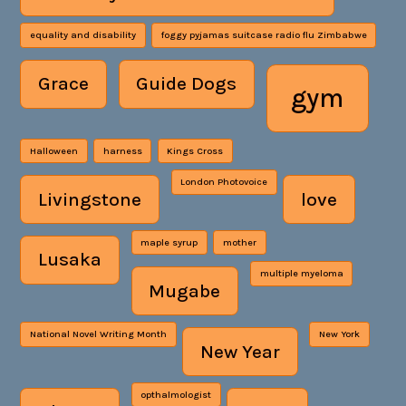
equality and disability
foggy pyjamas suitcase radio flu Zimbabwe
Grace
Guide Dogs
gym
Halloween
harness
Kings Cross
London Photovoice
Livingstone
love
maple syrup
mother
Lusaka
multiple myeloma
Mugabe
National Novel Writing Month
New York
New Year
opthalmologist