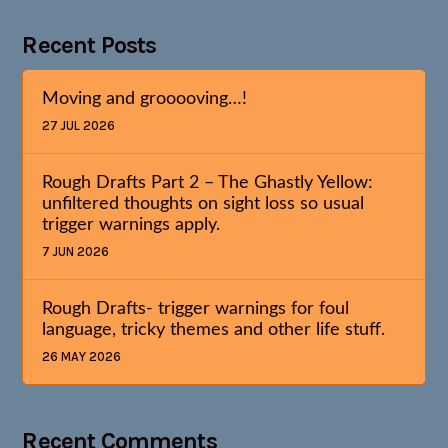
Recent Posts
Moving and grooooving…!
27 JUL 2026
Rough Drafts Part 2 – The Ghastly Yellow:
unfiltered thoughts on sight loss so usual
trigger warnings apply.
7 JUN 2026
Rough Drafts- trigger warnings for foul
language, tricky themes and other life stuff.
26 MAY 2026
Recent Comments