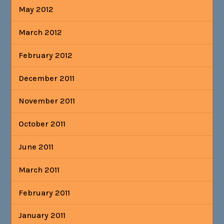
May 2012
March 2012
February 2012
December 2011
November 2011
October 2011
June 2011
March 2011
February 2011
January 2011