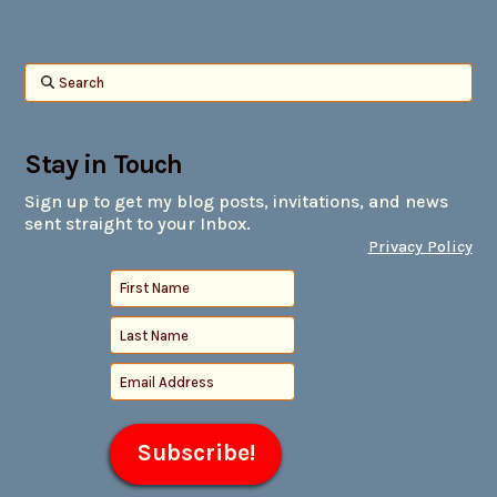
Search
Stay in Touch
Sign up to get my blog posts, invitations, and news
sent straight to your Inbox.
Privacy Policy