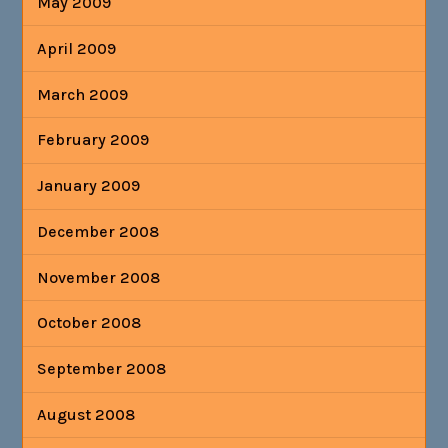
May 2009
April 2009
March 2009
February 2009
January 2009
December 2008
November 2008
October 2008
September 2008
August 2008