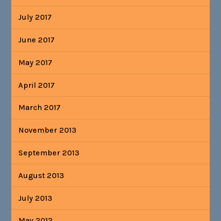
July 2017
June 2017
May 2017
April 2017
March 2017
November 2013
September 2013
August 2013
July 2013
May 2012