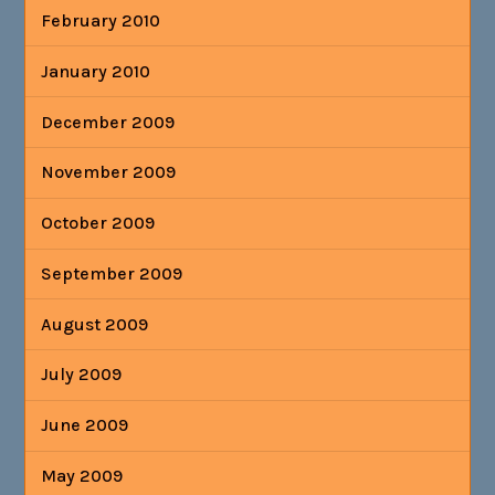
February 2010
January 2010
December 2009
November 2009
October 2009
September 2009
August 2009
July 2009
June 2009
May 2009