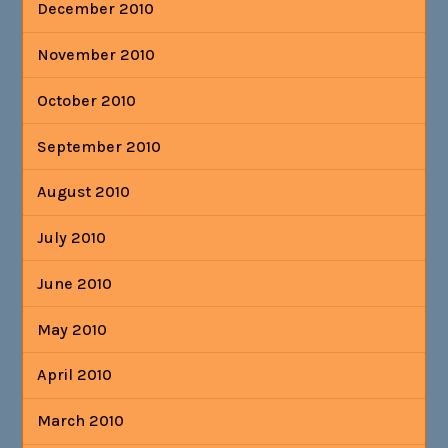
December 2010
November 2010
October 2010
September 2010
August 2010
July 2010
June 2010
May 2010
April 2010
March 2010