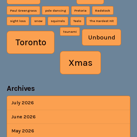
Paul Greengrass
pole dancing
Pretoria
Radstock
sight loss
snow
squirrels
Teelo
The Hardest Hit
tsunami
Unbound
Toronto
Xmas
Archives
July 2026
June 2026
May 2026