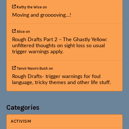
Kathy the Wise
on
Moving and grooooving…!
Alice
on
Rough Drafts Part 2 – The Ghastly Yellow:
unfiltered thoughts on sight loss so usual
trigger warnings apply.
Tanvir Naomi Bush
on
Rough Drafts- trigger warnings for foul
language, tricky themes and other life stuff.
Categories
ACTIVISM