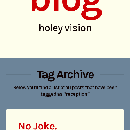
holey vision
Tag Archive
Below you'll find a list of all posts that have been
tagged as
“reception”
No Joke.