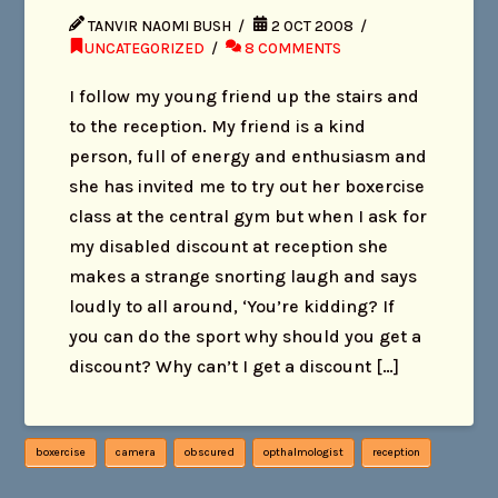
TANVIR NAOMI BUSH
2 OCT 2008
UNCATEGORIZED
8 COMMENTS
I follow my young friend up the stairs and
to the reception. My friend is a kind
person, full of energy and enthusiasm and
she has invited me to try out her boxercise
class at the central gym but when I ask for
my disabled discount at reception she
makes a strange snorting laugh and says
loudly to all around, ‘You’re kidding? If
you can do the sport why should you get a
discount? Why can’t I get a discount […]
boxercise
camera
obscured
opthalmologist
reception