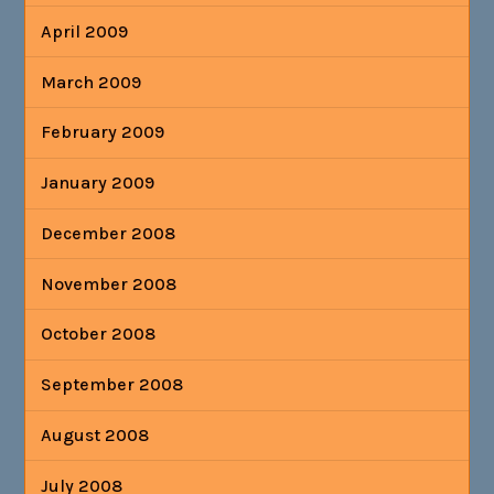
April 2009
March 2009
February 2009
January 2009
December 2008
November 2008
October 2008
September 2008
August 2008
July 2008