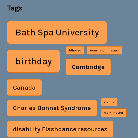
Tags
Bath Spa University
blinded
Bourne Ultimatum
birthday
Cambridge
Canada
dance
Charles Bonnet Syndrome
dark matter
disability Flashdance resources