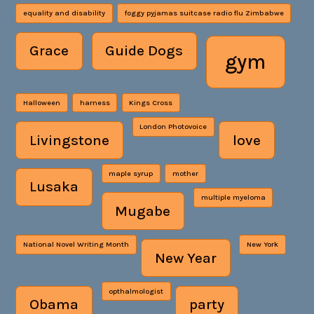
equality and disability
foggy pyjamas suitcase radio flu Zimbabwe
Grace
Guide Dogs
gym
Halloween
harness
Kings Cross
London Photovoice
Livingstone
love
maple syrup
mother
Lusaka
multiple myeloma
Mugabe
National Novel Writing Month
New York
New Year
opthalmologist
Obama
party