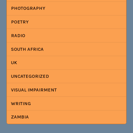
PHOTOGRAPHY
POETRY
RADIO
SOUTH AFRICA
UK
UNCATEGORIZED
VISUAL IMPAIRMENT
WRITING
ZAMBIA