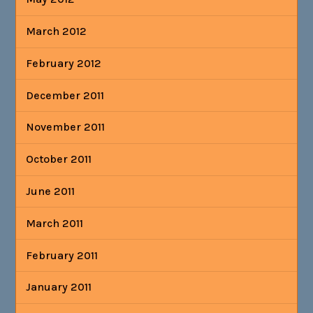
March 2012
February 2012
December 2011
November 2011
October 2011
June 2011
March 2011
February 2011
January 2011