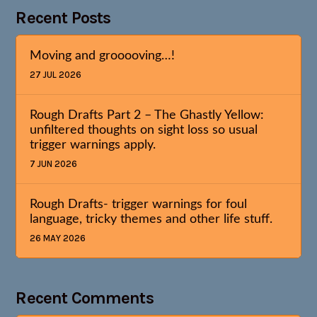
Recent Posts
Moving and grooooving…!
27 JUL 2026
Rough Drafts Part 2 – The Ghastly Yellow:
unfiltered thoughts on sight loss so usual
trigger warnings apply.
7 JUN 2026
Rough Drafts- trigger warnings for foul
language, tricky themes and other life stuff.
26 MAY 2026
Recent Comments