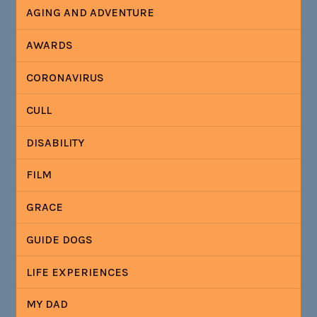
AGING AND ADVENTURE
AWARDS
CORONAVIRUS
CULL
DISABILITY
FILM
GRACE
GUIDE DOGS
LIFE EXPERIENCES
MY DAD