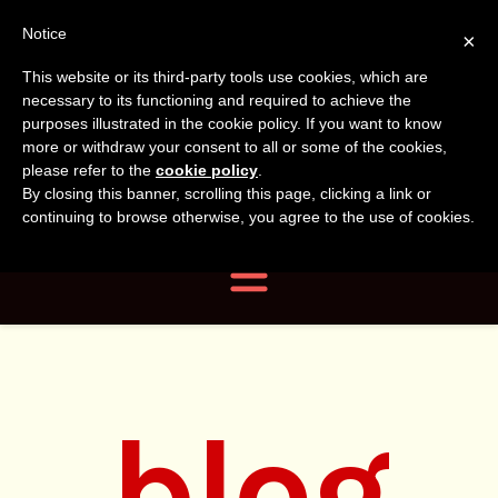
Tanvir
Tanvir Naomi
Notice
×
This website or its third-party tools use cookies, which are
Bush
Naomi
necessary to its functioning and required to achieve the
purposes illustrated in the cookie policy. If you want to know
more or withdraw your consent to all or some of the cookies,
Bush
Author, Photographer,
please refer to the
cookie policy
.
By closing this banner, scrolling this page, clicking a link or
Researcher
continuing to browse otherwise, you agree to the use of cookies.
Navigation
blog