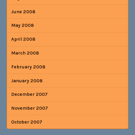
June 2008
May 2008
April 2008
March 2008
February 2008
January 2008
December 2007
November 2007
October 2007