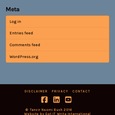
Meta
Log in
Entries feed
Comments feed
WordPress.org
DISCLAIMER
PRIVACY
CONTACT
Facebook
LinkedIn
YouTube
© Tanvir Naomi Bush 2016
Website by Get IT Write International