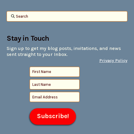
Search
Stay in Touch
Sign up to get my blog posts, invitations, and news
sent straight to your Inbox.
Privacy Policy