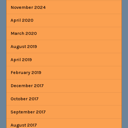
November 2024
April 2020
March 2020
August 2019
April 2019
February 2019
December 2017
October 2017
September 2017
August 2017