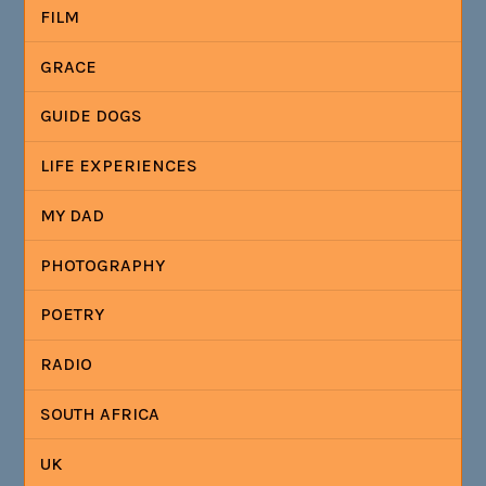
FILM
GRACE
GUIDE DOGS
LIFE EXPERIENCES
MY DAD
PHOTOGRAPHY
POETRY
RADIO
SOUTH AFRICA
UK