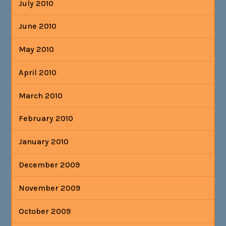
July 2010
June 2010
May 2010
April 2010
March 2010
February 2010
January 2010
December 2009
November 2009
October 2009