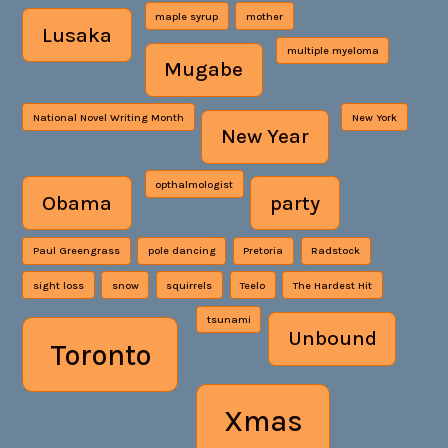
maple syrup
mother
Lusaka
multiple myeloma
Mugabe
National Novel Writing Month
New York
New Year
opthalmologist
Obama
party
Paul Greengrass
pole dancing
Pretoria
Radstock
sight loss
snow
squirrels
Teelo
The Hardest Hit
tsunami
Unbound
Toronto
Xmas