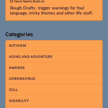
Tanvir Naomi Bush
on
Rough Drafts- trigger warnings for foul
language, tricky themes and other life stuff.
Categories
ACTIVISM
AGING AND ADVENTURE
AWARDS
CORONAVIRUS
CULL
DISABILITY