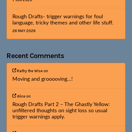
Rough Drafts- trigger warnings for foul
language, tricky themes and other life stuff.
26 MAY 2026
Recent Comments
Kathy the Wise
on
Moving and grooooving…!
Alice
on
Rough Drafts Part 2 – The Ghastly Yellow:
unfiltered thoughts on sight loss so usual
trigger warnings apply.