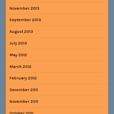
November 2013
September 2013
August 2013
July 2013
May 2012
March 2012
February 2012
December 2011
November 2011
October 2011