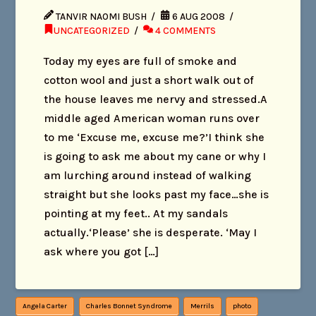
TANVIR NAOMI BUSH
6 AUG 2008
UNCATEGORIZED
4 COMMENTS
Today my eyes are full of smoke and
cotton wool and just a short walk out of
the house leaves me nervy and stressed.A
middle aged American woman runs over
to me ‘Excuse me, excuse me?’I think she
is going to ask me about my cane or why I
am lurching around instead of walking
straight but she looks past my face…she is
pointing at my feet.. At my sandals
actually.‘Please’ she is desperate. ‘May I
ask where you got […]
Angela Carter
Charles Bonnet Syndrome
Merrils
photo