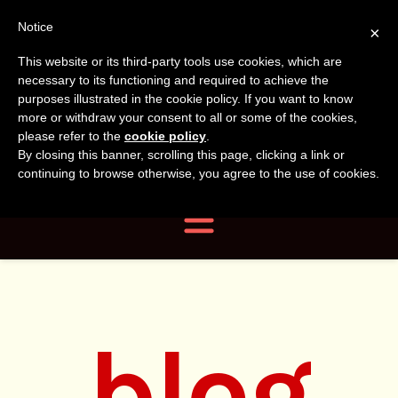
Tanvir
Tanvir Naomi
Notice
×
This website or its third-party tools use cookies, which are
Bush
Naomi
necessary to its functioning and required to achieve the
purposes illustrated in the cookie policy. If you want to know
more or withdraw your consent to all or some of the cookies,
Bush
Author, Photographer,
please refer to the
cookie policy
.
By closing this banner, scrolling this page, clicking a link or
Researcher
continuing to browse otherwise, you agree to the use of cookies.
Navigation
blog