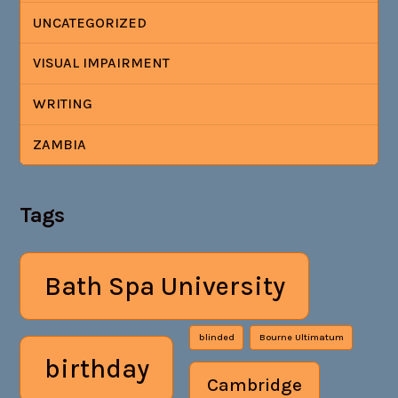
UNCATEGORIZED
VISUAL IMPAIRMENT
WRITING
ZAMBIA
Tags
Bath Spa University
blinded
Bourne Ultimatum
birthday
Cambridge