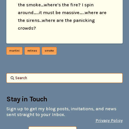
the smoke…where’s the fire? I spin
around…..it must be massive…..where are
the sirens..where are the panicking
crowds?
martini
retinas
smoke
Search
Stay in Touch
Sign up to get my blog posts, invitations, and news
sent straight to your Inbox.
Privacy Policy