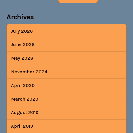
Archives
July 2026
June 2026
May 2026
November 2024
April 2020
March 2020
August 2019
April 2019