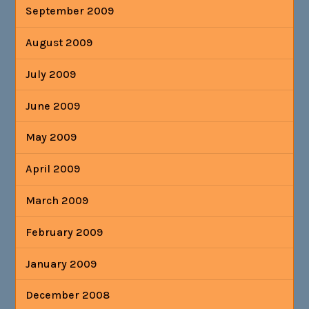
September 2009
August 2009
July 2009
June 2009
May 2009
April 2009
March 2009
February 2009
January 2009
December 2008