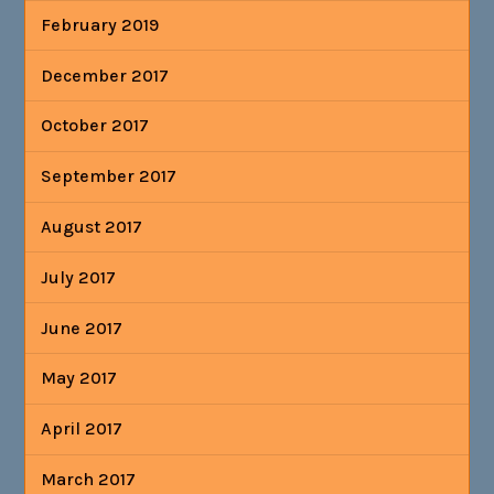
February 2019
December 2017
October 2017
September 2017
August 2017
July 2017
June 2017
May 2017
April 2017
March 2017