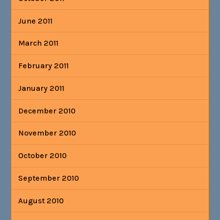
June 2011
March 2011
February 2011
January 2011
December 2010
November 2010
October 2010
September 2010
August 2010