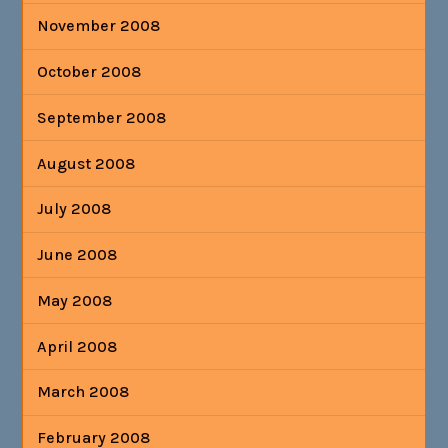
November 2008
October 2008
September 2008
August 2008
July 2008
June 2008
May 2008
April 2008
March 2008
February 2008