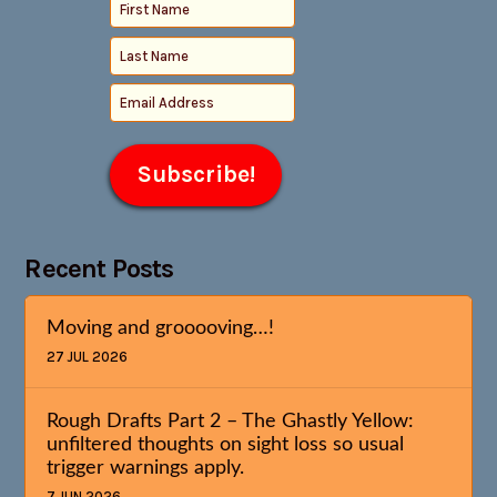
Recent Posts
Moving and grooooving…!
27 JUL 2026
Rough Drafts Part 2 – The Ghastly Yellow:
unfiltered thoughts on sight loss so usual
trigger warnings apply.
7 JUN 2026