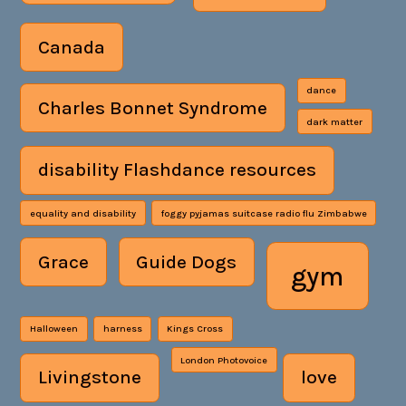
Canada
dance
Charles Bonnet Syndrome
dark matter
disability Flashdance resources
equality and disability
foggy pyjamas suitcase radio flu Zimbabwe
Grace
Guide Dogs
gym
Halloween
harness
Kings Cross
London Photovoice
Livingstone
love