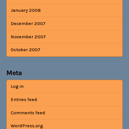
January 2008
December 2007
November 2007
October 2007
Meta
Log in
Entries feed
Comments feed
WordPress.org