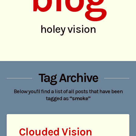
holey vision
Tag Archive
Below you'll find a list of all posts that have been
tagged as
“smoke”
Clouded Vision