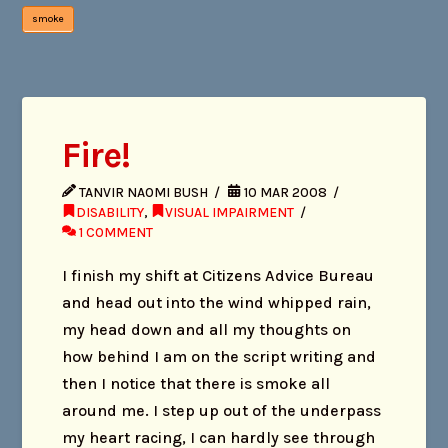
smoke
Fire!
TANVIR NAOMI BUSH
10 MAR 2008
DISABILITY
,
VISUAL IMPAIRMENT
1 COMMENT
I finish my shift at Citizens Advice Bureau
and head out into the wind whipped rain,
my head down and all my thoughts on
how behind I am on the script writing and
then I notice that there is smoke all
around me. I step up out of the underpass
my heart racing, I can hardly see through