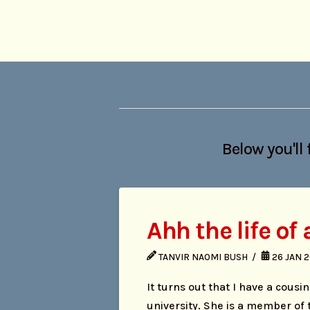
Below you'll 
Ahh the life of
TANVIR NAOMI BUSH
26 JAN 
It turns out that I have a cous
university. She is a member of 