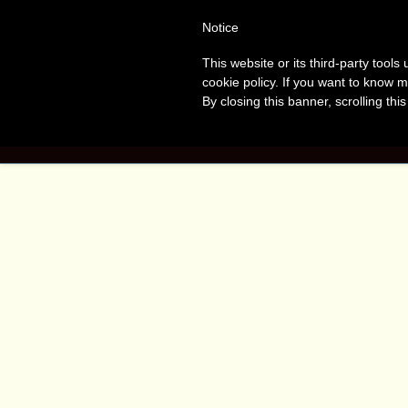
Tanvir
T
Notice
This website or its third-party tool
Naomi
A
cookie policy. If you want to know m
By closing this banner, scrolling thi
Bush
HOME
BOO