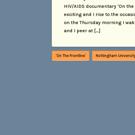
HIV/AIDS documentary ‘On the Fr
exciting and I rise to the occas
on the Thursday morning I wake 
and I peer at […]
'On The Frontline'
Nottingham Universit