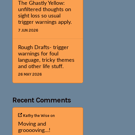
The Ghastly Yellow:
unfiltered thoughts on
sight loss so usual
trigger warnings apply.
7 JUN 2026
Rough Drafts- trigger
warnings for foul
language, tricky themes
and other life stuff.
26 MAY 2026
Recent Comments
Kathy the Wise
on
Moving and
grooooving…!