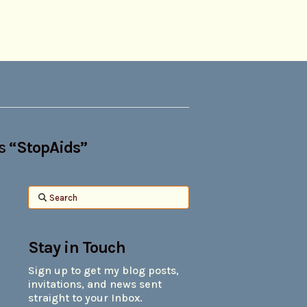
as
“StopAids”
Search
Stay in Touch
Sign up to get my blog posts,
invitations, and news sent
straight to your Inbox.