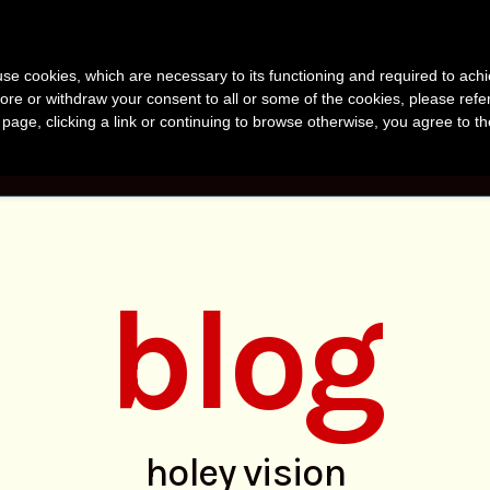
anvir Naomi Bu
s use cookies, which are necessary to its functioning and required to achi
uthor, Photographer, Research
ore or withdraw your consent to all or some of the cookies, please refe
s page, clicking a link or continuing to browse otherwise, you agree to t
KS
PHOTOS
RESEARCH
ABOUT
BLO
blog
holey vision