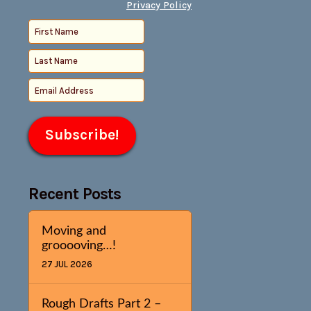
Privacy Policy
Recent Posts
Moving and
grooooving…!
27 JUL 2026
Rough Drafts Part 2 –