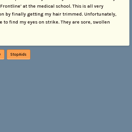
ontline’ at the medical school. This is all very
ion by finally getting my hair trimmed. Unfortunately,
to find my eyes on strike. They are sore, swollen
y
StopAids