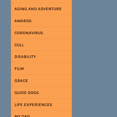
AGING AND ADVENTURE
AWARDS
CORONAVIRUS
CULL
DISABILITY
FILM
GRACE
GUIDE DOGS
LIFE EXPERIENCES
MY DAD