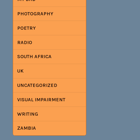
PHOTOGRAPHY
POETRY
RADIO
SOUTH AFRICA
UK
UNCATEGORIZED
VISUAL IMPAIRMENT
WRITING
ZAMBIA