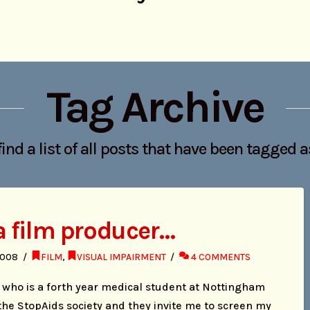
Tag Archive
find a list of all posts that have been tagged 
 a film producer…
2008
FILM
,
VISUAL IMPAIRMENT
4 COMMENTS
in who is a forth year medical student at Nottingham
the StopAids society and they invite me to screen my