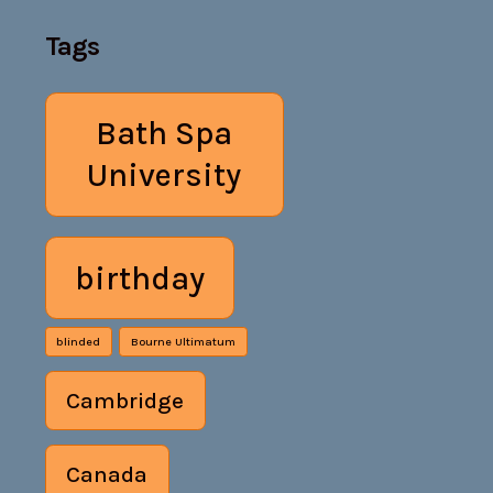
Tags
Bath Spa
University
birthday
blinded
Bourne Ultimatum
Cambridge
Canada