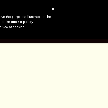
sh
Facebook
LinkedIn
YouTube
×
eve the purposes illustrated in the
er
r to the
cookie policy
.
he use of cookies.
G
CONTACT