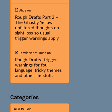
Alice
on
Rough Drafts Part 2 –
The Ghastly Yellow:
unfiltered thoughts on
sight loss so usual
trigger warnings apply.
Tanvir Naomi Bush
on
Rough Drafts- trigger
warnings for foul
language, tricky themes
and other life stuff.
Categories
ACTIVISM