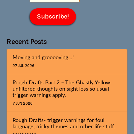
Recent Posts
Moving and grooooving…!
27 JUL 2026
Rough Drafts Part 2 – The Ghastly Yellow:
unfiltered thoughts on sight loss so usual
trigger warnings apply.
7 JUN 2026
Rough Drafts- trigger warnings for foul
language, tricky themes and other life stuff.