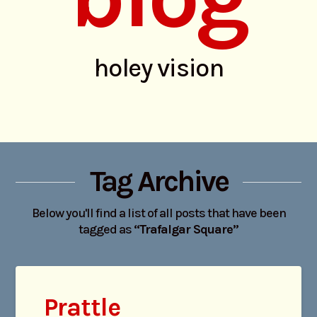
holey vision
Tag Archive
Below you'll find a list of all posts that have been
tagged as
“Trafalgar Square”
Prattle