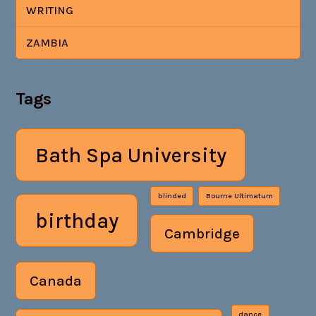
WRITING
ZAMBIA
Tags
Bath Spa University
blinded
Bourne Ultimatum
birthday
Cambridge
Canada
dance