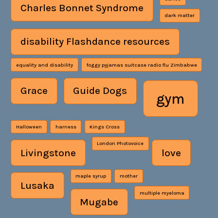
Charles Bonnet Syndrome
dark matter
disability Flashdance resources
equality and disability
foggy pyjamas suitcase radio flu Zimbabwe
Grace
Guide Dogs
gym
Halloween
harness
Kings Cross
London Photovoice
Livingstone
love
maple syrup
mother
Lusaka
multiple myeloma
Mugabe