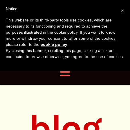
Tanvir
Tanvir Naomi
Notice
×
This website or its third-party tools use cookies, which are
Bush
Naomi
necessary to its functioning and required to achieve the
purposes illustrated in the cookie policy. If you want to know
more or withdraw your consent to all or some of the cookies,
Bush
Author, Photographer,
please refer to the
cookie policy
.
By closing this banner, scrolling this page, clicking a link or
Researcher
continuing to browse otherwise, you agree to the use of cookies.
Navigation
blog