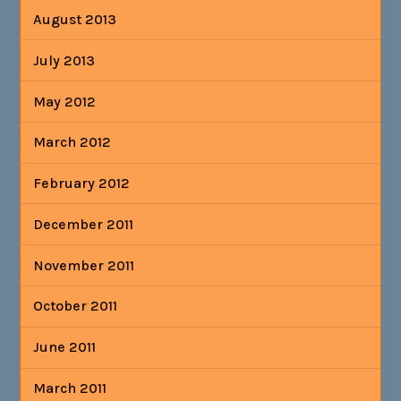
August 2013
July 2013
May 2012
March 2012
February 2012
December 2011
November 2011
October 2011
June 2011
March 2011