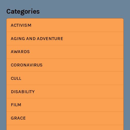
Categories
ACTIVISM
AGING AND ADVENTURE
AWARDS
CORONAVIRUS
CULL
DISABILITY
FILM
GRACE