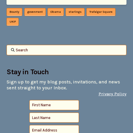
Bounty
govenment
Obama
starlings
Trafalgar Square
UKIP
Search
Stay in Touch
Sign up to get my blog posts, invitations, and news
sent straight to your Inbox.
Privacy Policy