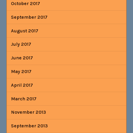
October 2017
September 2017
August 2017
July 2017
June 2017
May 2017
April 2017
March 2017
November 2013
September 2013