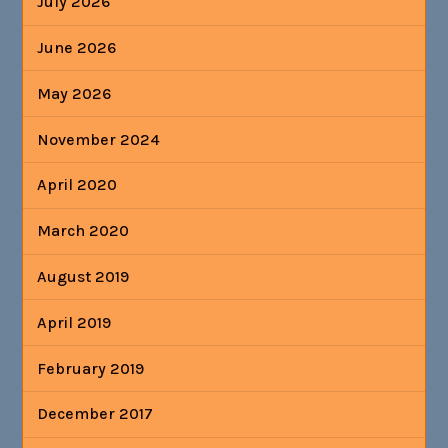
July 2026
June 2026
May 2026
November 2024
April 2020
March 2020
August 2019
April 2019
February 2019
December 2017