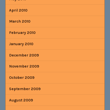
April 2010
March 2010
February 2010
January 2010
December 2009
November 2009
October 2009
September 2009
August 2009