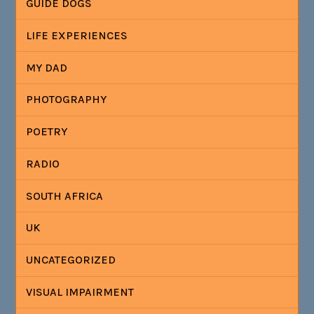
GUIDE DOGS
LIFE EXPERIENCES
MY DAD
PHOTOGRAPHY
POETRY
RADIO
SOUTH AFRICA
UK
UNCATEGORIZED
VISUAL IMPAIRMENT