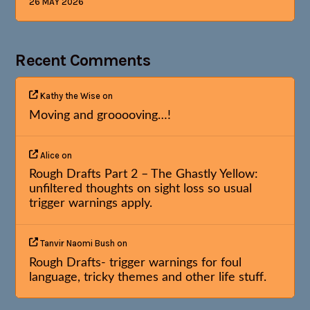
26 MAY 2026
Recent Comments
Kathy the Wise
on
Moving and grooooving…!
Alice
on
Rough Drafts Part 2 – The Ghastly Yellow:
unfiltered thoughts on sight loss so usual
trigger warnings apply.
Tanvir Naomi Bush
on
Rough Drafts- trigger warnings for foul
language, tricky themes and other life stuff.