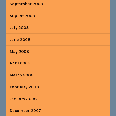
September 2008
August 2008
July 2008
June 2008
May 2008
April 2008
March 2008
February 2008
January 2008
December 2007