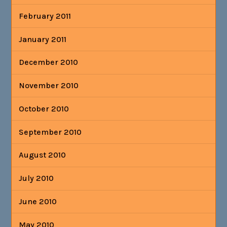
February 2011
January 2011
December 2010
November 2010
October 2010
September 2010
August 2010
July 2010
June 2010
May 2010