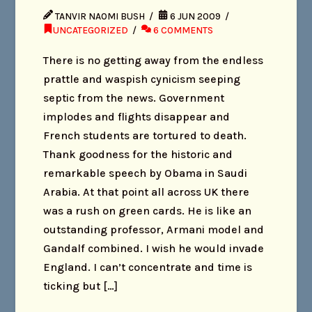
TANVIR NAOMI BUSH
6 JUN 2009
UNCATEGORIZED
6 COMMENTS
There is no getting away from the endless
prattle and waspish cynicism seeping
septic from the news. Government
implodes and flights disappear and
French students are tortured to death.
Thank goodness for the historic and
remarkable speech by Obama in Saudi
Arabia. At that point all across UK there
was a rush on green cards. He is like an
outstanding professor, Armani model and
Gandalf combined. I wish he would invade
England. I can’t concentrate and time is
ticking but […]