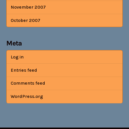
November 2007
October 2007
Meta
Log in
Entries feed
Comments feed
WordPress.org