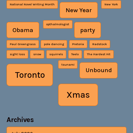
National Novel Writing Month
New York
New Year
opthalmologist
Obama
party
Paul Greengrass
pole dancing
Pretoria
Radstock
sight loss
snow
squirrels
Teelo
The Hardest Hit
tsunami
Unbound
Toronto
Xmas
Archives