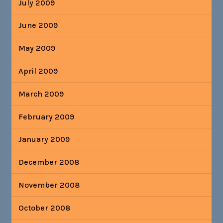
July 2009
June 2009
May 2009
April 2009
March 2009
February 2009
January 2009
December 2008
November 2008
October 2008