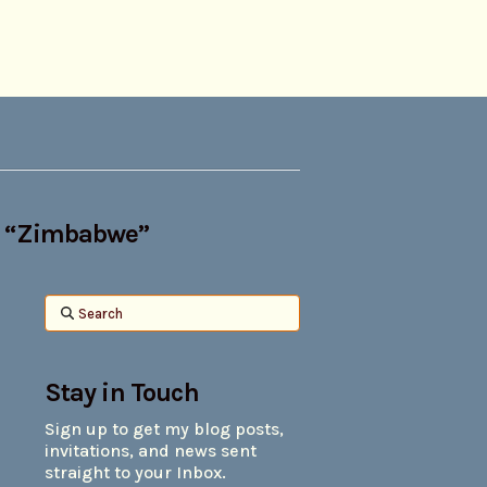
s
“Zimbabwe”
Search
Stay in Touch
Sign up to get my blog posts,
invitations, and news sent
straight to your Inbox.