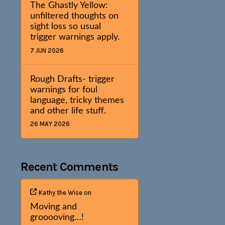
The Ghastly Yellow:
unfiltered thoughts on
sight loss so usual
trigger warnings apply.
7 JUN 2026
Rough Drafts- trigger
warnings for foul
language, tricky themes
and other life stuff.
26 MAY 2026
Recent Comments
Kathy the Wise
on
Moving and
grooooving…!