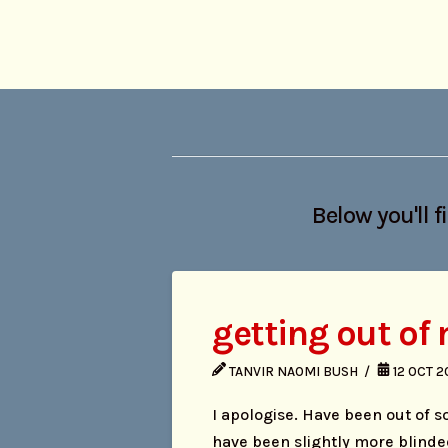
Below you'll f
getting out of
TANVIR NAOMI BUSH
12 OCT 
I apologise. Have been out of so
have been slightly more blinde