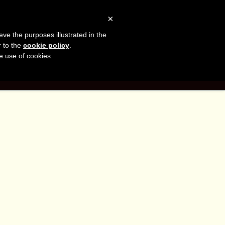
sh
Facebook
LinkedIn
YouTube
×
eve the purposes illustrated in the
er
r to the
cookie policy
.
he use of cookies.
G
CONTACT