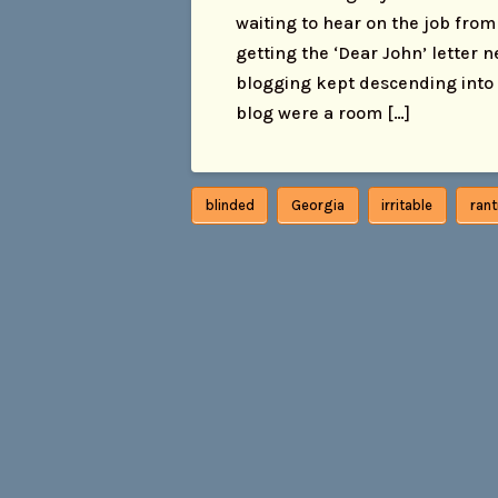
waiting to hear on the job from 1
getting the ‘Dear John’ letter 
blogging kept descending into ra
blog were a room […]
blinded
Georgia
irritable
ran