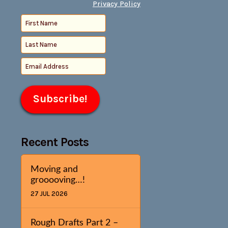
Privacy Policy
Recent Posts
Moving and
grooooving…!
27 JUL 2026
Rough Drafts Part 2 –