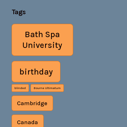
Tags
Bath Spa
University
birthday
blinded
Bourne Ultimatum
Cambridge
Canada