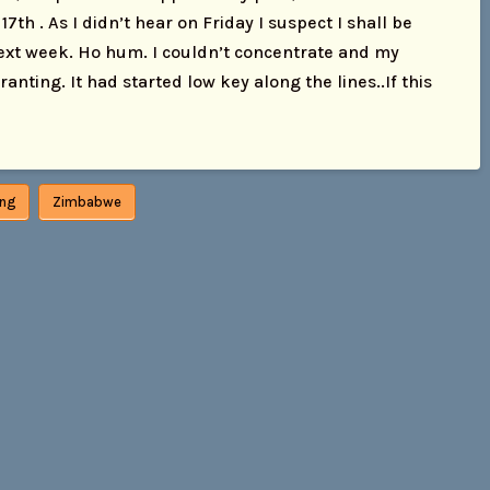
7th . As I didn’t hear on Friday I suspect I shall be
next week. Ho hum. I couldn’t concentrate and my
nting. It had started low key along the lines..If this
tng
Zimbabwe