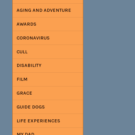
AGING AND ADVENTURE
AWARDS
CORONAVIRUS
CULL
DISABILITY
FILM
GRACE
GUIDE DOGS
LIFE EXPERIENCES
MY DAD