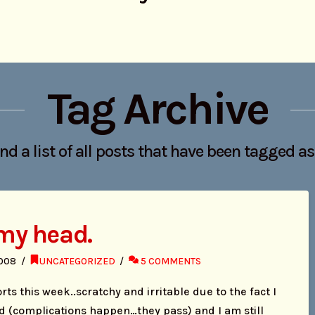
Tag Archive
ind a list of all posts that have been tagged a
 my head.
2008
UNCATEGORIZED
5 COMMENTS
rts this week..scratchy and irritable due to the fact I
d (complications happen…they pass) and I am still