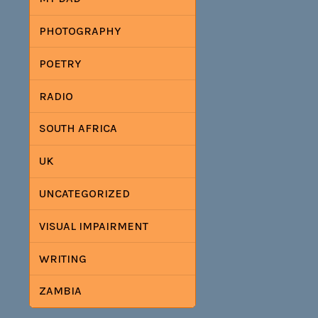
PHOTOGRAPHY
POETRY
RADIO
SOUTH AFRICA
UK
UNCATEGORIZED
VISUAL IMPAIRMENT
WRITING
ZAMBIA