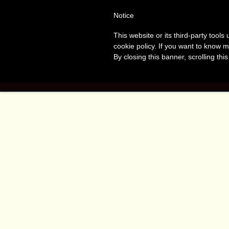
Tanvir
T
Notice
This website or its third-party tool
Naomi
A
cookie policy. If you want to know m
By closing this banner, scrolling thi
Bush
HOME
BOO