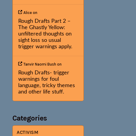
Alice
on
Rough Drafts Part 2 –
The Ghastly Yellow:
unfiltered thoughts on
sight loss so usual
trigger warnings apply.
Tanvir Naomi Bush
on
Rough Drafts- trigger
warnings for foul
language, tricky themes
and other life stuff.
Categories
ACTIVISM