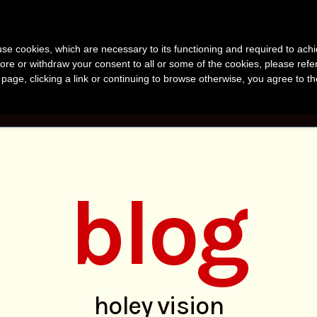
anvir Naomi Bu
s use cookies, which are necessary to its functioning and required to achi
uthor, Photographer, Research
ore or withdraw your consent to all or some of the cookies, please refe
s page, clicking a link or continuing to browse otherwise, you agree to t
KS
PHOTOS
RESEARCH
ABOUT
BLO
blog
holey vision